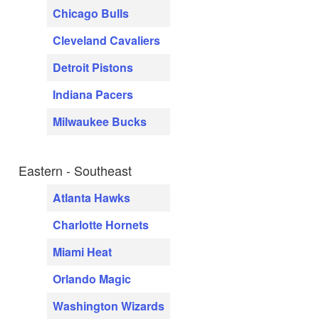
Chicago Bulls
Cleveland Cavaliers
Detroit Pistons
Indiana Pacers
Milwaukee Bucks
Eastern - Southeast
Atlanta Hawks
Charlotte Hornets
Miami Heat
Orlando Magic
Washington Wizards