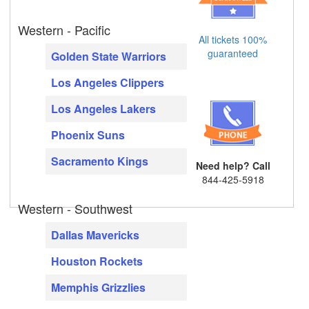
Western - Pacific
All tickets 100%
guaranteed
Golden State Warriors
Los Angeles Clippers
Los Angeles Lakers
Phoenix Suns
Sacramento Kings
Need help? Call
844-425-5918
Western - Southwest
Dallas Mavericks
Houston Rockets
Memphis Grizzlies