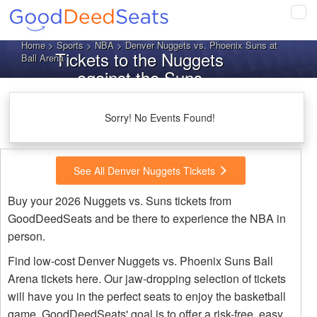
Tog
navi
Home
>
Sports
>
NBA
> Denver Nuggets vs. Phoenix Suns at
Tickets to the Nuggets
Ball Arena
against the Suns
Sorry! No Events Found!
See All Denver Nuggets Tickets
Buy your 2026 Nuggets vs. Suns tickets from
GoodDeedSeats and be there to experience the NBA in
person.
Find low-cost Denver Nuggets vs. Phoenix Suns Ball
Arena tickets here. Our jaw-dropping selection of tickets
will have you in the perfect seats to enjoy the basketball
game. GoodDeedSeats' goal is to offer a risk-free, easy