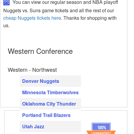
You can view our regular season and NBA playoff
Nuggets vs. Suns game tickets and all the rest of our
cheap Nuggets tickets here
. Thanks for shopping with
us.
Western Conference
Western - Northwest
Denver Nuggets
Minnesota Timberwolves
Oklahoma City Thunder
Portland Trail Blazers
Utah Jazz