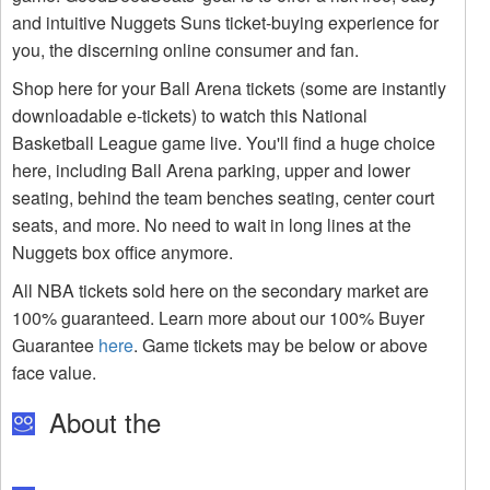
and intuitive Nuggets Suns ticket-buying experience for
you, the discerning online consumer and fan.
Shop here for your Ball Arena tickets (some are instantly
downloadable e-tickets) to watch this National
Basketball League game live. You'll find a huge choice
here, including Ball Arena parking, upper and lower
seating, behind the team benches seating, center court
seats, and more. No need to wait in long lines at the
Nuggets box office anymore.
All NBA tickets sold here on the secondary market are
100% guaranteed. Learn more about our 100% Buyer
Guarantee
here
. Game tickets may be below or above
face value.
About the