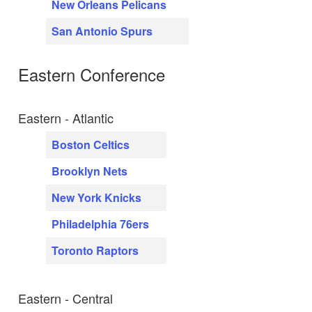
New Orleans Pelicans
San Antonio Spurs
Eastern Conference
Eastern - Atlantic
Boston Celtics
Brooklyn Nets
New York Knicks
Philadelphia 76ers
Toronto Raptors
Eastern - Central