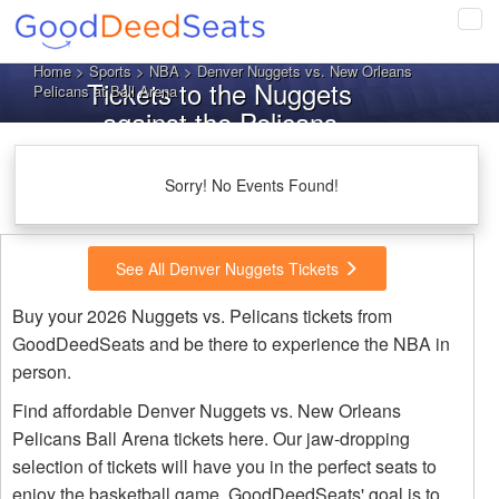
Tog
navi
Home
>
Sports
>
NBA
> Denver Nuggets vs. New Orleans
Tickets to the Nuggets
Pelicans at Ball Arena
against the Pelicans
Sorry! No Events Found!
See All Denver Nuggets Tickets
Buy your 2026 Nuggets vs. Pelicans tickets from
GoodDeedSeats and be there to experience the NBA in
person.
Find affordable Denver Nuggets vs. New Orleans
Pelicans Ball Arena tickets here. Our jaw-dropping
selection of tickets will have you in the perfect seats to
enjoy the basketball game. GoodDeedSeats' goal is to