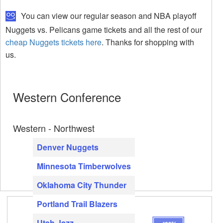
You can view our regular season and NBA playoff
Nuggets vs. Pelicans game tickets and all the rest of our
cheap Nuggets tickets here
. Thanks for shopping with
us.
Western Conference
Western - Northwest
Denver Nuggets
Minnesota Timberwolves
Oklahoma City Thunder
Portland Trail Blazers
Utah Jazz