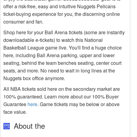
offer a risk-free, easy and intuitive Nuggets Pelicans
ticket-buying experience for you, the discerning online
consumer and fan.
Shop here for your Ball Arena tickets (some are instantly
downloadable e-tickets) to watch this National
Basketball League game live. You'll find a huge choice
here, including Ball Arena parking, upper and lower
seating, behind the team benches seating, center court
seats, and more. No need to wait in long lines at the
Nuggets box office anymore.
All NBA tickets sold here on the secondary market are
100% guaranteed. Learn more about our 100% Buyer
Guarantee
here
. Game tickets may be below or above
face value.
About the