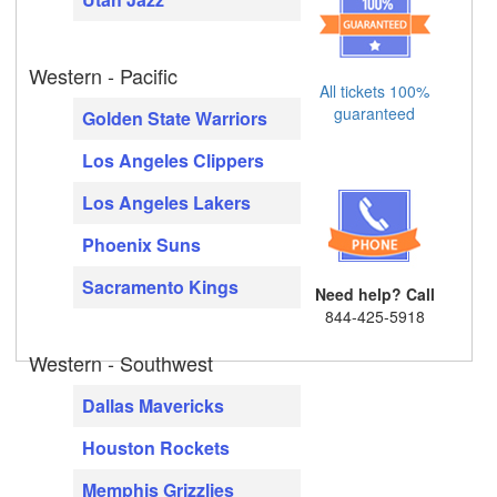
Western - Pacific
All tickets 100%
guaranteed
Golden State Warriors
Los Angeles Clippers
Los Angeles Lakers
Phoenix Suns
Sacramento Kings
Need help? Call
844-425-5918
Western - Southwest
Dallas Mavericks
Houston Rockets
Memphis Grizzlies