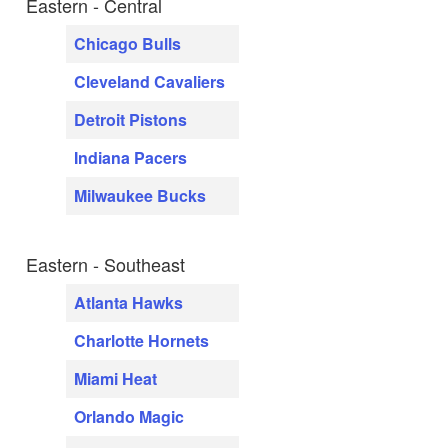
Eastern - Central
Chicago Bulls
Cleveland Cavaliers
Detroit Pistons
Indiana Pacers
Milwaukee Bucks
Eastern - Southeast
Atlanta Hawks
Charlotte Hornets
Miami Heat
Orlando Magic