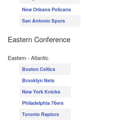
New Orleans Pelicans
San Antonio Spurs
Eastern Conference
Eastern - Atlantic
Boston Celtics
Brooklyn Nets
New York Knicks
Philadelphia 76ers
Toronto Raptors