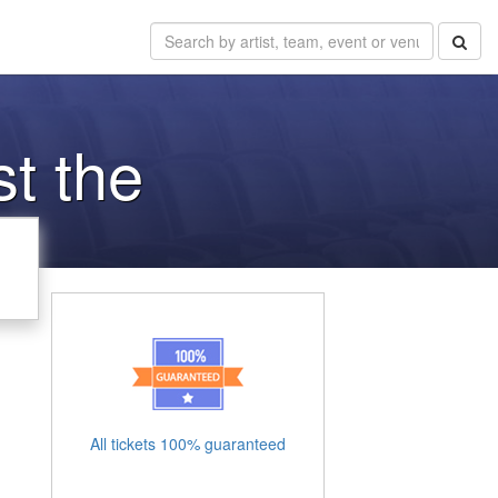
st the
All tickets 100% guaranteed