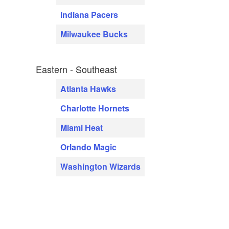
Indiana Pacers
Milwaukee Bucks
Eastern - Southeast
Atlanta Hawks
Charlotte Hornets
Miami Heat
Orlando Magic
Washington Wizards