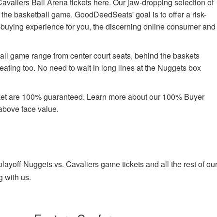
valiers Ball Arena tickets here. Our jaw-dropping selection of
oy the basketball game. GoodDeedSeats' goal is to offer a risk-
t-buying experience for you, the discerning online consumer and
ball game range from center court seats, behind the baskets
ating too. No need to wait in long lines at the Nuggets box
rket are 100% guaranteed. Learn more about our 100% Buyer
above face value.
yoff Nuggets vs. Cavaliers game tickets and all the rest of ou
g with us.