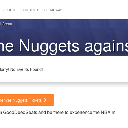
SPORTS
CONCERTS
BROADWAY
l Arena
the Nuggets again
Cavaliers
Sorry! No Events Found!
 Denver Nuggets Tickets
rom GoodDeedSeats and be there to experience the NBA in