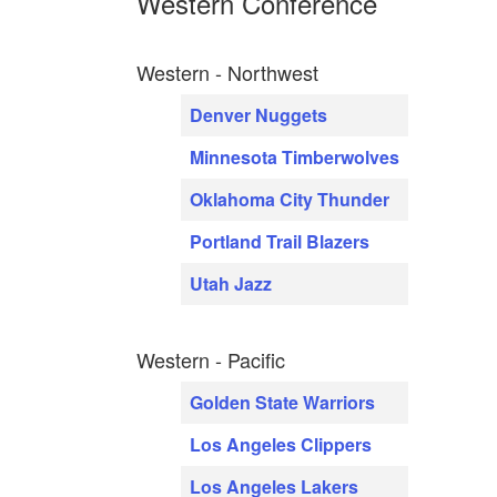
Western Conference
Western - Northwest
Denver Nuggets
Minnesota Timberwolves
Oklahoma City Thunder
Portland Trail Blazers
Utah Jazz
Western - Pacific
Golden State Warriors
Los Angeles Clippers
Los Angeles Lakers