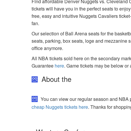
Find affordable Denver Nuggets vs. Cleveland Ca
tickets will have you in the perfect seats to enj
free, easy and intuitive Nuggets Cavaliers ticke
fan.
Our selection of Ball Arena seats for the basket
seats, parking, box seats, loge and mezzanine se
office anymore.
All NBA tickets sold here on the secondary ma
Guarantee
here
. Game tickets may be below or 
About the
You can view our regular season and NBA pla
cheap Nuggets tickets here
. Thanks for shoppin