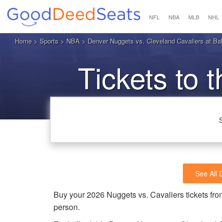
NFL
NBA
MLB
NHL
Home
>
Sports
>
NBA
> Denver Nuggets vs. Cleveland Cavaliers at Bal
Tickets to 
See All
Buy your 2026 Nuggets vs. Cavaliers tickets f
person.