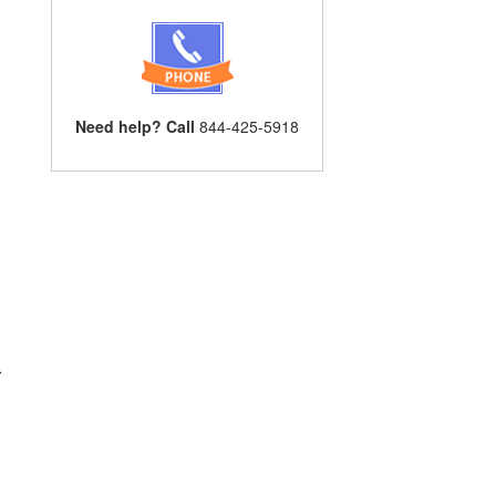
Need help? Call
844-425-5918
r