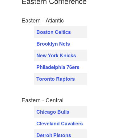
Eastern Conference
Eastern - Atlantic
Boston Celtics
Brooklyn Nets
New York Knicks
Philadelphia 76ers
Toronto Raptors
Eastern - Central
Chicago Bulls
Cleveland Cavaliers
Detroit Pistons