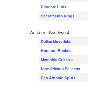
Phoenix Suns
Sacramento Kings
Western - Southwest
Dallas Mavericks
Houston Rockets
Memphis Grizzlies
New Orleans Pelicans
San Antonio Spurs