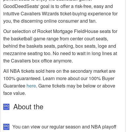
GoodDeedSeats' goal is to offer a risk-free, easy and
intuitive Cavaliers Wizards ticket-buying experience for
you, the discerning online consumer and fan.
Our selection of Rocket Mortgage FieldHouse seats for
the basketball game range from center court seats,
behind the baskets seats, parking, box seats, loge and
mezzanine seating too. No need to wait in long lines at
the Cavaliers box office anymore.
All NBA tickets sold here on the secondary market are
100% guaranteed. Learn more about our 100% Buyer
Guarantee
here
. Game tickets may be below or above
face value.
About the
You can view our regular season and NBA playoff