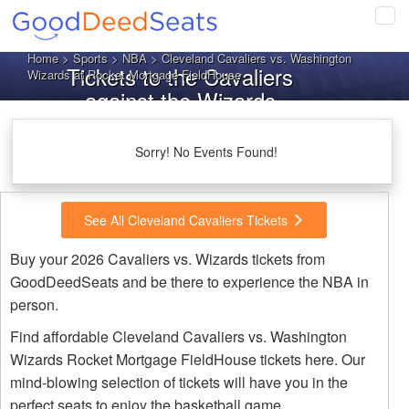
Tog
navi
Home
>
Sports
>
NBA
> Cleveland Cavaliers vs. Washington
Tickets to the Cavaliers
Wizards at Rocket Mortgage FieldHouse
against the Wizards
Sorry! No Events Found!
See All Cleveland Cavaliers Tickets
Buy your 2026 Cavaliers vs. Wizards tickets from
GoodDeedSeats and be there to experience the NBA in
person.
Find affordable Cleveland Cavaliers vs. Washington
Wizards Rocket Mortgage FieldHouse tickets here. Our
mind-blowing selection of tickets will have you in the
perfect seats to enjoy the basketball game.