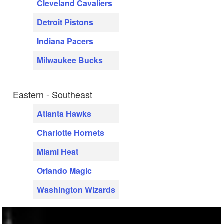
Cleveland Cavaliers
Detroit Pistons
Indiana Pacers
Milwaukee Bucks
Eastern - Southeast
Atlanta Hawks
Charlotte Hornets
Miami Heat
Orlando Magic
Washington Wizards