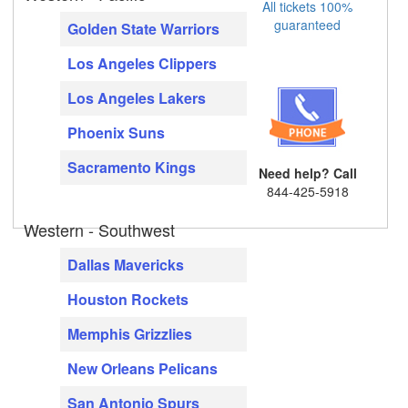
All tickets 100%
guaranteed
Golden State Warriors
Los Angeles Clippers
Los Angeles Lakers
Phoenix Suns
Sacramento Kings
Need help? Call
844-425-5918
Western - Southwest
Dallas Mavericks
Houston Rockets
Memphis Grizzlies
New Orleans Pelicans
San Antonio Spurs