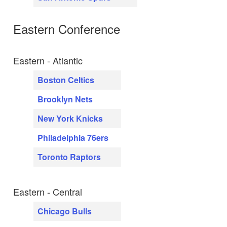
Eastern Conference
Eastern - Atlantic
Boston Celtics
Brooklyn Nets
New York Knicks
Philadelphia 76ers
Toronto Raptors
Eastern - Central
Chicago Bulls