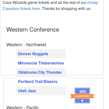
Cavs Wizards game tickets and all the rest of our
cheap
Cavaliers tickets here
. Thanks for shopping with us.
Western Conference
Western - Northwest
Denver Nuggets
Minnesota Timberwolves
Oklahoma City Thunder
Portland Trail Blazers
Utah Jazz
Western - Pacific