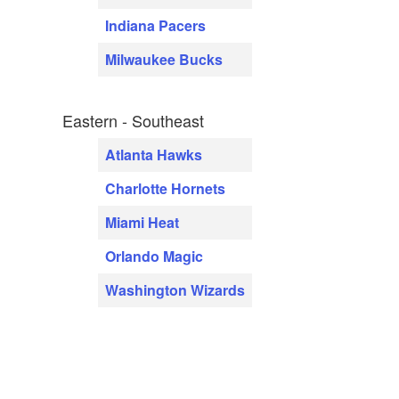
Indiana Pacers
Milwaukee Bucks
Eastern - Southeast
Atlanta Hawks
Charlotte Hornets
Miami Heat
Orlando Magic
Washington Wizards