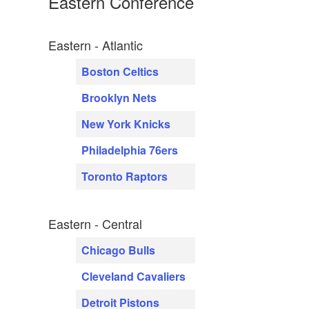
Eastern Conference
Eastern - Atlantic
Boston Celtics
Brooklyn Nets
New York Knicks
Philadelphia 76ers
Toronto Raptors
Eastern - Central
Chicago Bulls
Cleveland Cavaliers
Detroit Pistons