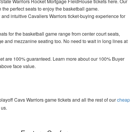
 State Warriors Rocket Mortgage FieldHouse tickets here. Our
n the perfect seats to enjoy the basketball game.
 and intuitive Cavaliers Warriors ticket-buying experience for
ts for the basketball game range from center court seats,
ge and mezzanine seating too. No need to wait in long lines at
rket are 100% guaranteed. Learn more about our 100% Buyer
above face value.
yoff Cavs Warriors game tickets and all the rest of our
cheap
 us.