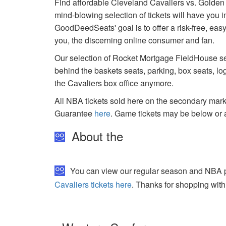
Find affordable Cleveland Cavaliers vs. Golden
mind-blowing selection of tickets will have you i
GoodDeedSeats' goal is to offer a risk-free, easy
you, the discerning online consumer and fan.
Our selection of Rocket Mortgage FieldHouse sea
behind the baskets seats, parking, box seats, lo
the Cavaliers box office anymore.
All NBA tickets sold here on the secondary ma
Guarantee
here
. Game tickets may be below or 
About the
You can view our regular season and NBA pla
Cavaliers tickets here
. Thanks for shopping with