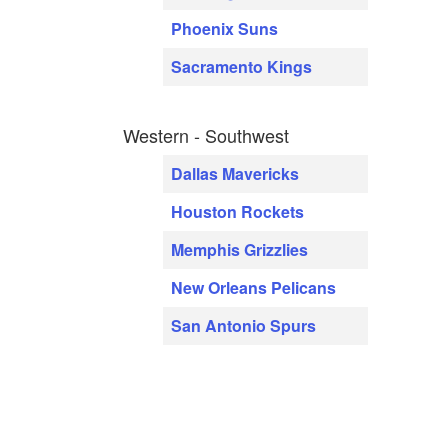
Phoenix Suns
Sacramento Kings
Western - Southwest
Dallas Mavericks
Houston Rockets
Memphis Grizzlies
New Orleans Pelicans
San Antonio Spurs