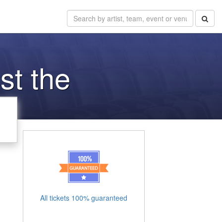
st the
All tickets 100% guaranteed