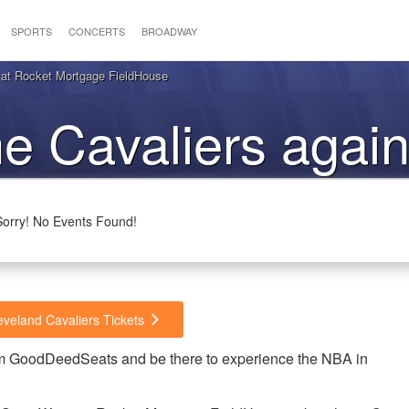
SPORTS
CONCERTS
BROADWAY
s at Rocket Mortgage FieldHouse
he Cavaliers again
Warriors
Sorry! No Events Found!
eveland Cavaliers Tickets
rom GoodDeedSeats and be there to experience the NBA in