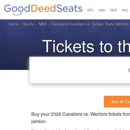
NFL
NBA
MLB
NHL
Home
>
Sports
>
NBA
> Cleveland Cavaliers vs. Golden State Warrior
Tickets to t
See All Cl
Buy your 2026 Cavaliers vs. Warriors tickets f
person.