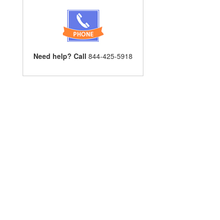
Need help? Call
844-425-5918