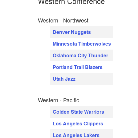
Western Conference
Western - Northwest
Denver Nuggets
Minnesota Timberwolves
Oklahoma City Thunder
Portland Trail Blazers
Utah Jazz
Western - Pacific
Golden State Warriors
Los Angeles Clippers
Los Angeles Lakers