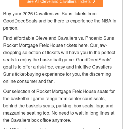
See All Cleveland Cavaliers Tickets
Buy your 2026 Cavaliers vs. Suns tickets from
GoodDeedSeats and be there to experience the NBA in
person.
Find affordable Cleveland Cavaliers vs. Phoenix Suns
Rocket Mortgage FieldHouse tickets here. Our jaw-
dropping selection of tickets will have you in the perfect
seats to enjoy the basketball game. GoodDeedSeats'
goal is to offer a risk-free, easy and intuitive Cavaliers
Suns ticket-buying experience for you, the discerning
online consumer and fan.
Our selection of Rocket Mortgage FieldHouse seats for
the basketball game range from center court seats,
behind the baskets seats, parking, box seats, loge and
mezzanine seating too. No need to wait in long lines at
the Cavaliers box office anymore.