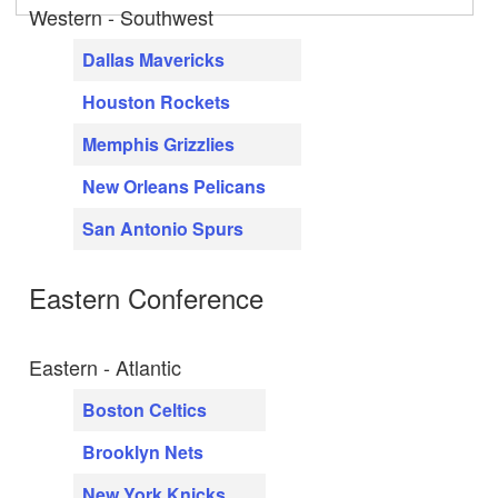
Western - Southwest
Dallas Mavericks
Houston Rockets
Memphis Grizzlies
New Orleans Pelicans
San Antonio Spurs
Eastern Conference
Eastern - Atlantic
Boston Celtics
Brooklyn Nets
New York Knicks