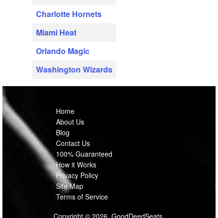
Charlotte Hornets
Miami Heat
Orlando Magic
Washington Wizards
Home
About Us
Blog
Contact Us
100% Guaranteed
How it Works
Privacy Policy
Site Map
Terms of Service
Copyright © 2026, GoodDeedSeats.