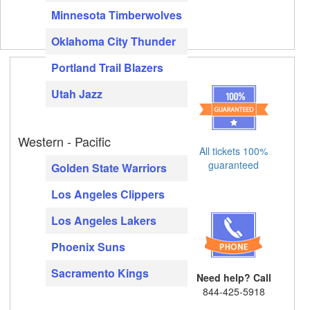
Minnesota Timberwolves
Oklahoma City Thunder
Portland Trail Blazers
Utah Jazz
Western - Pacific
All tickets 100%
guaranteed
Golden State Warriors
Los Angeles Clippers
Los Angeles Lakers
Phoenix Suns
Sacramento Kings
Need help? Call
844-425-5918