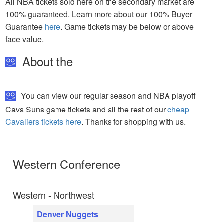
All NBA tickets sold here on the secondary market are
100% guaranteed. Learn more about our 100% Buyer
Guarantee
here
. Game tickets may be below or above
face value.
About the
You can view our regular season and NBA playoff
Cavs Suns game tickets and all the rest of our
cheap
Cavaliers tickets here
. Thanks for shopping with us.
Western Conference
Western - Northwest
Denver Nuggets