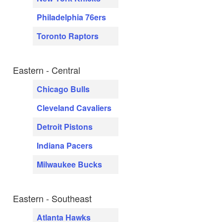
Philadelphia 76ers
Toronto Raptors
Eastern - Central
Chicago Bulls
Cleveland Cavaliers
Detroit Pistons
Indiana Pacers
Milwaukee Bucks
Eastern - Southeast
Atlanta Hawks