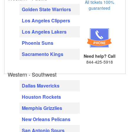
All tickets 100%
guaranteed
Golden State Warriors
Los Angeles Clippers
Los Angeles Lakers
Phoenix Suns
Sacramento Kings
Need help? Call
844-425-5918
Western - Southwest
Dallas Mavericks
Houston Rockets
Memphis Grizzlies
New Orleans Pelicans
San Antonio Spurs