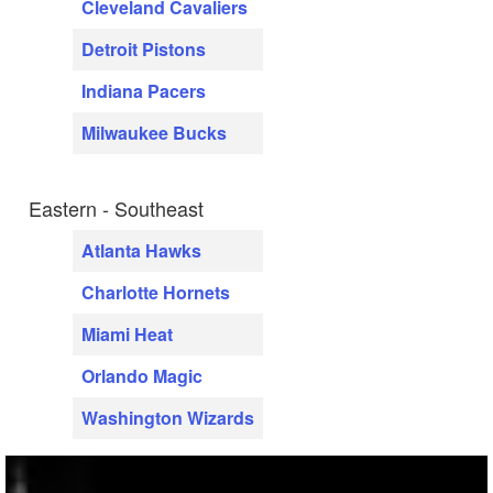
Cleveland Cavaliers
Detroit Pistons
Indiana Pacers
Milwaukee Bucks
Eastern - Southeast
Atlanta Hawks
Charlotte Hornets
Miami Heat
Orlando Magic
Washington Wizards