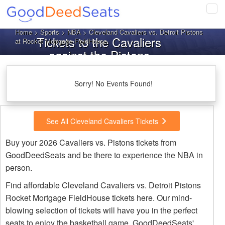
Tog
navi
Home
>
Sports
>
NBA
> Cleveland Cavaliers vs. Detroit Pistons
Tickets to the Cavaliers
at Rocket Mortgage FieldHouse
against the Pistons
Sorry! No Events Found!
See All Cleveland Cavaliers Tickets
Buy your 2026 Cavaliers vs. Pistons tickets from
GoodDeedSeats and be there to experience the NBA in
person.
Find affordable Cleveland Cavaliers vs. Detroit Pistons
Rocket Mortgage FieldHouse tickets here. Our mind-
blowing selection of tickets will have you in the perfect
seats to enjoy the basketball game. GoodDeedSeats'