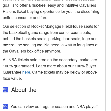
goal is to offer a risk-free, easy and intuitive Cavaliers
Pistons ticket-buying experience for you, the discerning
online consumer and fan.
Our selection of Rocket Mortgage FieldHouse seats for
the basketball game range from center court seats,
behind the baskets seats, parking, box seats, loge and
mezzanine seating too. No need to wait in long lines at
the Cavaliers box office anymore.
All NBA tickets sold here on the secondary market are
100% guaranteed. Learn more about our 100% Buyer
Guarantee
here
. Game tickets may be below or above
face value.
About the
You can view our regular season and NBA playoff