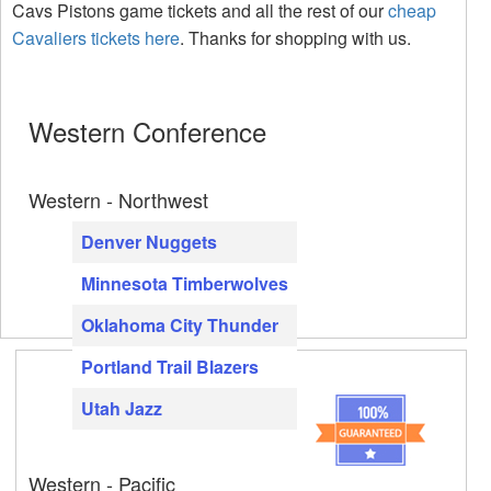
Cavs Pistons game tickets and all the rest of our
cheap
Cavaliers tickets here
. Thanks for shopping with us.
Western Conference
Western - Northwest
Denver Nuggets
Minnesota Timberwolves
Oklahoma City Thunder
Portland Trail Blazers
Utah Jazz
Western - Pacific