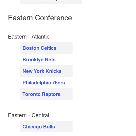
Eastern Conference
Eastern - Atlantic
Boston Celtics
Brooklyn Nets
New York Knicks
Philadelphia 76ers
Toronto Raptors
Eastern - Central
Chicago Bulls