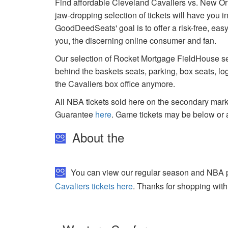
Find affordable Cleveland Cavaliers vs. New Or
jaw-dropping selection of tickets will have you i
GoodDeedSeats' goal is to offer a risk-free, easy
you, the discerning online consumer and fan.
Our selection of Rocket Mortgage FieldHouse sea
behind the baskets seats, parking, box seats, lo
the Cavaliers box office anymore.
All NBA tickets sold here on the secondary ma
Guarantee
here
. Game tickets may be below or 
About the
You can view our regular season and NBA pl
Cavaliers tickets here
. Thanks for shopping with