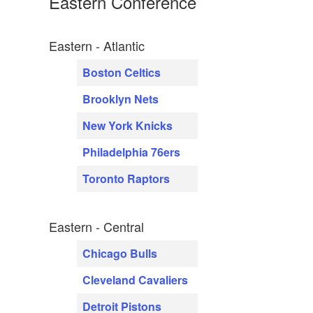
Eastern Conference
Eastern - Atlantic
Boston Celtics
Brooklyn Nets
New York Knicks
Philadelphia 76ers
Toronto Raptors
Eastern - Central
Chicago Bulls
Cleveland Cavaliers
Detroit Pistons