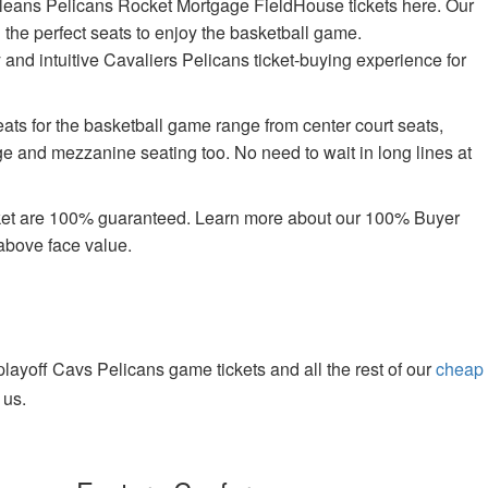
leans Pelicans Rocket Mortgage FieldHouse tickets here. Our
n the perfect seats to enjoy the basketball game.
 and intuitive Cavaliers Pelicans ticket-buying experience for
ts for the basketball game range from center court seats,
ge and mezzanine seating too. No need to wait in long lines at
rket are 100% guaranteed. Learn more about our 100% Buyer
above face value.
ayoff Cavs Pelicans game tickets and all the rest of our
cheap
 us.