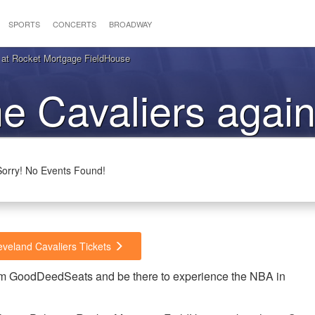
SPORTS
CONCERTS
BROADWAY
 at Rocket Mortgage FieldHouse
he Cavaliers again
Pelicans
Sorry! No Events Found!
eveland Cavaliers Tickets
from GoodDeedSeats and be there to experience the NBA in