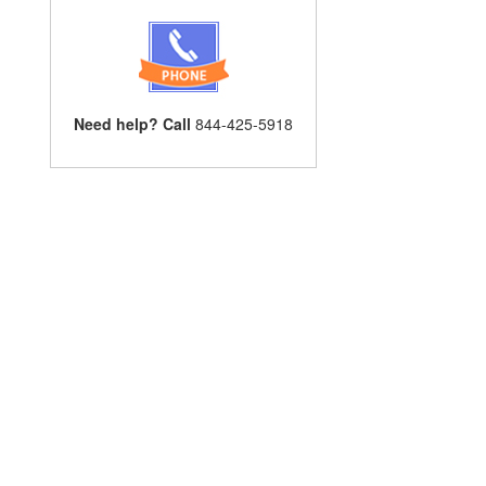
Need help? Call
844-425-5918