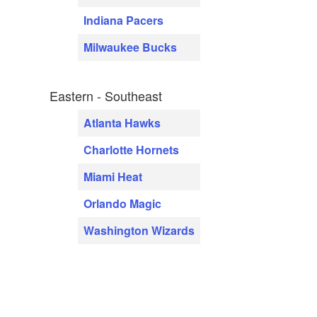
Indiana Pacers
Milwaukee Bucks
Eastern - Southeast
Atlanta Hawks
Charlotte Hornets
Miami Heat
Orlando Magic
Washington Wizards