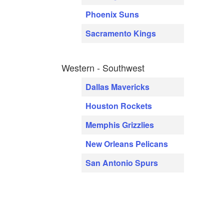
Phoenix Suns
Sacramento Kings
Western - Southwest
Dallas Mavericks
Houston Rockets
Memphis Grizzlies
New Orleans Pelicans
San Antonio Spurs