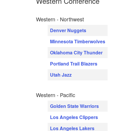
Western Conference
Western - Northwest
Denver Nuggets
Minnesota Timberwolves
Oklahoma City Thunder
Portland Trail Blazers
Utah Jazz
Western - Pacific
Golden State Warriors
Los Angeles Clippers
Los Angeles Lakers