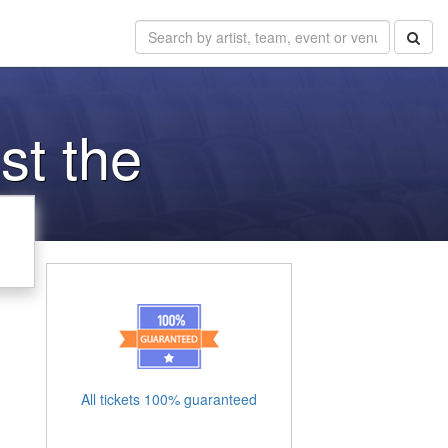
st the
All tickets 100% guaranteed