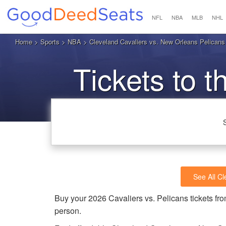
NFL
NBA
MLB
NHL
Home
>
Sports
>
NBA
> Cleveland Cavaliers vs. New Orleans Pelicans
Tickets to t
See All Cl
Buy your 2026 Cavaliers vs. Pelicans tickets 
person.