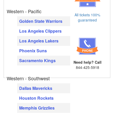
Western - Pacific
All tickets 100%
guaranteed
Golden State Warriors
Los Angeles Clippers
Los Angeles Lakers
Phoenix Suns
Sacramento Kings
Need help? Call
844-425-5918
Western - Southwest
Dallas Mavericks
Houston Rockets
Memphis Grizzlies