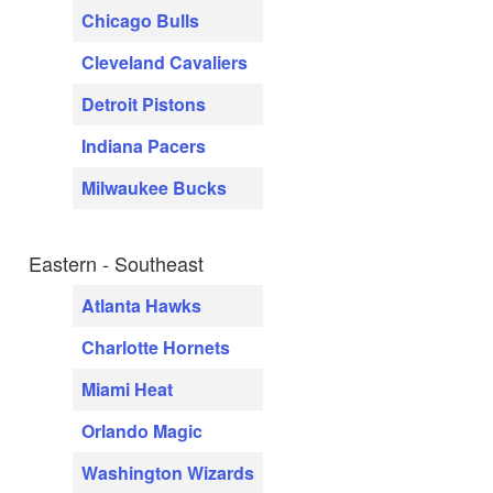
Chicago Bulls
Cleveland Cavaliers
Detroit Pistons
Indiana Pacers
Milwaukee Bucks
Eastern - Southeast
Atlanta Hawks
Charlotte Hornets
Miami Heat
Orlando Magic
Washington Wizards