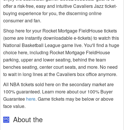
offer a risk-free, easy and intuitive Cavaliers Jazz ticket-
buying experience for you, the discerning online
consumer and fan.
Shop here for your Rocket Mortgage FieldHouse tickets
(some are instantly downloadable e-tickets) to watch this
National Basketball League game live. You'll find a huge
choice here, including Rocket Mortgage FieldHouse
parking, upper and lower seating, behind the team
benches seating, center court seats, and more. No need
to wait in long lines at the Cavaliers box office anymore.
All NBA tickets sold here on the secondary market are
100% guaranteed. Learn more about our 100% Buyer
Guarantee
here
. Game tickets may be below or above
face value.
About the