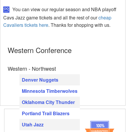
You can view our regular season and NBA playoff
Cavs Jazz game tickets and all the rest of our
cheap
Cavaliers tickets here
. Thanks for shopping with us.
Western Conference
Western - Northwest
Denver Nuggets
Minnesota Timberwolves
Oklahoma City Thunder
Portland Trail Blazers
Utah Jazz