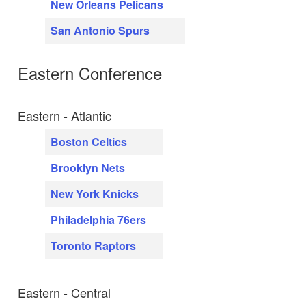
New Orleans Pelicans
San Antonio Spurs
Eastern Conference
Eastern - Atlantic
Boston Celtics
Brooklyn Nets
New York Knicks
Philadelphia 76ers
Toronto Raptors
Eastern - Central