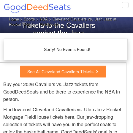
Tog
navi
Home
>
Sports
>
NBA
> Cleveland Cavaliers vs. Utah Jazz at
Tickets to the Cavaliers
Rocket Mortgage FieldHouse
against the Jazz
Sorry! No Events Found!
See All Cleveland Cavaliers Tickets
Buy your 2026 Cavaliers vs. Jazz tickets from
GoodDeedSeats and be there to experience the NBA in
person.
Find low-cost Cleveland Cavaliers vs. Utah Jazz Rocket
Mortgage FieldHouse tickets here. Our jaw-dropping
selection of tickets will have you in the perfect seats to
enjoy the basketball game. GoodDeedSeats' goal is to