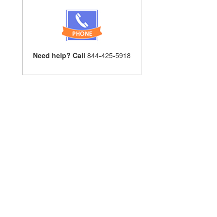
Need help? Call
844-425-5918