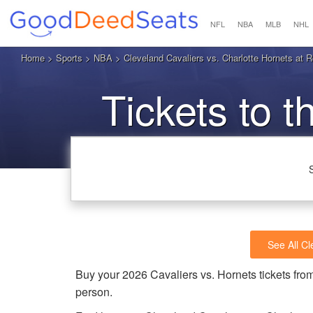
NFL
NBA
MLB
NHL
Home
>
Sports
>
NBA
> Cleveland Cavaliers vs. Charlotte Hornets at 
Tickets to t
See All Cl
Buy your 2026 Cavaliers vs. Hornets tickets f
person.