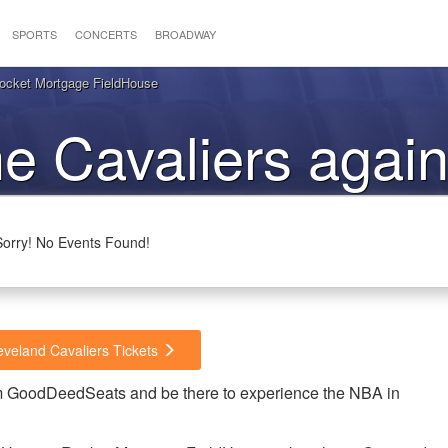
SPORTS
CONCERTS
BROADWAY
Rocket Mortgage FieldHouse
he Cavaliers again
Hornets
Sorry! No Events Found!
eveland Cavaliers Tickets
rom GoodDeedSeats and be there to experience the NBA in