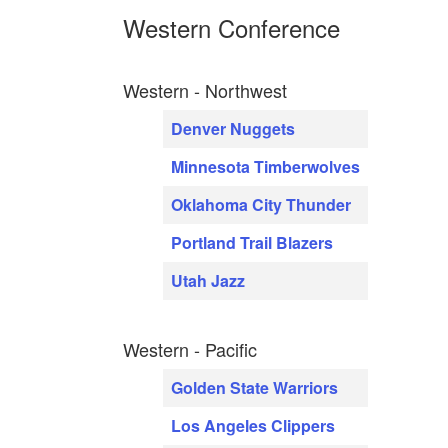
Western Conference
Western - Northwest
Denver Nuggets
Minnesota Timberwolves
Oklahoma City Thunder
Portland Trail Blazers
Utah Jazz
Western - Pacific
Golden State Warriors
Los Angeles Clippers