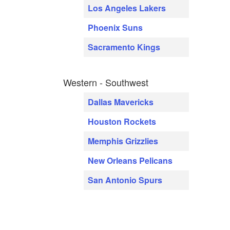
Los Angeles Lakers
Phoenix Suns
Sacramento Kings
Western - Southwest
Dallas Mavericks
Houston Rockets
Memphis Grizzlies
New Orleans Pelicans
San Antonio Spurs