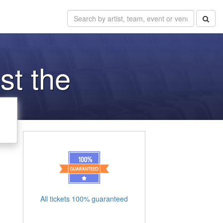
st the
All tickets 100% guaranteed