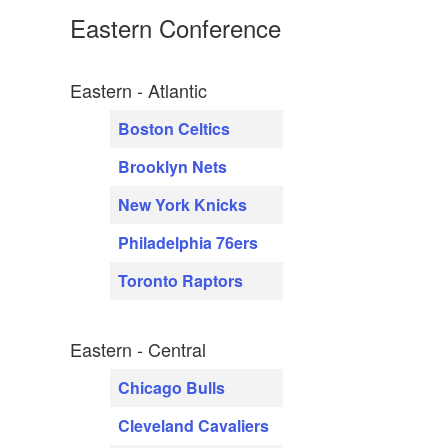
Eastern Conference
Eastern - Atlantic
Boston Celtics
Brooklyn Nets
New York Knicks
Philadelphia 76ers
Toronto Raptors
Eastern - Central
Chicago Bulls
Cleveland Cavaliers