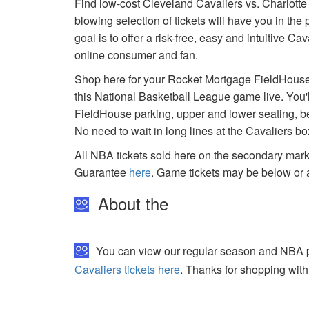
Find low-cost Cleveland Cavaliers vs. Charlott
blowing selection of tickets will have you in th
goal is to offer a risk-free, easy and intuitive C
online consumer and fan.
Shop here for your Rocket Mortgage FieldHouse 
this National Basketball League game live. You'
FieldHouse parking, upper and lower seating, b
No need to wait in long lines at the Cavaliers b
All NBA tickets sold here on the secondary ma
Guarantee
here
. Game tickets may be below or 
About the
You can view our regular season and NBA pl
Cavaliers tickets here
. Thanks for shopping with