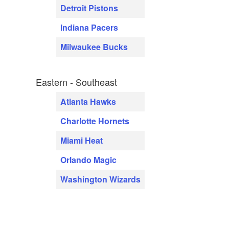
Detroit Pistons
Indiana Pacers
Milwaukee Bucks
Eastern - Southeast
Atlanta Hawks
Charlotte Hornets
Miami Heat
Orlando Magic
Washington Wizards