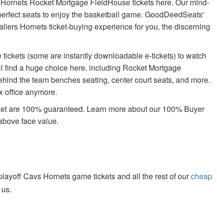
e Hornets Rocket Mortgage FieldHouse tickets here. Our mind-
e perfect seats to enjoy the basketball game. GoodDeedSeats'
avaliers Hornets ticket-buying experience for you, the discerning
tickets (some are instantly downloadable e-tickets) to watch
ll find a huge choice here, including Rocket Mortgage
ehind the team benches seating, center court seats, and more.
ox office anymore.
rket are 100% guaranteed. Learn more about our 100% Buyer
above face value.
ayoff Cavs Hornets game tickets and all the rest of our
cheap
 us.