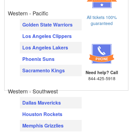
Western - Pacific
All tickets 100%
guaranteed
Golden State Warriors
Los Angeles Clippers
Los Angeles Lakers
Phoenix Suns
Sacramento Kings
Need help? Call
844-425-5918
Western - Southwest
Dallas Mavericks
Houston Rockets
Memphis Grizzlies