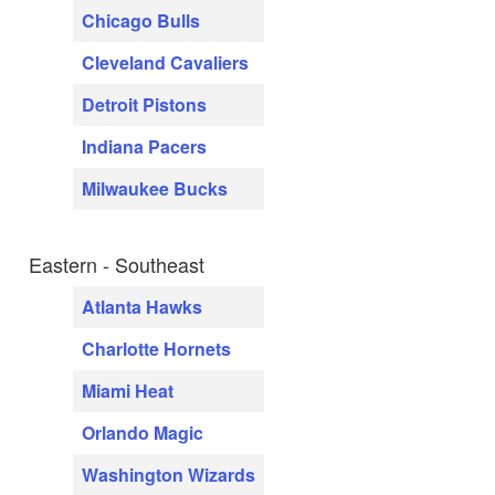
Chicago Bulls
Cleveland Cavaliers
Detroit Pistons
Indiana Pacers
Milwaukee Bucks
Eastern - Southeast
Atlanta Hawks
Charlotte Hornets
Miami Heat
Orlando Magic
Washington Wizards