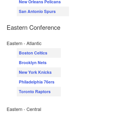
New Orleans Pelicans
San Antonio Spurs
Eastern Conference
Eastern - Atlantic
Boston Celtics
Brooklyn Nets
New York Knicks
Philadelphia 76ers
Toronto Raptors
Eastern - Central