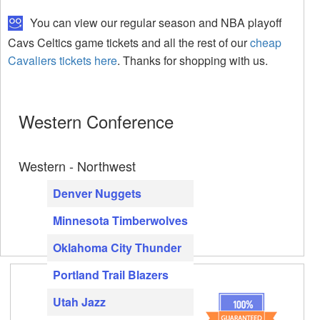
You can view our regular season and NBA playoff
Cavs Celtics game tickets and all the rest of our
cheap
Cavaliers tickets here
. Thanks for shopping with us.
Western Conference
Western - Northwest
Denver Nuggets
Minnesota Timberwolves
Oklahoma City Thunder
Portland Trail Blazers
Utah Jazz