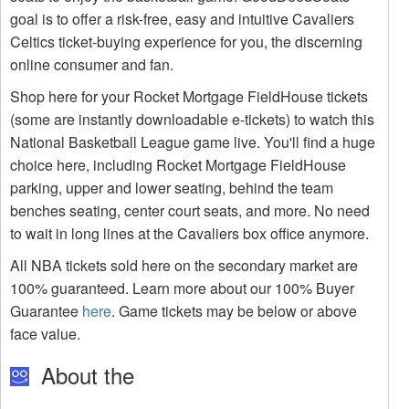
goal is to offer a risk-free, easy and intuitive Cavaliers
Celtics ticket-buying experience for you, the discerning
online consumer and fan.
Shop here for your Rocket Mortgage FieldHouse tickets
(some are instantly downloadable e-tickets) to watch this
National Basketball League game live. You'll find a huge
choice here, including Rocket Mortgage FieldHouse
parking, upper and lower seating, behind the team
benches seating, center court seats, and more. No need
to wait in long lines at the Cavaliers box office anymore.
All NBA tickets sold here on the secondary market are
100% guaranteed. Learn more about our 100% Buyer
Guarantee
here
. Game tickets may be below or above
face value.
About the