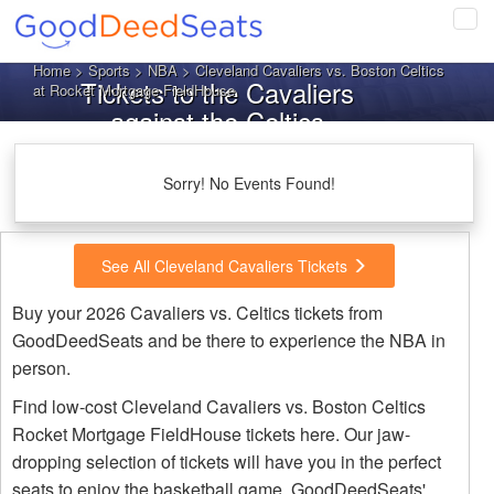
Tog
navi
Home
>
Sports
>
NBA
> Cleveland Cavaliers vs. Boston Celtics
Tickets to the Cavaliers
at Rocket Mortgage FieldHouse
against the Celtics
Sorry! No Events Found!
See All Cleveland Cavaliers Tickets
Buy your 2026 Cavaliers vs. Celtics tickets from
GoodDeedSeats and be there to experience the NBA in
person.
Find low-cost Cleveland Cavaliers vs. Boston Celtics
Rocket Mortgage FieldHouse tickets here. Our jaw-
dropping selection of tickets will have you in the perfect
seats to enjoy the basketball game. GoodDeedSeats'