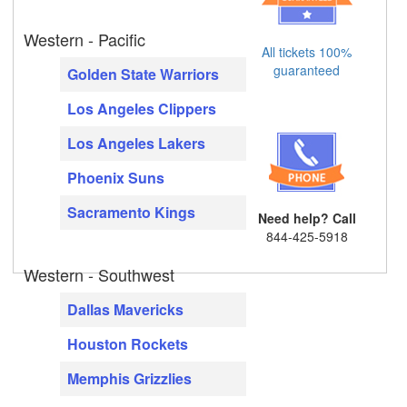
Western - Pacific
All tickets 100%
guaranteed
Golden State Warriors
Los Angeles Clippers
Los Angeles Lakers
Phoenix Suns
Sacramento Kings
Need help? Call
844-425-5918
Western - Southwest
Dallas Mavericks
Houston Rockets
Memphis Grizzlies