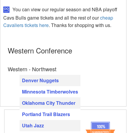
You can view our regular season and NBA playoff
Cavs Bulls game tickets and all the rest of our
cheap
Cavaliers tickets here
. Thanks for shopping with us.
Western Conference
Western - Northwest
Denver Nuggets
Minnesota Timberwolves
Oklahoma City Thunder
Portland Trail Blazers
Utah Jazz