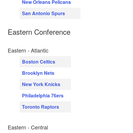
New Orleans Pelicans
San Antonio Spurs
Eastern Conference
Eastern - Atlantic
Boston Celtics
Brooklyn Nets
New York Knicks
Philadelphia 76ers
Toronto Raptors
Eastern - Central