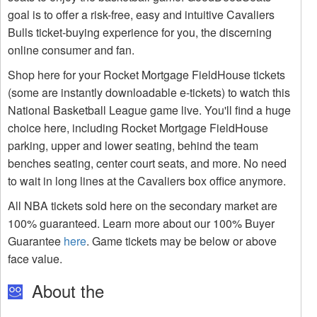
goal is to offer a risk-free, easy and intuitive Cavaliers
Bulls ticket-buying experience for you, the discerning
online consumer and fan.
Shop here for your Rocket Mortgage FieldHouse tickets
(some are instantly downloadable e-tickets) to watch this
National Basketball League game live. You'll find a huge
choice here, including Rocket Mortgage FieldHouse
parking, upper and lower seating, behind the team
benches seating, center court seats, and more. No need
to wait in long lines at the Cavaliers box office anymore.
All NBA tickets sold here on the secondary market are
100% guaranteed. Learn more about our 100% Buyer
Guarantee
here
. Game tickets may be below or above
face value.
About the