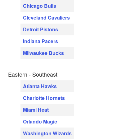
Chicago Bulls
Cleveland Cavaliers
Detroit Pistons
Indiana Pacers
Milwaukee Bucks
Eastern - Southeast
Atlanta Hawks
Charlotte Hornets
Miami Heat
Orlando Magic
Washington Wizards