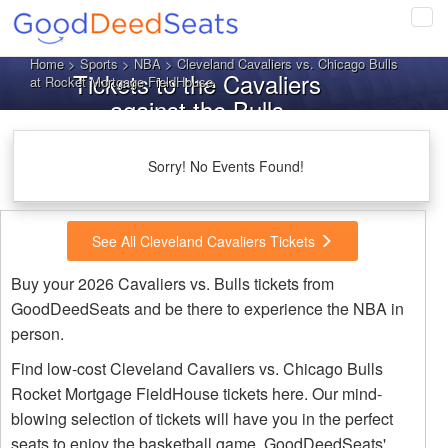
Tog
navi
Home
>
Sports
>
NBA
> Cleveland Cavaliers vs. Chicago Bulls
Tickets to the Cavaliers
at Rocket Mortgage FieldHouse
against the Bulls
Sorry! No Events Found!
See All Cleveland Cavaliers Tickets
Buy your 2026 Cavaliers vs. Bulls tickets from
GoodDeedSeats and be there to experience the NBA in
person.
Find low-cost Cleveland Cavaliers vs. Chicago Bulls
Rocket Mortgage FieldHouse tickets here. Our mind-
blowing selection of tickets will have you in the perfect
seats to enjoy the basketball game. GoodDeedSeats'