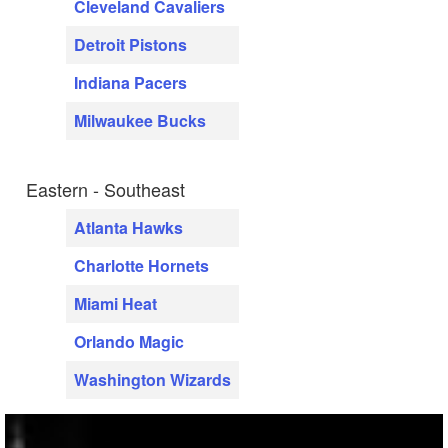
Cleveland Cavaliers
Detroit Pistons
Indiana Pacers
Milwaukee Bucks
Eastern - Southeast
Atlanta Hawks
Charlotte Hornets
Miami Heat
Orlando Magic
Washington Wizards