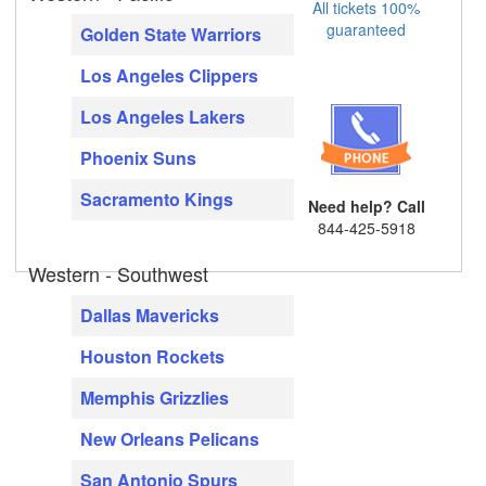
All tickets 100%
guaranteed
Golden State Warriors
Los Angeles Clippers
Los Angeles Lakers
Phoenix Suns
Sacramento Kings
Need help? Call
844-425-5918
Western - Southwest
Dallas Mavericks
Houston Rockets
Memphis Grizzlies
New Orleans Pelicans
San Antonio Spurs