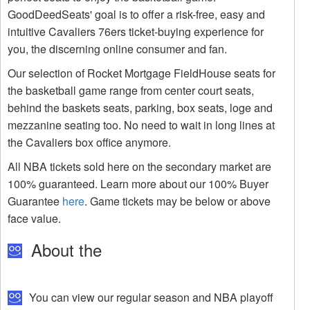
GoodDeedSeats' goal is to offer a risk-free, easy and
intuitive Cavaliers 76ers ticket-buying experience for
you, the discerning online consumer and fan.
Our selection of Rocket Mortgage FieldHouse seats for
the basketball game range from center court seats,
behind the baskets seats, parking, box seats, loge and
mezzanine seating too. No need to wait in long lines at
the Cavaliers box office anymore.
All NBA tickets sold here on the secondary market are
100% guaranteed. Learn more about our 100% Buyer
Guarantee
here
. Game tickets may be below or above
face value.
About the
You can view our regular season and NBA playoff