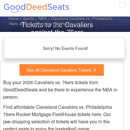
Tog
navi
Home
>
Sports
>
NBA
> Cleveland Cavaliers vs. Philadelphia
Tickets to the Cavaliers
76ers at Rocket Mortgage FieldHouse
against the 76ers
Sorry! No Events Found!
See All Cleveland Cavaliers Tickets
Buy your 2026 Cavaliers vs. 76ers tickets from
GoodDeedSeats and be there to experience the NBA in
person.
Find affordable Cleveland Cavaliers vs. Philadelphia
76ers Rocket Mortgage FieldHouse tickets here. Our
jaw-dropping selection of tickets will have you in the
perfect seats to enjoy the basketball game.