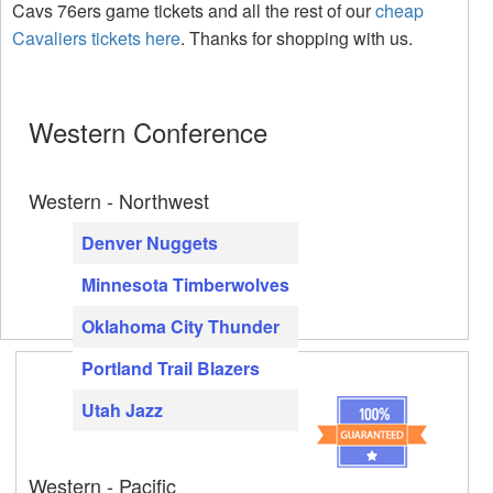
Cavs 76ers game tickets and all the rest of our
cheap
Cavaliers tickets here
. Thanks for shopping with us.
Western Conference
Western - Northwest
Denver Nuggets
Minnesota Timberwolves
Oklahoma City Thunder
Portland Trail Blazers
Utah Jazz
Western - Pacific