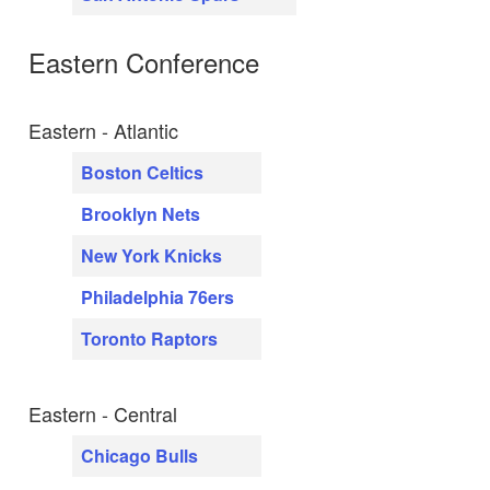
Eastern Conference
Eastern - Atlantic
Boston Celtics
Brooklyn Nets
New York Knicks
Philadelphia 76ers
Toronto Raptors
Eastern - Central
Chicago Bulls