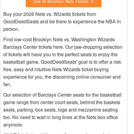
See All Brooklyn Nets Tickets
Buy your 2026 Nets vs. Wizards tickets from
GoodDeedSeats and be there to experience the NBA in
person.
Find low-cost Brooklyn Nets vs. Washington Wizards
Barclays Center tickets here. Our jaw-dropping selection
of tickets will have you in the perfect seats to enjoy the
basketball game. GoodDeedSeats' goal is to offer a risk-
free, easy and intuitive Nets Wizards ticket-buying
experience for you, the discerning online consumer and
fan.
Our selection of Barclays Center seats for the basketball
game range from center court seats, behind the baskets
seats, parking, box seats, loge and mezzanine seating
too. No need to wait in long lines at the Nets box office
anymore.