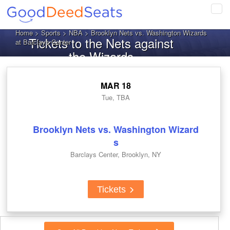
Tog
navi
Home
>
Sports
>
NBA
> Brooklyn Nets vs. Washington Wizards
Tickets to the Nets against
at Barclays Center
the Wizards
MAR 18
Tue, TBA
Brooklyn Nets vs. Washington Wizard
s
Barclays Center, Brooklyn, NY
Tickets