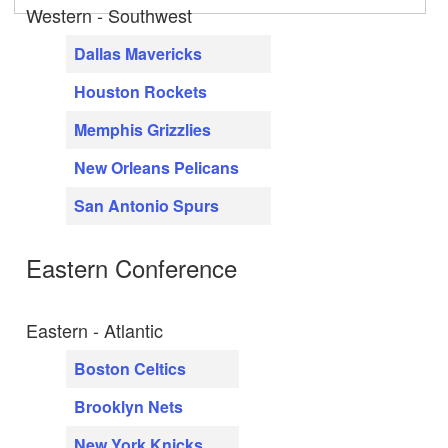
Western - Southwest
Dallas Mavericks
Houston Rockets
Memphis Grizzlies
New Orleans Pelicans
San Antonio Spurs
Eastern Conference
Eastern - Atlantic
Boston Celtics
Brooklyn Nets
New York Knicks