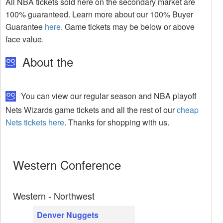
All NBA tickets sold here on the secondary market are
100% guaranteed. Learn more about our 100% Buyer
Guarantee
here
. Game tickets may be below or above
face value.
About the
You can view our regular season and NBA playoff
Nets Wizards game tickets and all the rest of our
cheap
Nets tickets here
. Thanks for shopping with us.
Western Conference
Western - Northwest
Denver Nuggets