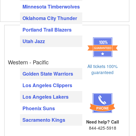
Minnesota Timberwolves
Oklahoma City Thunder
Portland Trail Blazers
Utah Jazz
Western - Pacific
All tickets 100%
guaranteed
Golden State Warriors
Los Angeles Clippers
Los Angeles Lakers
Phoenix Suns
Sacramento Kings
Need help? Call
844-425-5918