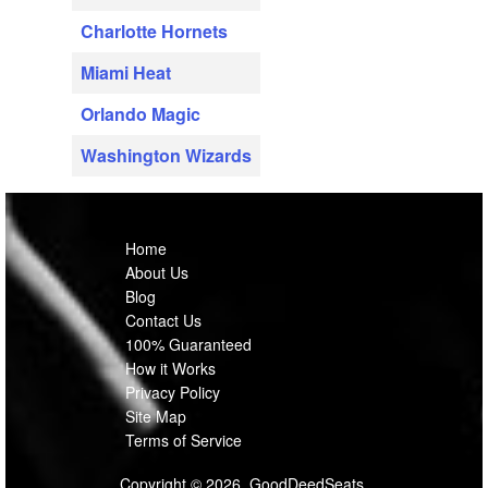
Charlotte Hornets
Miami Heat
Orlando Magic
Washington Wizards
Home
About Us
Blog
Contact Us
100% Guaranteed
How it Works
Privacy Policy
Site Map
Terms of Service
Copyright © 2026, GoodDeedSeats.