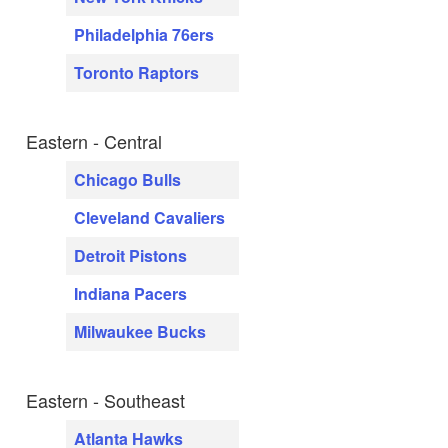
Philadelphia 76ers
Toronto Raptors
Eastern - Central
Chicago Bulls
Cleveland Cavaliers
Detroit Pistons
Indiana Pacers
Milwaukee Bucks
Eastern - Southeast
Atlanta Hawks