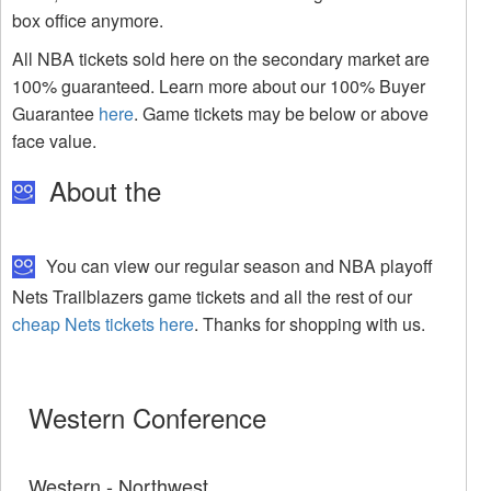
box office anymore.
All NBA tickets sold here on the secondary market are
100% guaranteed. Learn more about our 100% Buyer
Guarantee
here
. Game tickets may be below or above
face value.
About the
You can view our regular season and NBA playoff
Nets Trailblazers game tickets and all the rest of our
cheap Nets tickets here
. Thanks for shopping with us.
Western Conference
Western - Northwest