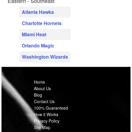
Eastern - Southeast
Atlanta Hawks
Charlotte Hornets
Miami Heat
Orlando Magic
Washington Wizards
Home
About Us
Blog
Contact Us
100% Guaranteed
How it Works
Privacy Policy
Site Map