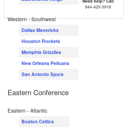
Need help? Call
844-425-5918
Western - Southwest
Dallas Mavericks
Houston Rockets
Memphis Grizzlies
New Orleans Pelicans
San Antonio Spurs
Eastern Conference
Eastern - Atlantic
Boston Celtics