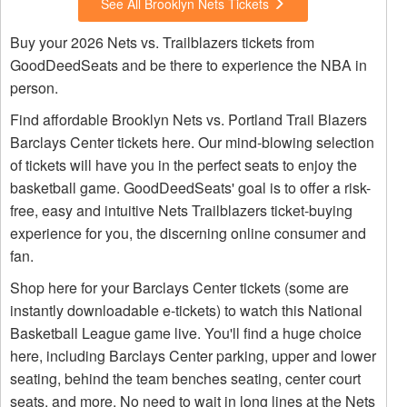
See All Brooklyn Nets Tickets
Buy your 2026 Nets vs. Trailblazers tickets from
GoodDeedSeats and be there to experience the NBA in
person.
Find affordable Brooklyn Nets vs. Portland Trail Blazers
Barclays Center tickets here. Our mind-blowing selection
of tickets will have you in the perfect seats to enjoy the
basketball game. GoodDeedSeats' goal is to offer a risk-
free, easy and intuitive Nets Trailblazers ticket-buying
experience for you, the discerning online consumer and
fan.
Shop here for your Barclays Center tickets (some are
instantly downloadable e-tickets) to watch this National
Basketball League game live. You'll find a huge choice
here, including Barclays Center parking, upper and lower
seating, behind the team benches seating, center court
seats, and more. No need to wait in long lines at the Nets