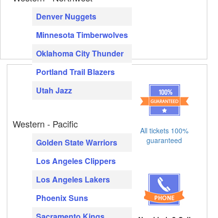
Denver Nuggets
Minnesota Timberwolves
Oklahoma City Thunder
Portland Trail Blazers
Utah Jazz
Western - Pacific
All tickets 100%
guaranteed
Golden State Warriors
Los Angeles Clippers
Los Angeles Lakers
Phoenix Suns
Sacramento Kings