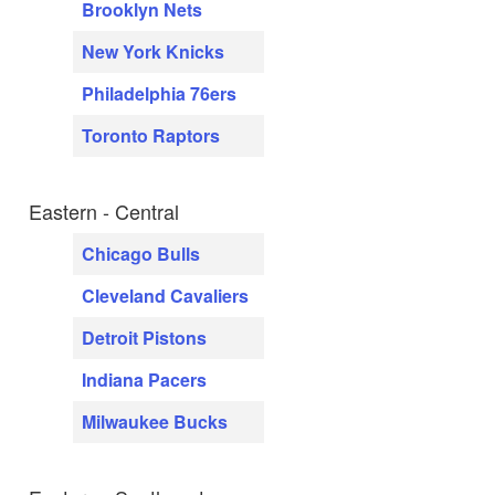
Brooklyn Nets
New York Knicks
Philadelphia 76ers
Toronto Raptors
Eastern - Central
Chicago Bulls
Cleveland Cavaliers
Detroit Pistons
Indiana Pacers
Milwaukee Bucks