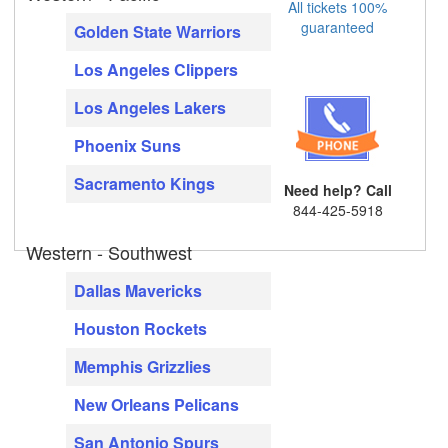
All tickets 100%
guaranteed
Golden State Warriors
Los Angeles Clippers
Los Angeles Lakers
Phoenix Suns
Sacramento Kings
Need help? Call
844-425-5918
Western - Southwest
Dallas Mavericks
Houston Rockets
Memphis Grizzlies
New Orleans Pelicans
San Antonio Spurs