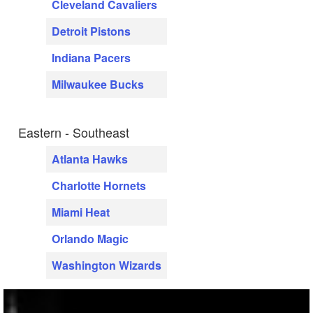
Cleveland Cavaliers
Detroit Pistons
Indiana Pacers
Milwaukee Bucks
Eastern - Southeast
Atlanta Hawks
Charlotte Hornets
Miami Heat
Orlando Magic
Washington Wizards