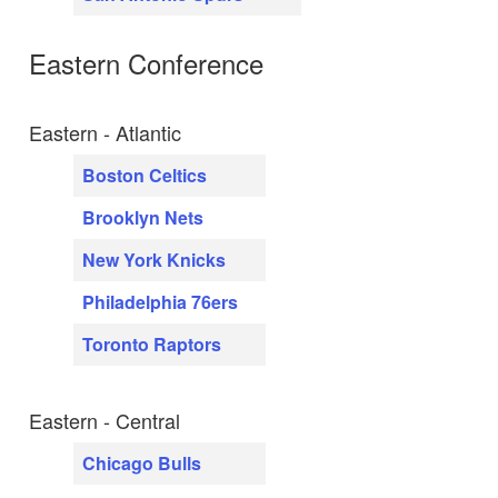
Eastern Conference
Eastern - Atlantic
Boston Celtics
Brooklyn Nets
New York Knicks
Philadelphia 76ers
Toronto Raptors
Eastern - Central
Chicago Bulls