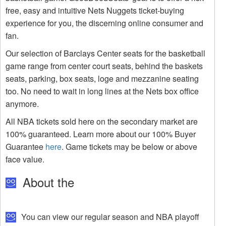
free, easy and intuitive Nets Nuggets ticket-buying
experience for you, the discerning online consumer and
fan.
Our selection of Barclays Center seats for the basketball
game range from center court seats, behind the baskets
seats, parking, box seats, loge and mezzanine seating
too. No need to wait in long lines at the Nets box office
anymore.
All NBA tickets sold here on the secondary market are
100% guaranteed. Learn more about our 100% Buyer
Guarantee
here
. Game tickets may be below or above
face value.
About the
You can view our regular season and NBA playoff