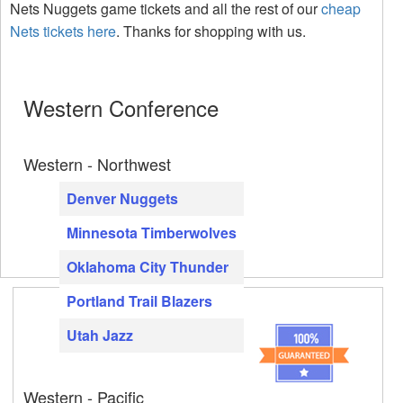
Nets Nuggets game tickets and all the rest of our
cheap
Nets tickets here
. Thanks for shopping with us.
Western Conference
Western - Northwest
Denver Nuggets
Minnesota Timberwolves
Oklahoma City Thunder
Portland Trail Blazers
Utah Jazz
Western - Pacific