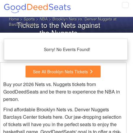
Tog
navi
Home
>
Sports
>
NBA
> Brooklyn Nets vs. Denver Nuggets at
Tickets to the Nets against
Barclays Center
the Nuggets
Sorry! No Events Found!
See All Brooklyn Nets Tickets
Buy your 2026 Nets vs. Nuggets tickets from
GoodDeedSeats and be there to experience the NBA in
person.
Find affordable Brooklyn Nets vs. Denver Nuggets
Barclays Center tickets here. Our jaw-dropping selection
of tickets will have you in the perfect seats to enjoy the
basketball game. GoodDeedSeats' goal is to offer a risk-