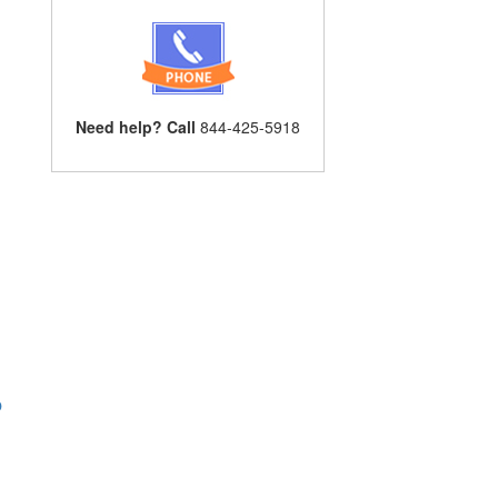
Need help? Call
844-425-5918
p