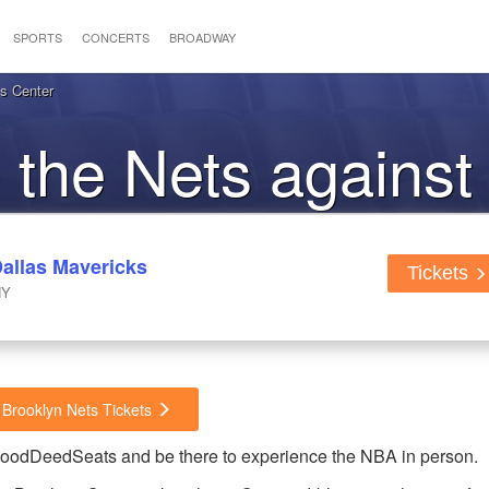
SPORTS
CONCERTS
BROADWAY
ys Center
o the Nets against
Mavericks
Dallas Mavericks
Tickets
NY
 Brooklyn Nets Tickets
 GoodDeedSeats and be there to experience the NBA in person.