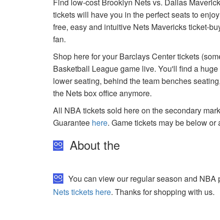
Find low-cost Brooklyn Nets vs. Dallas Maverick
tickets will have you in the perfect seats to enj
free, easy and intuitive Nets Mavericks ticket-b
fan.
Shop here for your Barclays Center tickets (some
Basketball League game live. You'll find a huge
lower seating, behind the team benches seating, 
the Nets box office anymore.
All NBA tickets sold here on the secondary ma
Guarantee
here
. Game tickets may be below or 
About the
You can view our regular season and NBA pla
Nets tickets here
. Thanks for shopping with us.