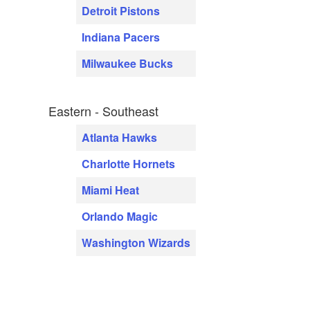
Detroit Pistons
Indiana Pacers
Milwaukee Bucks
Eastern - Southeast
Atlanta Hawks
Charlotte Hornets
Miami Heat
Orlando Magic
Washington Wizards