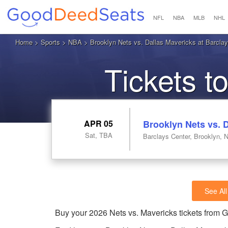
NFL
NBA
MLB
NHL
Home
>
Sports
>
NBA
> Brooklyn Nets vs. Dallas Mavericks at Barcla
Tickets t
APR 05
Brooklyn Nets vs. 
Sat, TBA
Barclays Center, Brooklyn, 
See All
Buy your 2026 Nets vs. Mavericks tickets from