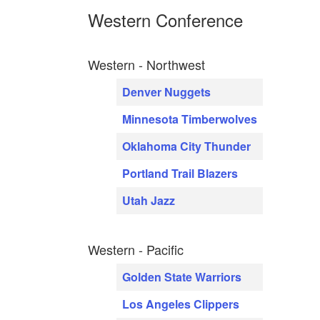
Western Conference
Western - Northwest
Denver Nuggets
Minnesota Timberwolves
Oklahoma City Thunder
Portland Trail Blazers
Utah Jazz
Western - Pacific
Golden State Warriors
Los Angeles Clippers