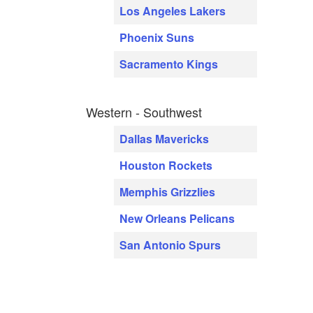
Los Angeles Lakers
Phoenix Suns
Sacramento Kings
Western - Southwest
Dallas Mavericks
Houston Rockets
Memphis Grizzlies
New Orleans Pelicans
San Antonio Spurs