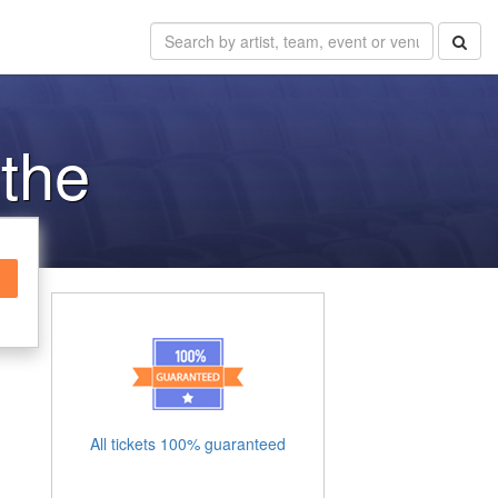
 the
All tickets 100% guaranteed