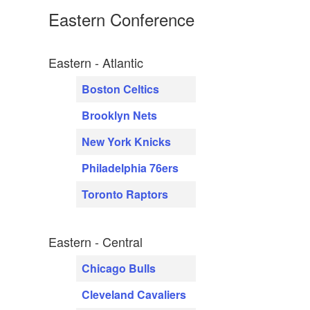
Eastern Conference
Eastern - Atlantic
Boston Celtics
Brooklyn Nets
New York Knicks
Philadelphia 76ers
Toronto Raptors
Eastern - Central
Chicago Bulls
Cleveland Cavaliers