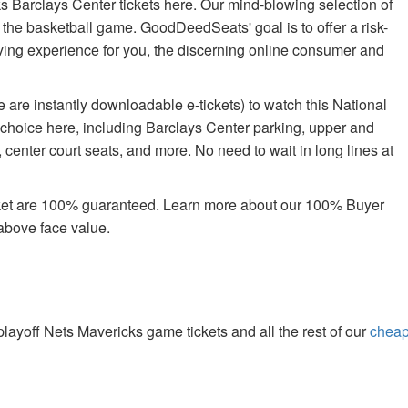
s Barclays Center tickets here. Our mind-blowing selection of
oy the basketball game. GoodDeedSeats' goal is to offer a risk-
uying experience for you, the discerning online consumer and
 are instantly downloadable e-tickets) to watch this National
 choice here, including Barclays Center parking, upper and
center court seats, and more. No need to wait in long lines at
rket are 100% guaranteed. Learn more about our 100% Buyer
above face value.
yoff Nets Mavericks game tickets and all the rest of our
chea