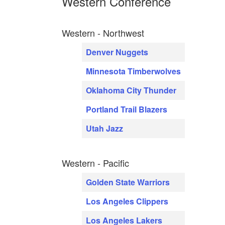
Western Conference
Western - Northwest
Denver Nuggets
Minnesota Timberwolves
Oklahoma City Thunder
Portland Trail Blazers
Utah Jazz
Western - Pacific
Golden State Warriors
Los Angeles Clippers
Los Angeles Lakers