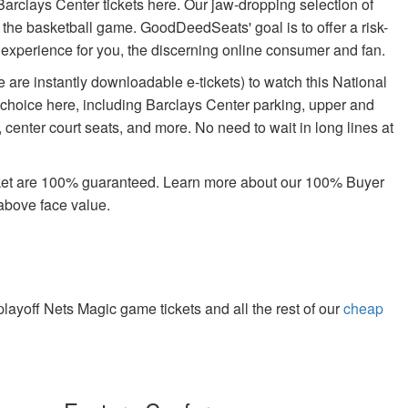
arclays Center tickets here. Our jaw-dropping selection of
oy the basketball game. GoodDeedSeats' goal is to offer a risk-
g experience for you, the discerning online consumer and fan.
 are instantly downloadable e-tickets) to watch this National
 choice here, including Barclays Center parking, upper and
center court seats, and more. No need to wait in long lines at
rket are 100% guaranteed. Learn more about our 100% Buyer
above face value.
yoff Nets Magic game tickets and all the rest of our
cheap