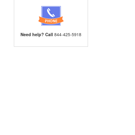
Need help? Call
844-425-5918