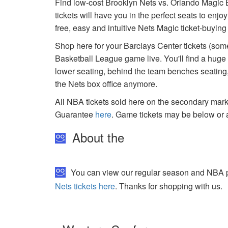
Find low-cost Brooklyn Nets vs. Orlando Magic B
tickets will have you in the perfect seats to enj
free, easy and intuitive Nets Magic ticket-buyin
Shop here for your Barclays Center tickets (some
Basketball League game live. You'll find a huge
lower seating, behind the team benches seating, 
the Nets box office anymore.
All NBA tickets sold here on the secondary ma
Guarantee
here
. Game tickets may be below or 
About the
You can view our regular season and NBA pla
Nets tickets here
. Thanks for shopping with us.