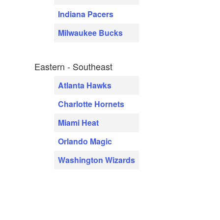
Indiana Pacers
Milwaukee Bucks
Eastern - Southeast
Atlanta Hawks
Charlotte Hornets
Miami Heat
Orlando Magic
Washington Wizards