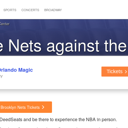
SPORTS
CONCERTS
BROADWAY
Center
he Nets against th
Orlando Magic
Tickets
NY
 Brooklyn Nets Tickets
dDeedSeats and be there to experience the NBA in person.