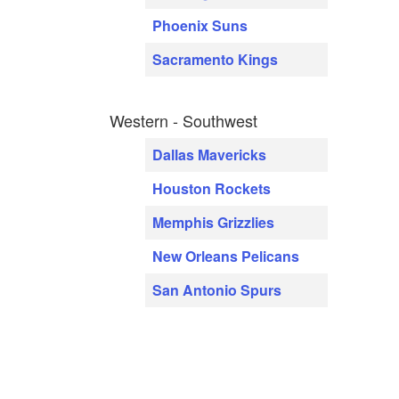
Phoenix Suns
Sacramento Kings
Western - Southwest
Dallas Mavericks
Houston Rockets
Memphis Grizzlies
New Orleans Pelicans
San Antonio Spurs