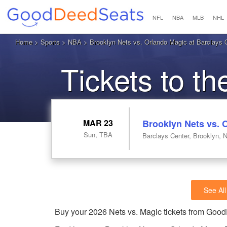
NFL
NBA
MLB
NHL
Home
>
Sports
>
NBA
> Brooklyn Nets vs. Orlando Magic at Barclays 
Tickets to t
MAR 23
Brooklyn Nets vs. 
Sun, TBA
Barclays Center, Brooklyn, 
See All
Buy your 2026 Nets vs. Magic tickets from Goo