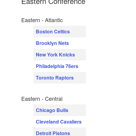
Eastern Conference
Eastern - Atlantic
Boston Celtics
Brooklyn Nets
New York Knicks
Philadelphia 76ers
Toronto Raptors
Eastern - Central
Chicago Bulls
Cleveland Cavaliers
Detroit Pistons