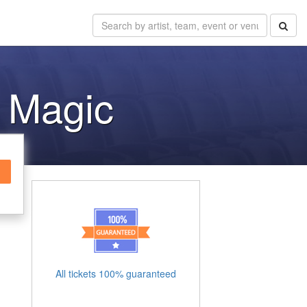
e Magic
All tickets 100% guaranteed