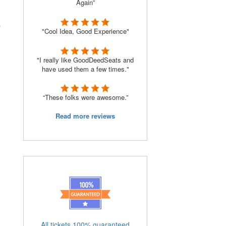
Again”
s
"Cool Idea, Good Experience"
"I really like GoodDeedSeats and
have used them a few times."
“These folks were awesome.”
Read more reviews
All tickets 100% guaranteed