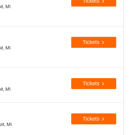
Tickets
it, MI
Tickets
it, MI
Tickets
it, MI
Tickets
oit, MI