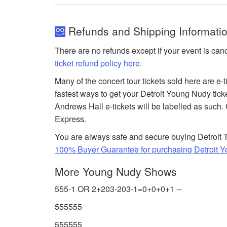
Refunds and Shipping Informatio
There are no refunds except if your event is can
ticket refund policy here
.
Many of the concert tour tickets sold here are e-
fastest ways to get your Detroit Young Nudy tick
Andrews Hall e-tickets will be labelled as such. 
Express.
You are always safe and secure buying Detroit T
100% Buyer Guarantee for purchasing Detroit Y
More Young Nudy Shows
555-1 OR 2+203-203-1=0+0+0+1 --
555555
555555