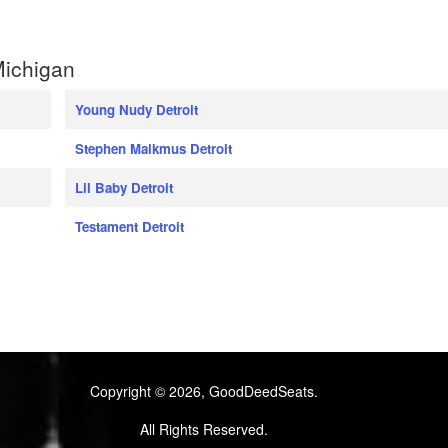
Michigan
Young Nudy Detroit
Stephen Malkmus Detroit
Lil Baby Detroit
Testament Detroit
Copyright © 2026, GoodDeedSeats.
All Rights Reserved.