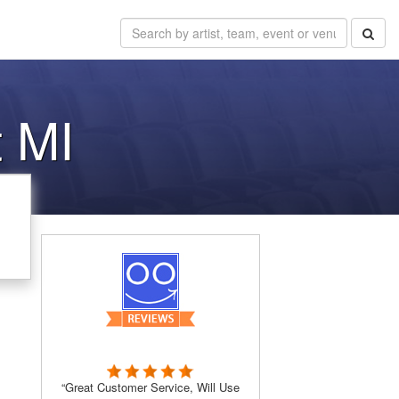
t MI
“Great Customer Service, Will Use