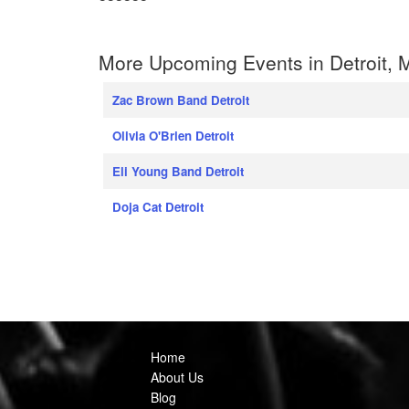
More Upcoming Events in Detroit, 
Zac Brown Band Detroit
Olivia O'Brien Detroit
Eli Young Band Detroit
Doja Cat Detroit
Home
About Us
Blog