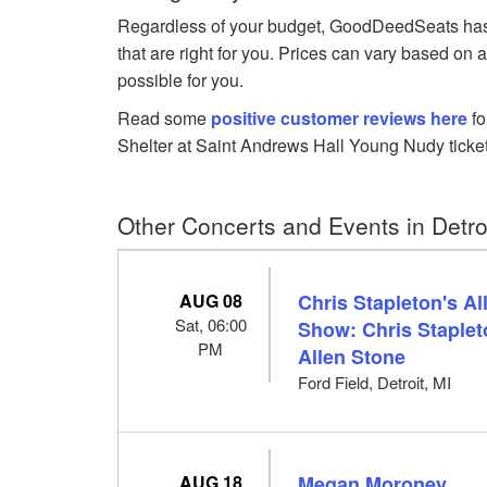
Regardless of your budget, GoodDeedSeats has 
that are right for you. Prices can vary based on 
possible for you.
Read some
positive customer reviews here
fo
Shelter at Saint Andrews Hall Young Nudy ticket
Other Concerts and Events in Detroi
AUG 08
Chris Stapleton's A
Sat, 06:00
Show: Chris Staplet
PM
Allen Stone
Ford Field, Detroit, MI
AUG 18
Megan Moroney