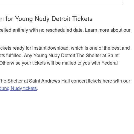
n for Young Nudy Detroit Tickets
celled entirely with no rescheduled date. Learn more about our
tickets ready for instant download, which is one of the best and
ets fulfilled. Any Young Nudy Detroit The Shelter at Saint
Otherwise your tickets will be mailed to you with Federal
he Shelter at Saint Andrews Hall concert tickets here with our
oung Nudy tickets
.