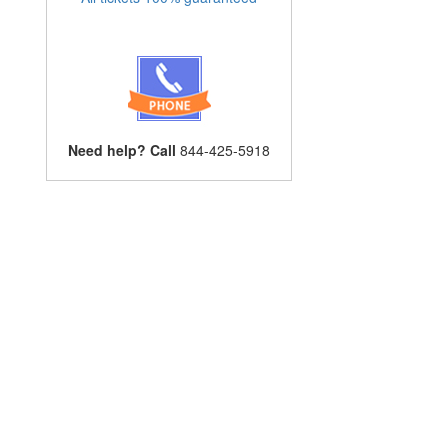
Need help? Call
844-425-5918