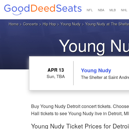
NFL
NBA
MLB
NHL
Home
>
Concerts
>
Hip Hop
>
Young Nudy
> Young Nudy at The Shelter 
Young Nud
APR 13
Young Nudy
Sun, TBA
The Shelter at Saint Andre
Buy Young Nudy Detroit concert tickets. Choose 
Hall tickets to see Young Nudy live in Detroit, MI
Young Nudy Ticket Prices for Detroi