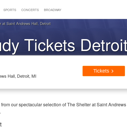
SPORTS
CONCERTS
BROADWAY
at Saint Andrews Hall, Detroit
y Tickets Detroi
Tickets
ws Hall, Detroit, MI
from our spectacular selection of The Shelter at Saint Andrews
.
t