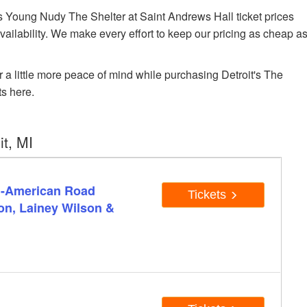
Young Nudy The Shelter at Saint Andrews Hall ticket prices
availability. We make every effort to keep our pricing as cheap a
r a little more peace of mind while purchasing Detroit's The
s here.
t, MI
ll-American Road
Tickets
on, Lainey Wilson &