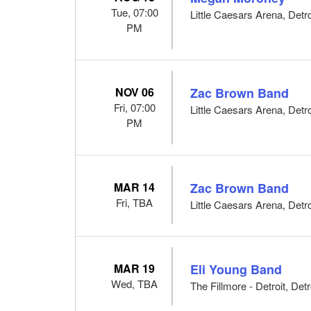
Tue, 07:00
Little Caesars Arena, Detro
PM
NOV 06
Zac Brown Band
Fri, 07:00
Little Caesars Arena, Detro
PM
MAR 14
Zac Brown Band
Fri, TBA
Little Caesars Arena, Detro
MAR 19
Eli Young Band
Wed, TBA
The Fillmore - Detroit, Detr