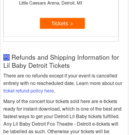
Little Caesars Arena, Detroit, MI
Tickets
Refunds and Shipping Information for
Lil Baby Detroit Tickets
There are no refunds except if your event is cancelled
entirely with no rescheduled date. Learn more about our
ticket refund policy here
.
Many of the concert tour tickets sold here are e-tickets
ready for instant download, which is one of the best and
fastest ways to get your Detroit Lil Baby tickets fulfilled.
Any Lil Baby Detroit Fox Theatre - Detroit e-tickets will
be labelled as such. Otherwise your tickets will be