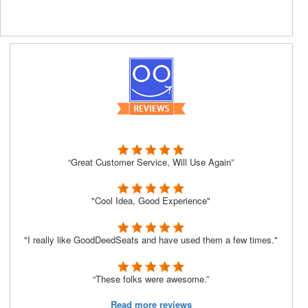
“Great Customer Service, Will Use Again”
"Cool Idea, Good Experience"
"I really like GoodDeedSeats and have used them a few times."
“These folks were awesome.”
Read more reviews