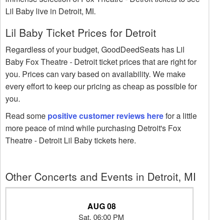
Lil Baby live in Detroit, MI.
Lil Baby Ticket Prices for Detroit
Regardless of your budget, GoodDeedSeats has Lil
Baby Fox Theatre - Detroit ticket prices that are right for
you. Prices can vary based on availability. We make
every effort to keep our pricing as cheap as possible for
you.
Read some
positive customer reviews here
for a little
more peace of mind while purchasing Detroit's Fox
Theatre - Detroit Lil Baby tickets here.
Other Concerts and Events in Detroit, MI
AUG 08
Sat, 06:00 PM