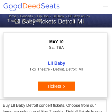
Tog
navi
Home
>
Concerts
>
Hip Hop
>
Lil Baby
> Lil Baby at Fox
Lil Baby Tickets Detroit MI
Theatre - Detroit, Detroit
MAY 10
Sat, TBA
Lil Baby
Fox Theatre - Detroit, Detroit, MI
Tickets
Buy Lil Baby Detroit concert tickets. Choose from our
immense selection of Fox Theatre - Detroit tickets to see