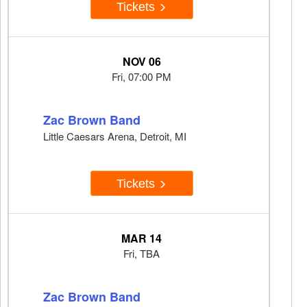
Tickets
NOV 06
Fri, 07:00 PM
Zac Brown Band
Little Caesars Arena, Detroit, MI
Tickets
MAR 14
Fri, TBA
Zac Brown Band