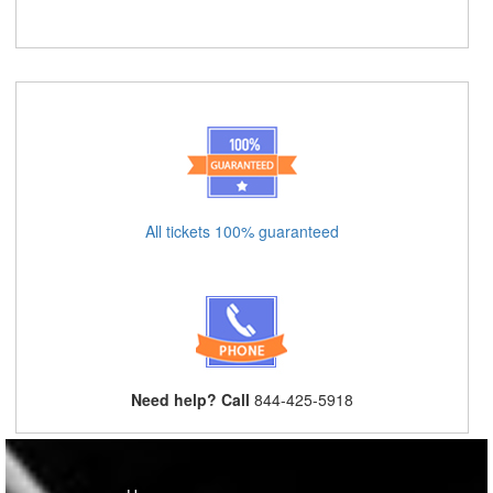
All tickets 100% guaranteed
Need help? Call
844-425-5918