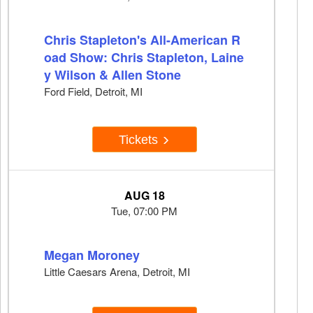
Chris Stapleton's All-American R
oad Show: Chris Stapleton, Laine
y Wilson & Allen Stone
Ford Field, Detroit, MI
Tickets
AUG 18
Tue, 07:00 PM
Megan Moroney
Little Caesars Arena, Detroit, MI