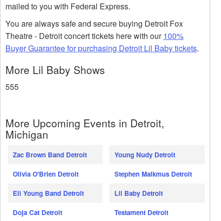
mailed to you with Federal Express.
You are always safe and secure buying Detroit Fox
Theatre - Detroit concert tickets here with our
100%
Buyer Guarantee for purchasing Detroit Lil Baby tickets
.
More Lil Baby Shows
555
More Upcoming Events in Detroit,
Michigan
Zac Brown Band Detroit
Young Nudy Detroit
Olivia O'Brien Detroit
Stephen Malkmus Detroit
Eli Young Band Detroit
Lil Baby Detroit
Doja Cat Detroit
Testament Detroit