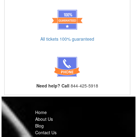
All tickets 100% guaranteed
Need help? Call
844-425-5918
Home
About Us
Blog
Contact Us