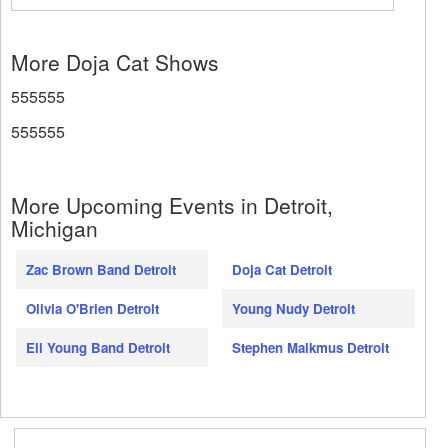
More Doja Cat Shows
555555
555555
More Upcoming Events in Detroit,
Michigan
Zac Brown Band Detroit
Doja Cat Detroit
Olivia O'Brien Detroit
Young Nudy Detroit
Eli Young Band Detroit
Stephen Malkmus Detroit