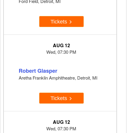
Ford Field, Detroit, MI
Tickets
AUG 12
Wed, 07:30 PM
Robert Glasper
Aretha Franklin Amphitheatre, Detroit, MI
Tickets
AUG 12
Wed, 07:30 PM