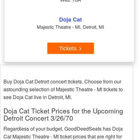
Doja Cat
Majestic Theatre - MI, Detroit, MI
Tickets
Buy Doja Cat Detroit concert tickets. Choose from our
astounding selection of Majestic Theatre - MI tickets to
see Doja Cat live in Detroit, MI.
Doja Cat Ticket Prices for the Upcoming
Detroit Concert 3/26/70
Regardless of your budget, GoodDeedSeats has Doja
Cat Majestic Theatre - MI ticket prices that are right for