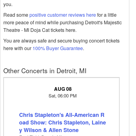
you.
Read some
positive customer reviews here
for a little
more peace of mind while purchasing Detroit's Majestic
Theatre - MI Doja Cat tickets here.
You are always safe and secure buying concert tickets
here with our
100% Buyer Guarantee
.
Other Concerts in Detroit, MI
AUG 08
Sat, 06:00 PM
Chris Stapleton's All-American R
oad Show: Chris Stapleton, Laine
y Wilson & Allen Stone