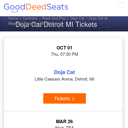
Tog
navi
Home
>
Concerts
>
Rock and Pop
>
Doja Cat
> Doja Cat at
Doja Cat Detroit MI Tickets
Majestic Theatre - MI, Detroit
OCT 01
Thu, 07:30 PM
Doja Cat
Little Caesars Arena, Detroit, MI
Tickets
MAR 26
Wed, TBA