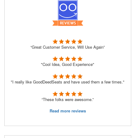
“Great Customer Service, Will Use Again”
"Cool Idea, Good Experience"
"I really like GoodDeedSeats and have used them a few times."
“These folks were awesome.”
Read more reviews