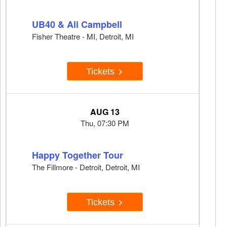
UB40 & Ali Campbell
Fisher Theatre - MI, Detroit, MI
Tickets
AUG 13
Thu, 07:30 PM
Happy Together Tour
The Fillmore - Detroit, Detroit, MI
Tickets