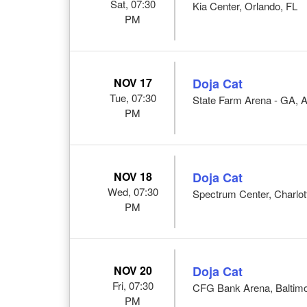
Sat, 07:30
Kia Center, Orlando, FL
PM
NOV 17
Doja Cat
Tue, 07:30
State Farm Arena - GA, A
PM
NOV 18
Doja Cat
Wed, 07:30
Spectrum Center, Charlot
PM
NOV 20
Doja Cat
Fri, 07:30
CFG Bank Arena, Baltim
PM