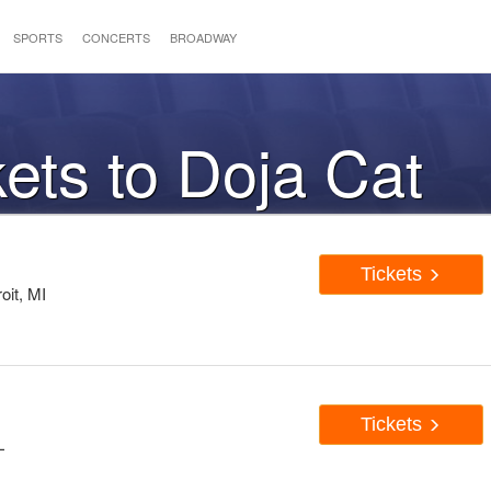
SPORTS
CONCERTS
BROADWAY
kets to Doja Cat
Tickets
oit, MI
Tickets
L