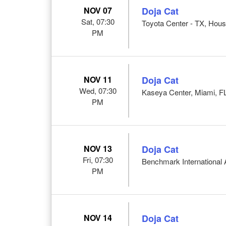
NOV 07
Doja Cat
Sat, 07:30
Toyota Center - TX, Hous
PM
NOV 11
Doja Cat
Wed, 07:30
Kaseya Center, Miami, F
PM
NOV 13
Doja Cat
Fri, 07:30
Benchmark International
PM
NOV 14
Doja Cat