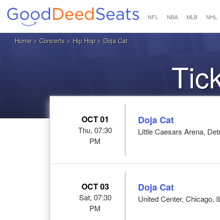
NFL
NBA
MLB
NHL
Home
>
Concerts
>
Hip Hop
> Doja Cat
Tic
OCT 01
Doja Cat
Thu, 07:30
Little Caesars Arena, Detr
PM
OCT 03
Doja Cat
Sat, 07:30
United Center, Chicago, I
PM