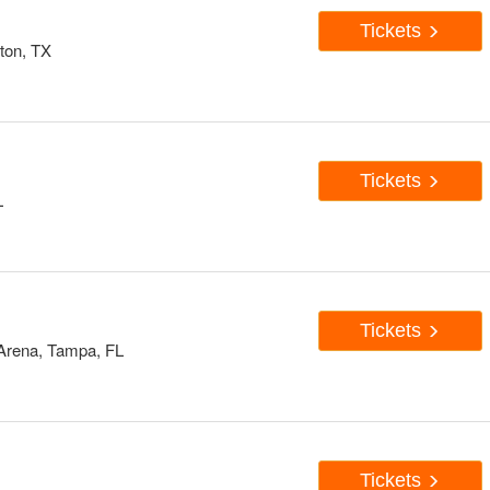
Tickets
ton, TX
Tickets
L
Tickets
 Arena, Tampa, FL
Tickets