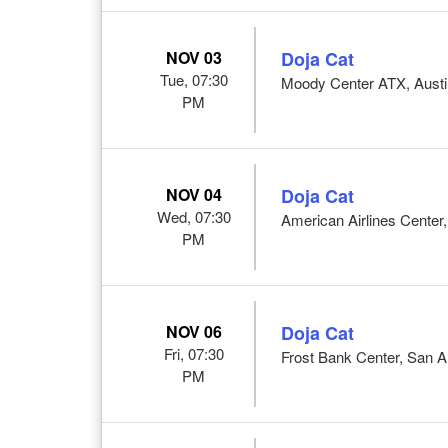
NOV 03
Doja Cat
Tue, 07:30
Moody Center ATX, Austi
PM
NOV 04
Doja Cat
Wed, 07:30
American Airlines Center,
PM
NOV 06
Doja Cat
Fri, 07:30
Frost Bank Center, San A
PM