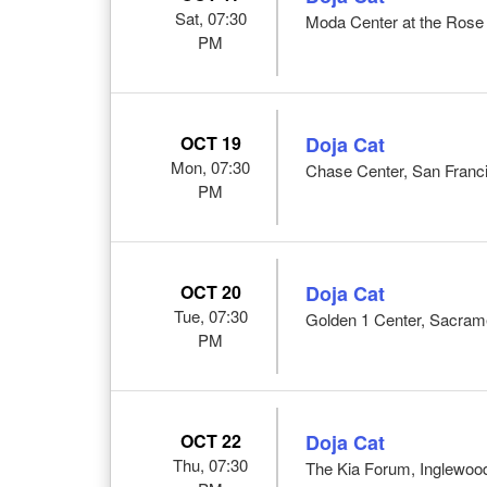
Sat, 07:30
Moda Center at the Rose 
PM
OCT 19
Doja Cat
Mon, 07:30
Chase Center, San Franc
PM
OCT 20
Doja Cat
Tue, 07:30
Golden 1 Center, Sacram
PM
OCT 22
Doja Cat
Thu, 07:30
The Kia Forum, Inglewoo