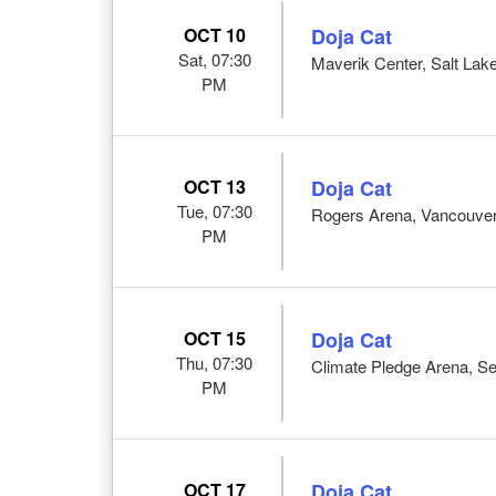
OCT 10
Doja Cat
Sat, 07:30
Maverik Center, Salt Lake
PM
OCT 13
Doja Cat
Tue, 07:30
Rogers Arena, Vancouve
PM
OCT 15
Doja Cat
Thu, 07:30
Climate Pledge Arena, Se
PM
OCT 17
Doja Cat