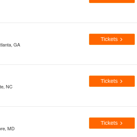
Tickets
tlanta, GA
Tickets
te, NC
Tickets
ore, MD