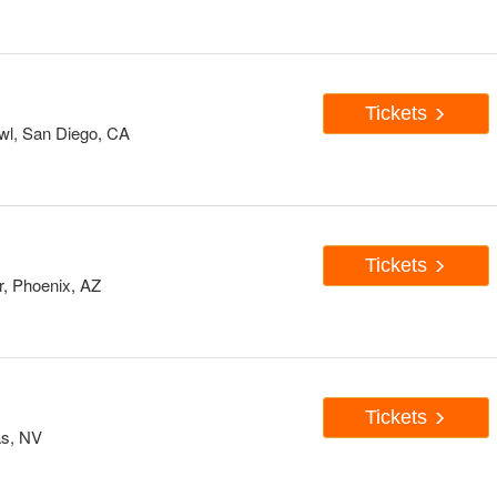
Tickets
wl, San Diego, CA
Tickets
, Phoenix, AZ
Tickets
as, NV