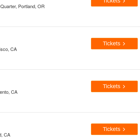
Tickets
Quarter, Portland, OR
Tickets
isco, CA
Tickets
ento, CA
Tickets
d, CA