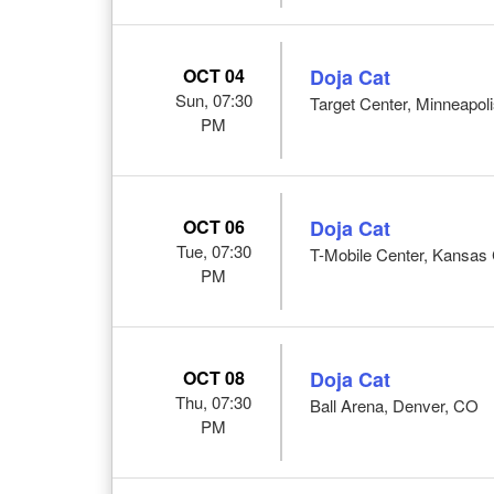
OCT 04
Doja Cat
Sun, 07:30
Target Center, Minneapol
PM
OCT 06
Doja Cat
Tue, 07:30
T-Mobile Center, Kansas 
PM
OCT 08
Doja Cat
Thu, 07:30
Ball Arena, Denver, CO
PM