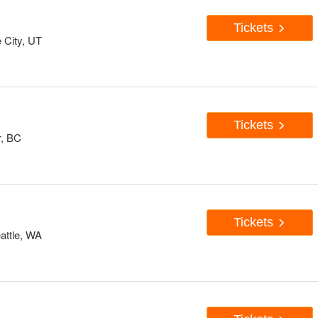
Tickets
 City, UT
Tickets
r, BC
Tickets
attle, WA