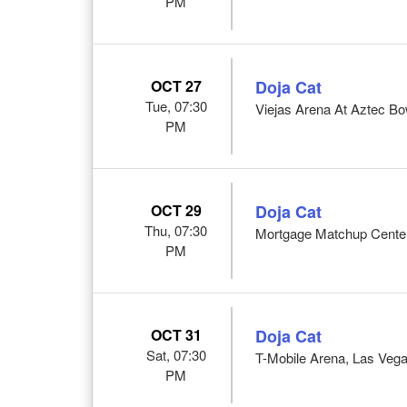
PM
OCT 27
Doja Cat
Tue, 07:30
Viejas Arena At Aztec Bo
PM
OCT 29
Doja Cat
Thu, 07:30
Mortgage Matchup Center
PM
OCT 31
Doja Cat
Sat, 07:30
T-Mobile Arena, Las Veg
PM