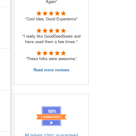
Again”
"Cool Idea, Good Experience"
"I really like GoodDeedSeats and
have used them a few times."
“These folks were awesome.”
Read more reviews
All tickets 100% guaranteed