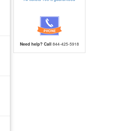
Need help? Call
844-425-5918