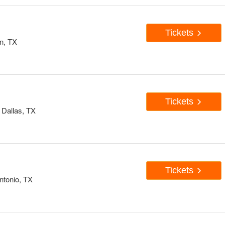
Tickets
n, TX
Tickets
 Dallas, TX
Tickets
ntonio, TX