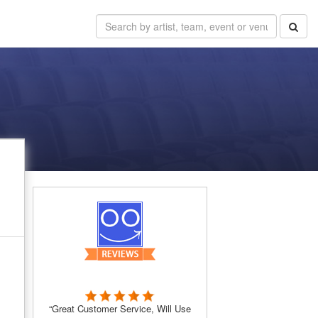
“Great Customer Service, Will Use