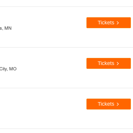
Tickets
is, MN
Tickets
City, MO
Tickets