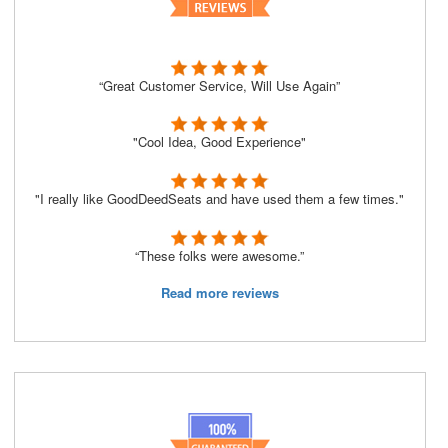
“Great Customer Service, Will Use Again”
"Cool Idea, Good Experience"
"I really like GoodDeedSeats and have used them a few times."
“These folks were awesome.”
Read more reviews