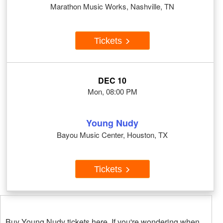
Marathon Music Works, Nashville, TN
Tickets
DEC 10
Mon, 08:00 PM
Young Nudy
Bayou Music Center, Houston, TX
Tickets
Buy Young Nudy tickets here. If you're wondering when