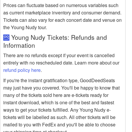
Prices can fluctuate based on numerous variables such
as current marketplace inventory and consumer demand.
Tickets can also vary for each concert date and venue on
the Young Nudy tour.
Young Nudy Tickets: Refunds and
Information
There are no refunds except if your event is cancelled
entirely with no rescheduled date. Learn more about our
refund policy here
.
If you're the instant gratification type, GoodDeedSeats
may just have you covered. You'll be happy to know that
many of the tickets sold here are e-tickets ready for
instant download, which is one of the best and fastest
ways to get your tickets fulfilled. Any Young Nudy e-
tickets will be labelled as such. All other tickets will be
mailed to you with FedEx and you'll be able to choose
your shipping time at checkout.