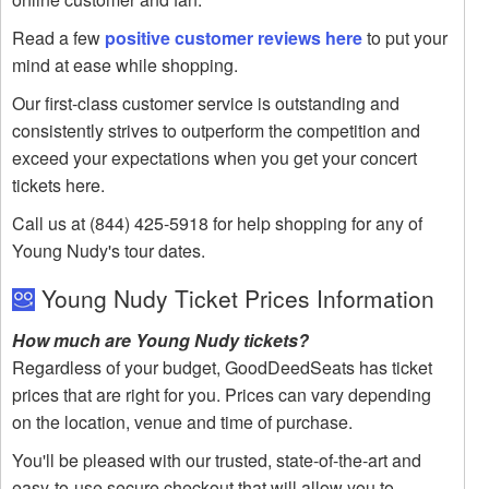
Read a few
positive customer reviews here
to put your
mind at ease while shopping.
Our first-class customer service is outstanding and
consistently strives to outperform the competition and
exceed your expectations when you get your concert
tickets here.
Call us at (844) 425-5918 for help shopping for any of
Young Nudy's tour dates.
Young Nudy Ticket Prices Information
How much are Young Nudy tickets?
Regardless of your budget, GoodDeedSeats has ticket
prices that are right for you. Prices can vary depending
on the location, venue and time of purchase.
You'll be pleased with our trusted, state-of-the-art and
easy-to-use secure checkout that will allow you to