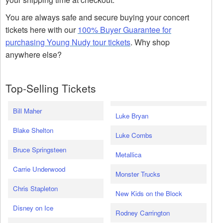
You are always safe and secure buying your concert
tickets here with our
100% Buyer Guarantee for
purchasing Young Nudy tour tickets
. Why shop
anywhere else?
Top-Selling Tickets
Bill Maher
Luke Bryan
Blake Shelton
Luke Combs
Bruce Springsteen
Metallica
Carrie Underwood
Monster Trucks
Chris Stapleton
New Kids on the Block
Disney on Ice
Rodney Carrington