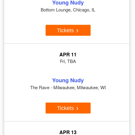
Young Nudy
Bottom Lounge, Chicago, IL
Tickets
APR 11
Fri, TBA
Young Nudy
The Rave - Milwaukee, Milwaukee, WI
Tickets
APR 13