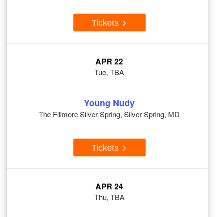
Tickets
APR 22
Tue, TBA
Young Nudy
The Fillmore Silver Spring, Silver Spring, MD
Tickets
APR 24
Thu, TBA