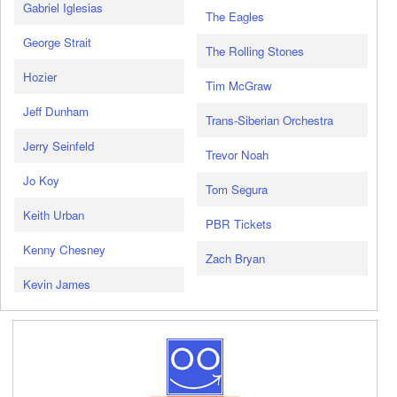
Gabriel Iglesias
The Eagles
George Strait
The Rolling Stones
Hozier
Tim McGraw
Jeff Dunham
Trans-Siberian Orchestra
Jerry Seinfeld
Trevor Noah
Jo Koy
Tom Segura
Keith Urban
PBR Tickets
Kenny Chesney
Zach Bryan
Kevin James