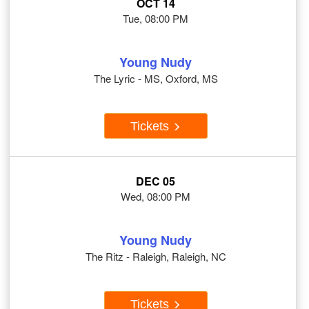
OCT 14
Tue, 08:00 PM
Young Nudy
The Lyric - MS, Oxford, MS
Tickets
DEC 05
Wed, 08:00 PM
Young Nudy
The Ritz - Raleigh, Raleigh, NC
Tickets