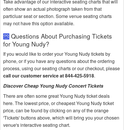
Take advantage of our interactive seating charts that will
often show an actual photograph taken from that
particluar seat or section. Some venue seating charts
may not have this option available.
Questions About Purchasing Tickets
for Young Nudy?
If you would like to order your Young Nudy tickets by
phone, or if you have any questions about the ordering
process, using our seating charts or our checkout, please
call our customer service at 844-425-5918
.
Discover Cheap Young Nudy Concert Tickets
There are often some great Young Nudy ticket deals
here. The lowest price, or cheapest Young Nudy ticket
price, can be found by clicking on any of the orange
'Tickets' buttons above, which will bring you your chosen
venue's interactive seating chart.