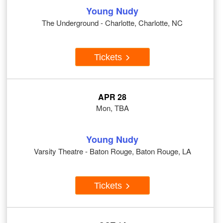
Young Nudy
The Underground - Charlotte, Charlotte, NC
Tickets
APR 28
Mon, TBA
Young Nudy
Varsity Theatre - Baton Rouge, Baton Rouge, LA
Tickets