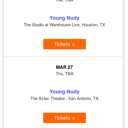
Young Nudy
The Studio at Warehouse Live, Houston, TX
Tickets
MAR 27
Thu, TBA
Young Nudy
The Aztec Theatre , San Antonio, TX
Tickets