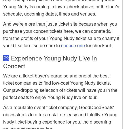
Young Nudy is coming to town, check above for the tour's
schedule, upcoming dates, times and venues.
And we're more than just a ticket site because when you
purchase your concert tickets here, we can donate $5
from the profits of your Young Nudy ticket sale to charity if
you'd like too - so be sure to
choose one
for checkout.
Experience Young Nudy Live in
Concert
We are a ticket-buyer's paradise and one of the best
ticket companies to find low-cost Young Nudy tickets.
Our jaw-dropping selection of tickets will have you in the
perfect seats to enjoy Young Nudy live on tour.
As a reputable event ticket company, GoodDeedSeats'
obsession is to offer a risk-free, easy and intuitive Young
Nudy ticket-buying experience for you, the discerning
online customer and fan.