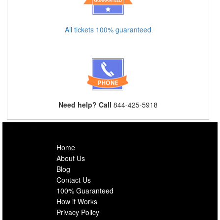
All tickets 100% guaranteed
Need help? Call
844-425-5918
Home
About Us
Blog
Contact Us
100% Guaranteed
How it Works
Privacy Policy