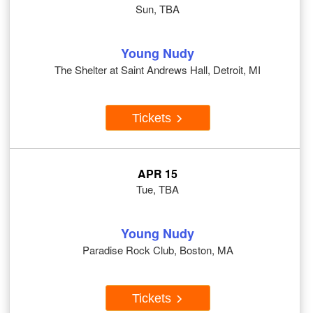
Sun, TBA
Young Nudy
The Shelter at Saint Andrews Hall, Detroit, MI
Tickets
APR 15
Tue, TBA
Young Nudy
Paradise Rock Club, Boston, MA
Tickets