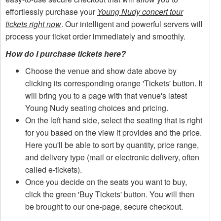
effortlessly purchase your
Young Nudy concert tour
tickets right now
. Our intelligent and powerful servers will
process your ticket order immediately and smoothly.
How do I purchase tickets here?
Choose the venue and show date above by
clicking its corresponding orange 'Tickets' button. It
will bring you to a page with that venue's latest
Young Nudy seating choices and pricing.
On the left hand side, select the seating that is right
for you based on the view it provides and the price.
Here you'll be able to sort by quantity, price range,
and delivery type (mail or electronic delivery, often
called e-tickets).
Once you decide on the seats you want to buy,
click the green 'Buy Tickets' button. You will then
be brought to our one-page, secure checkout.