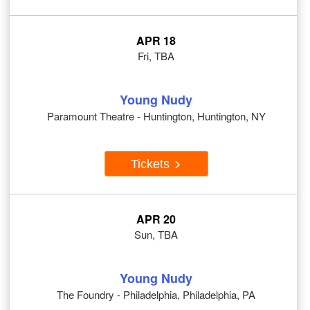
APR 18
Fri, TBA
Young Nudy
Paramount Theatre - Huntington, Huntington, NY
Tickets
APR 20
Sun, TBA
Young Nudy
The Foundry - Philadelphia, Philadelphia, PA