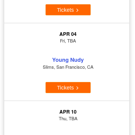
Tickets
APR 04
Fri, TBA
Young Nudy
Slims, San Francisco, CA
Tickets
APR 10
Thu, TBA