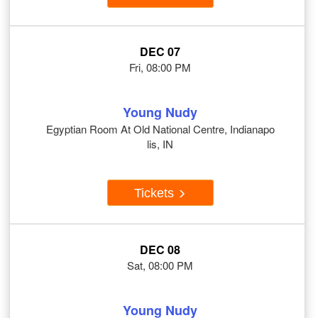
DEC 07
Fri, 08:00 PM
Young Nudy
Egyptian Room At Old National Centre, Indianapo
lis, IN
Tickets
DEC 08
Sat, 08:00 PM
Young Nudy