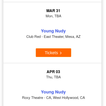
MAR 31
Mon, TBA
Young Nudy
Club Red - East Theater, Mesa, AZ
Tickets
APR 03
Thu, TBA
Young Nudy
Roxy Theatre - CA, West Hollywood, CA