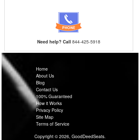
Need help? Call
844-425-5918
Home
About Us
Blog
Contact Us
100% Guaranteed
How it Works
Privacy Policy
Site Map
Terms of Service
Copyright © 2026, GoodDeedSeats.