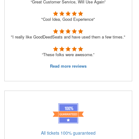
“Great Customer Service, Will Use Again”
"Cool Idea, Good Experience"
"I really like GoodDeedSeats and have used them a few times."
“These folks were awesome.”
Read more reviews
All tickets 100% guaranteed