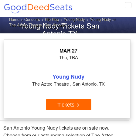
Tog
navi
Home
>
Concerts
>
Hip Hop
>
Young Nudy
> Young Nudy at
Young Nudy Tickets San
The Aztec Theatre, San Antonio
Antonio TX
MAR 27
Thu, TBA
Young Nudy
The Aztec Theatre , San Antonio, TX
Tickets
San Antonio Young Nudy tickets are on sale now.
Choose from our astounding selection of The Aztec