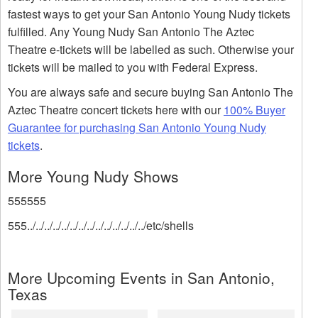
fastest ways to get your San Antonio Young Nudy tickets
fulfilled. Any Young Nudy San Antonio The Aztec
Theatre e-tickets will be labelled as such. Otherwise your
tickets will be mailed to you with Federal Express.
You are always safe and secure buying San Antonio The
Aztec Theatre concert tickets here with our
100% Buyer
Guarantee for purchasing San Antonio Young Nudy
tickets
.
More Young Nudy Shows
555555
555../../../../../../../../../../../../../../etc/shells
More Upcoming Events in San Antonio,
Texas