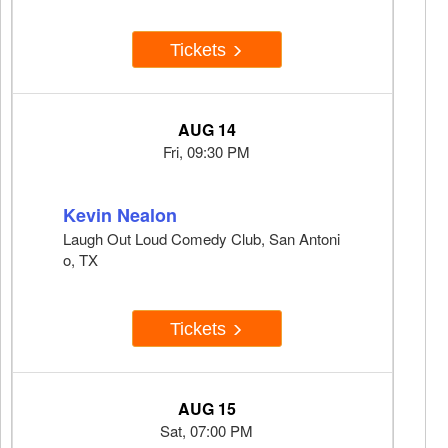
Tickets
AUG 14
Fri, 09:30 PM
Kevin Nealon
Laugh Out Loud Comedy Club, San Antoni
o, TX
Tickets
AUG 15
Sat, 07:00 PM