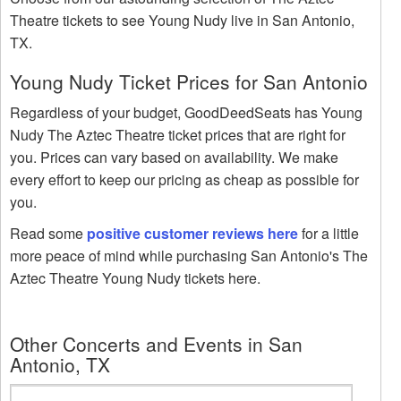
Theatre tickets to see Young Nudy live in San Antonio,
TX.
Young Nudy Ticket Prices for San Antonio
Regardless of your budget, GoodDeedSeats has Young
Nudy The Aztec Theatre ticket prices that are right for
you. Prices can vary based on availability. We make
every effort to keep our pricing as cheap as possible for
you.
Read some
positive customer reviews here
for a little
more peace of mind while purchasing San Antonio's The
Aztec Theatre Young Nudy tickets here.
Other Concerts and Events in San
Antonio, TX