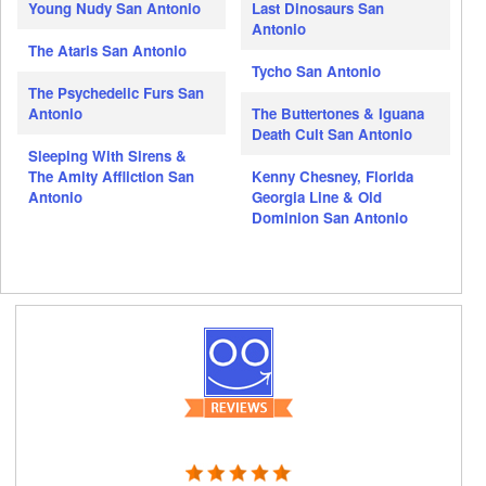
Young Nudy San Antonio
Last Dinosaurs San
Antonio
The Ataris San Antonio
Tycho San Antonio
The Psychedelic Furs San
Antonio
The Buttertones & Iguana
Death Cult San Antonio
Sleeping With Sirens &
The Amity Affliction San
Kenny Chesney, Florida
Antonio
Georgia Line & Old
Dominion San Antonio