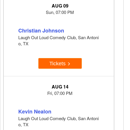
AUG 09
Sun, 07:00 PM
Christian Johnson
Laugh Out Loud Comedy Club, San Antoni
o, TX
Tickets
AUG 14
Fri, 07:00 PM
Kevin Nealon
Laugh Out Loud Comedy Club, San Antoni
o, TX