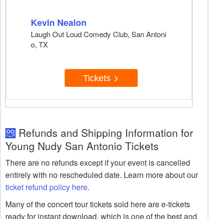
Kevin Nealon
Laugh Out Loud Comedy Club, San Antoni
o, TX
Tickets
Refunds and Shipping Information for
Young Nudy San Antonio Tickets
There are no refunds except if your event is cancelled
entirely with no rescheduled date. Learn more about our
ticket refund policy here
.
Many of the concert tour tickets sold here are e-tickets
ready for instant download, which is one of the best and