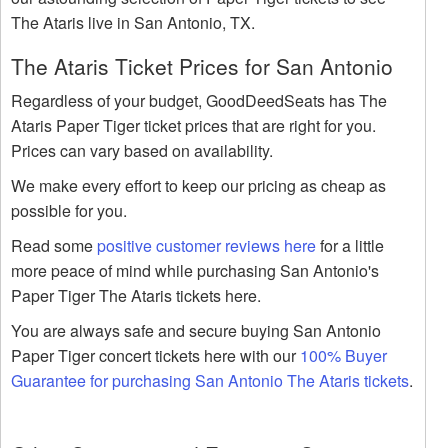
The Ataris live in San Antonio, TX.
The Ataris Ticket Prices for San Antonio
Regardless of your budget, GoodDeedSeats has The
Ataris Paper Tiger ticket prices that are right for you.
Prices can vary based on availability.
We make every effort to keep our pricing as cheap as
possible for you.
Read some
positive customer reviews here
for a little
more peace of mind while purchasing San Antonio's
Paper Tiger The Ataris tickets here.
You are always safe and secure buying San Antonio
Paper Tiger concert tickets here with our
100% Buyer
Guarantee for purchasing San Antonio The Ataris tickets
.