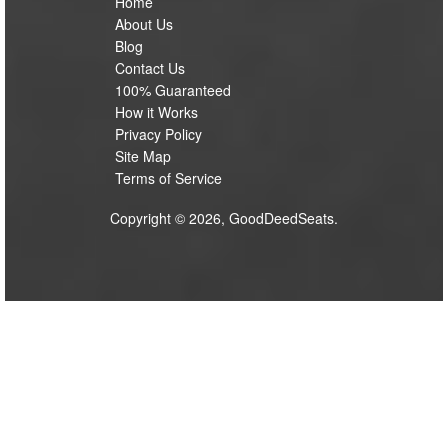
Home
About Us
Blog
Contact Us
100% Guaranteed
How it Works
Privacy Policy
Site Map
Terms of Service
Copyright © 2026, GoodDeedSeats.