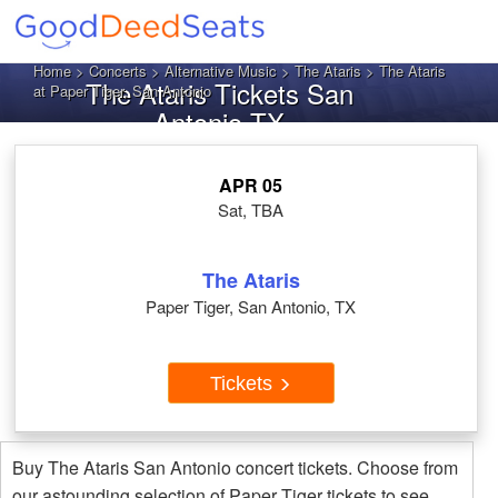
Home
>
Concerts
>
Alternative Music
>
The Ataris
> The Ataris
The Ataris Tickets San
at Paper Tiger, San Antonio
Antonio TX
APR 05
Sat, TBA
The Ataris
Paper Tiger, San Antonio, TX
Tickets
Buy The Ataris San Antonio concert tickets. Choose from
our astounding selection of Paper Tiger tickets to see