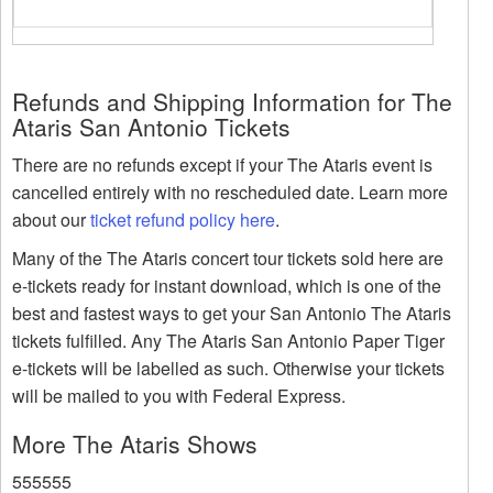
Refunds and Shipping Information for The
Ataris San Antonio Tickets
There are no refunds except if your The Ataris event is
cancelled entirely with no rescheduled date. Learn more
about our
ticket refund policy here
.
Many of the The Ataris concert tour tickets sold here are
e-tickets ready for instant download, which is one of the
best and fastest ways to get your San Antonio The Ataris
tickets fulfilled. Any The Ataris San Antonio Paper Tiger
e-tickets will be labelled as such. Otherwise your tickets
will be mailed to you with Federal Express.
More The Ataris Shows
555555