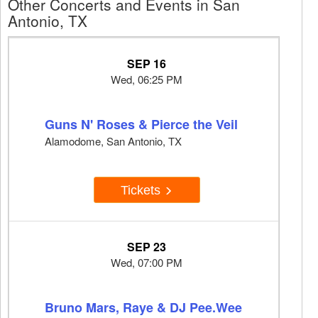
Other Concerts and Events in San
Antonio, TX
SEP 16
Wed, 06:25 PM
Guns N' Roses & Pierce the Veil
Alamodome, San Antonio, TX
Tickets
SEP 23
Wed, 07:00 PM
Bruno Mars, Raye & DJ Pee.Wee