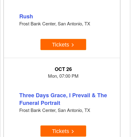
Rush
Frost Bank Center, San Antonio, TX
Tickets
OCT 26
Mon, 07:00 PM
Three Days Grace, I Prevail & The
Funeral Portrait
Frost Bank Center, San Antonio, TX
Tickets