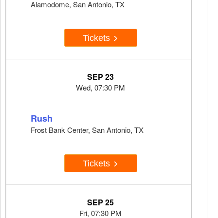
Alamodome, San Antonio, TX
Tickets
SEP 23
Wed, 07:30 PM
Rush
Frost Bank Center, San Antonio, TX
Tickets
SEP 25
Fri, 07:30 PM