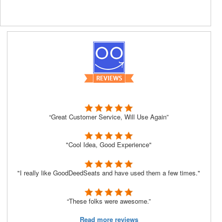
“Great Customer Service, Will Use Again”
"Cool Idea, Good Experience"
"I really like GoodDeedSeats and have used them a few times."
“These folks were awesome.”
Read more reviews