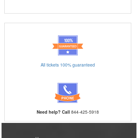
All tickets 100% guaranteed
Need help? Call
844-425-5918