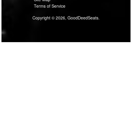
Terms of Service
Copyright © 2026, GoodDeedSeats.