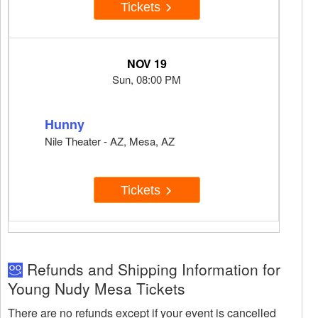
Tickets
NOV 19
Sun, 08:00 PM
Hunny
Nile Theater - AZ, Mesa, AZ
Tickets
Refunds and Shipping Information for
Young Nudy Mesa Tickets
There are no refunds except if your event is cancelled