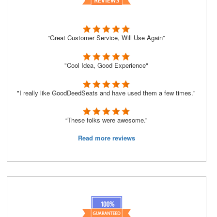
“Great Customer Service, Will Use Again”
"Cool Idea, Good Experience"
"I really like GoodDeedSeats and have used them a few times."
“These folks were awesome.”
Read more reviews