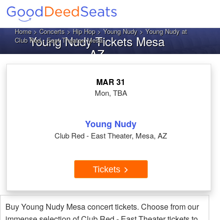
Home
>
Concerts
>
Hip Hop
>
Young Nudy
> Young Nudy at
Young Nudy Tickets Mesa
Club Red - East Theater, Mesa
AZ
MAR 31
Mon, TBA
Young Nudy
Club Red - East Theater, Mesa, AZ
Tickets
Buy Young Nudy Mesa concert tickets. Choose from our
immense selection of Club Red - East Theater tickets to