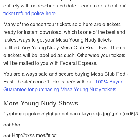
entirely with no rescheduled date. Learn more about our
ticket refund policy here
.
Many of the concert tour tickets sold here are e-tickets
ready for instant download, which is one of the best and
fastest ways to get your Mesa Young Nudy tickets
fulfilled. Any Young Nudy Mesa Club Red - East Theater
e-tickets will be labelled as such. Otherwise your tickets
will be mailed to you with Federal Express.
You are always safe and secure buying Mesa Club Red -
East Theater concert tickets here with our
100% Buyer
Guarantee for purchasing Mesa Young Nudy tickets
.
More Young Nudy Shows
1yrphmgdpgulaszriylqiipemefmacafkxycjaxjs.jpg";print(md5(3
555555
555Http://bxss.me/t/fit.txt