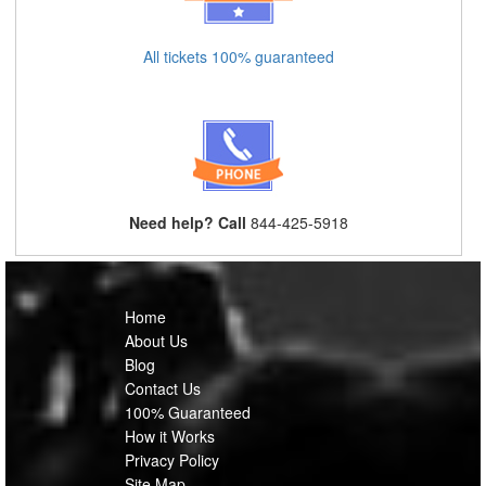
All tickets 100% guaranteed
Need help? Call
844-425-5918
Home
About Us
Blog
Contact Us
100% Guaranteed
How it Works
Privacy Policy
Site Map