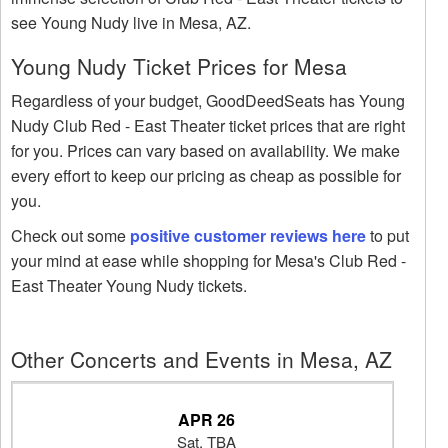
see Young Nudy live in Mesa, AZ.
Young Nudy Ticket Prices for Mesa
Regardless of your budget, GoodDeedSeats has Young
Nudy Club Red - East Theater ticket prices that are right
for you. Prices can vary based on availability. We make
every effort to keep our pricing as cheap as possible for
you.
Check out some
positive customer reviews here
to put
your mind at ease while shopping for Mesa's Club Red -
East Theater Young Nudy tickets.
Other Concerts and Events in Mesa, AZ
APR 26
Sat, TBA