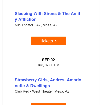
Sleeping With Sirens & The Amit
y Affliction
Nile Theater - AZ, Mesa, AZ
Tickets
SEP 02
Tue, 07:30 PM
Strawberry Girls, Andres, Amario
nette & Dwellings
Club Red - West Theater, Mesa, AZ