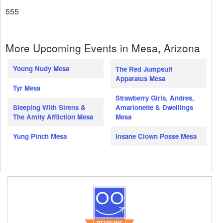
555
More Upcoming Events in Mesa, Arizona
Young Nudy Mesa
The Red Jumpsuit
Apparatus Mesa
Tyr Mesa
Strawberry Girls, Andres,
Amarionette & Dwellings
Sleeping With Sirens &
Mesa
The Amity Affliction Mesa
Insane Clown Posse Mesa
Yung Pinch Mesa