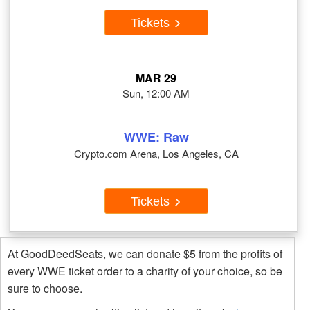
Tickets
MAR 29
Sun, 12:00 AM
WWE: Raw
Crypto.com Arena, Los Angeles, CA
Tickets
At GoodDeedSeats, we can donate $5 from the profits of
every WWE ticket order to a charity of your choice, so be
sure to choose.