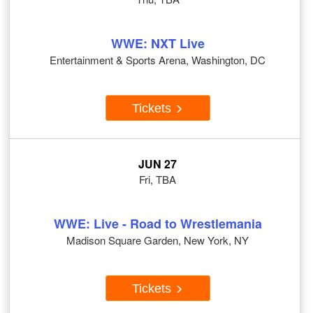
WWE: NXT Live
Entertainment & Sports Arena, Washington, DC
Tickets
JUN 27
Fri, TBA
WWE: Live - Road to Wrestlemania
Madison Square Garden, New York, NY
Tickets