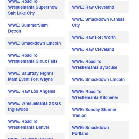
WWE: Road To
Wrestlemania Supershow
WWE: Raw Cleveland
Salt Lake City
WWE: Smackdown Kansas
WWE: SummerSlam
City
Detroit
WWE: Raw Fort Worth
WWE: Smackdown Lincoln
WWE: Raw Cleveland
WWE: Road To
Wrestlemania Sioux Falls
WWE: Road To
Wrestlemania Syracuse
WWE: Saturday Night's
Main Event Fort Wayne
WWE: Smackdown Lincoln
WWE: Raw Los Angeles
WWE: Road To
Wrestlemania Kitchener
WWE: WrestleMania XXXIX
Inglewood
WWE: Sunday Stunner
Trenton
WWE: Road To
Wrestlemania Denver
WWE: Smackdown
Portland