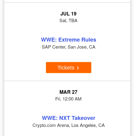
JUL 19
Sat, TBA
WWE: Extreme Rules
SAP Center, San Jose, CA
Tickets
MAR 27
Fri, 12:00 AM
WWE: NXT Takeover
Crypto.com Arena, Los Angeles, CA