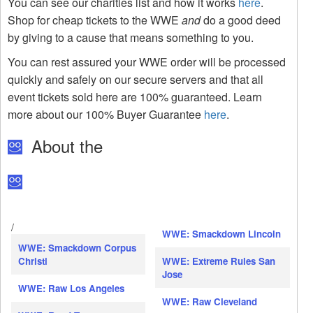
You can see our charities list and how it works
here
.
Shop for cheap tickets to the WWE
and
do a good deed
by giving to a cause that means something to you.
You can rest assured your WWE order will be processed
quickly and safely on our secure servers and that all
event tickets sold here are 100% guaranteed. Learn
more about our 100% Buyer Guarantee
here
.
About the
/
WWE: Smackdown Lincoln
WWE: Smackdown Corpus
Christi
WWE: Extreme Rules San
Jose
WWE: Raw Los Angeles
WWE: Raw Cleveland