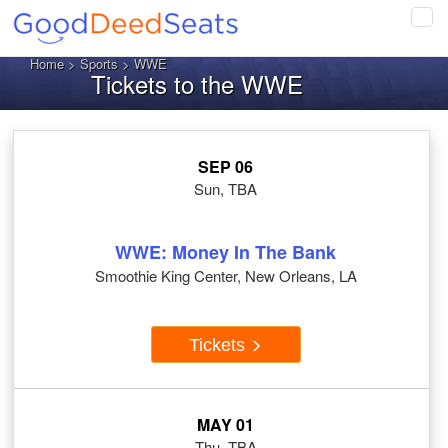
Tog
navi
Home
>
Sports
> WWE
Tickets to the WWE
SEP 06
Sun, TBA
WWE: Money In The Bank
Smoothie King Center, New Orleans, LA
Tickets
MAY 01
Thu, TBA