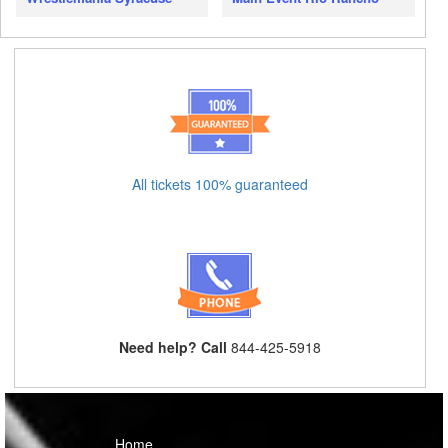
All tickets 100% guaranteed
Need help? Call
844-425-5918
Home