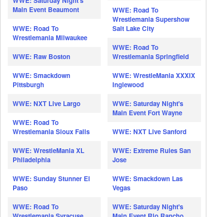
WWE: Saturday Night's
Main Event Beaumont
WWE: Road To
Wrestlemania Supershow
WWE: Road To
Salt Lake City
Wrestlemania Milwaukee
WWE: Road To
WWE: Raw Boston
Wrestlemania Springfield
WWE: Smackdown
WWE: WrestleMania XXXIX
Pittsburgh
Inglewood
WWE: NXT Live Largo
WWE: Saturday Night's
Main Event Fort Wayne
WWE: Road To
Wrestlemania Sioux Falls
WWE: NXT Live Sanford
WWE: WrestleMania XL
WWE: Extreme Rules San
Philadelphia
Jose
WWE: Sunday Stunner El
WWE: Smackdown Las
Paso
Vegas
WWE: Road To
WWE: Saturday Night's
Wrestlemania Syracuse
Main Event Rio Rancho