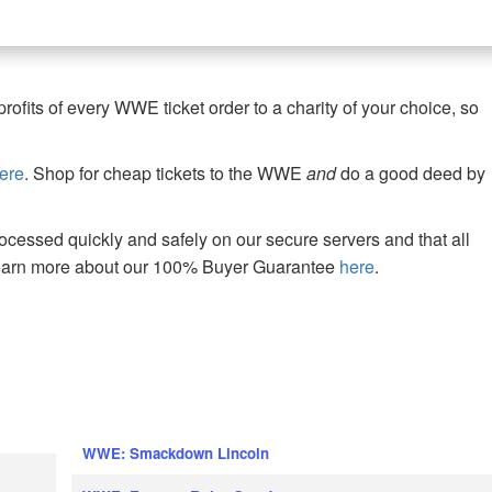
fits of every WWE ticket order to a charity of your choice, so
ere
. Shop for cheap tickets to the WWE
and
do a good deed by
cessed quickly and safely on our secure servers and that all
Learn more about our 100% Buyer Guarantee
here
.
WWE: Smackdown Lincoln