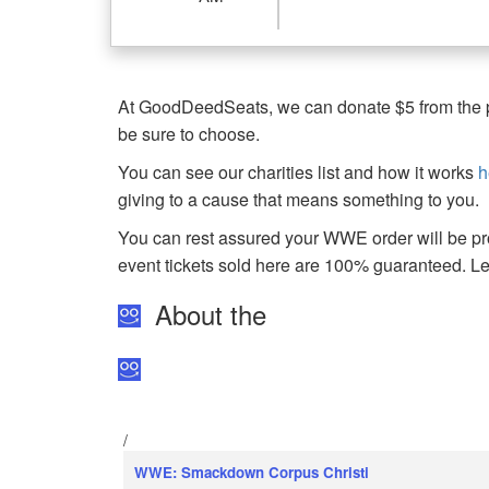
At GoodDeedSeats, we can donate $5 from the pro
be sure to choose.
You can see our charities list and how it works
h
giving to a cause that means something to you.
You can rest assured your WWE order will be pro
event tickets sold here are 100% guaranteed. 
About the
/
WWE: Smackdown Corpus Christi