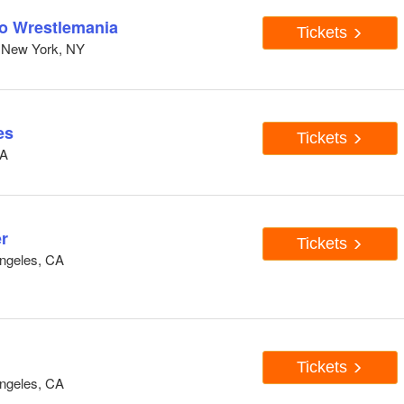
to Wrestlemania
Tickets
 New York, NY
es
Tickets
CA
r
Tickets
ngeles, CA
Tickets
ngeles, CA