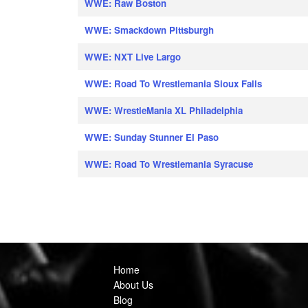
WWE: Raw Boston
WWE: Smackdown Pittsburgh
WWE: NXT Live Largo
WWE: Road To Wrestlemania Sioux Falls
WWE: WrestleMania XL Philadelphia
WWE: Sunday Stunner El Paso
WWE: Road To Wrestlemania Syracuse
Home
About Us
Blog