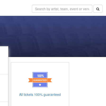
All tickets 100% guaranteed