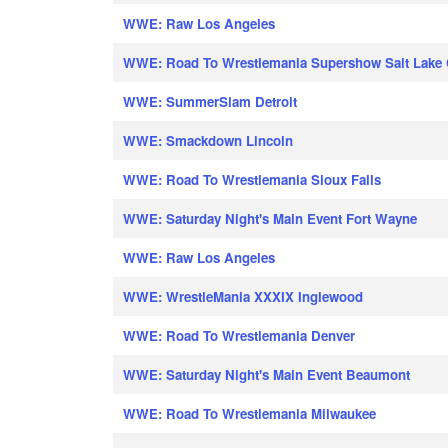
WWE: Raw Los Angeles
WWE: Road To Wrestlemania Supershow Salt Lake 
WWE: SummerSlam Detroit
WWE: Smackdown Lincoln
WWE: Road To Wrestlemania Sioux Falls
WWE: Saturday Night's Main Event Fort Wayne
WWE: Raw Los Angeles
WWE: WrestleMania XXXIX Inglewood
WWE: Road To Wrestlemania Denver
WWE: Saturday Night's Main Event Beaumont
WWE: Road To Wrestlemania Milwaukee