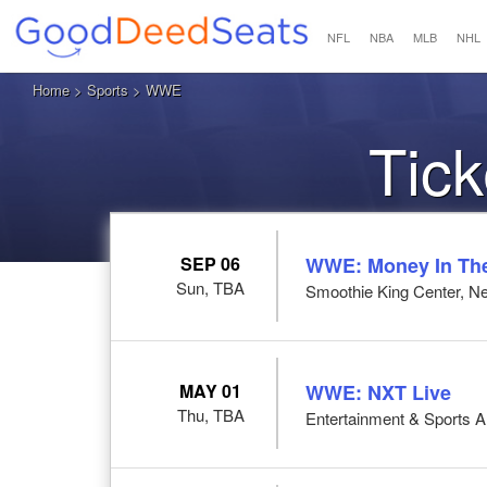
NFL
NBA
MLB
NHL
Home
>
Sports
> WWE
Tic
SEP 06
WWE: Money In Th
Sun, TBA
Smoothie King Center, N
MAY 01
WWE: NXT Live
Thu, TBA
Entertainment & Sports 