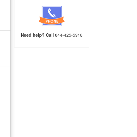
Need help? Call
844-425-5918