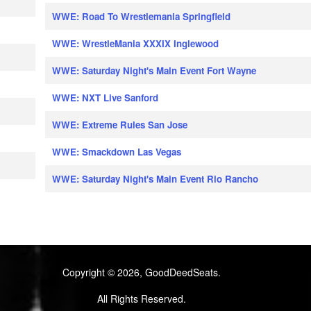
WWE: Road To Wrestlemania Springfield
WWE: WrestleMania XXXIX Inglewood
WWE: Saturday Night's Main Event Fort Wayne
WWE: NXT Live Sanford
WWE: Extreme Rules San Jose
WWE: Smackdown Las Vegas
WWE: Saturday Night's Main Event Rio Rancho
Copyright © 2026, GoodDeedSeats.
All Rights Reserved.