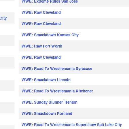
WWE: Extreme Rules San Jose
WWE: Raw Cleveland
City
WWE: Raw Cleveland
WWE: Smackdown Kansas City
WWE: Raw Fort Worth
WWE: Raw Cleveland
WWE: Road To Wrestlemania Syracuse
WWE: Smackdown Lincoln
WWE: Road To Wrestlemania Kitchener
WWE: Sunday Stunner Trenton
WWE: Smackdown Portland
WWE: Road To Wrestlemania Supershow Salt Lake City