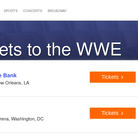
SPORTS
CONCERTS
BROADWAY
kets to the WWE
e Bank
Tickets
ew Orleans, LA
Tickets
Arena, Washington, DC