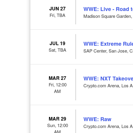
JUN 27
WWE: Live - Road 
Fri, TBA
Madison Square Garden,
JUL 19
WWE: Extreme Rul
Sat, TBA
SAP Center, San Jose, 
MAR 27
WWE: NXT Takeove
Fri, 12:00
Crypto.com Arena, Los A
AM
MAR 29
WWE: Raw
Sun, 12:00
Crypto.com Arena, Los A
AM