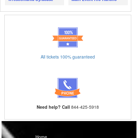
All tickets 100% guaranteed
Need help? Call
844-425-5918
Home