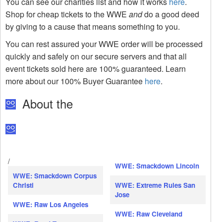
You can see our charities list and how it works
here
.
Shop for cheap tickets to the WWE
and
do a good deed
by giving to a cause that means something to you.
You can rest assured your WWE order will be processed
quickly and safely on our secure servers and that all
event tickets sold here are 100% guaranteed. Learn
more about our 100% Buyer Guarantee
here
.
About the
/
WWE: Smackdown Lincoln
WWE: Smackdown Corpus
Christi
WWE: Extreme Rules San
Jose
WWE: Raw Los Angeles
WWE: Raw Cleveland