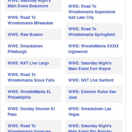
WWE: Saturday Night's
Main Event Beaumont
WWE: Road To
Wrestlemania Supershow
WWE: Road To
Salt Lake City
Wrestlemania Milwaukee
WWE: Road To
WWE: Raw Boston
Wrestlemania Springfield
WWE: Smackdown
WWE: WrestleMania XXXIX
Pittsburgh
Inglewood
WWE: NXT Live Largo
WWE: Saturday Night's
Main Event Fort Wayne
WWE: Road To
Wrestlemania Sioux Falls
WWE: NXT Live Sanford
WWE: WrestleMania XL
WWE: Extreme Rules San
Philadelphia
Jose
WWE: Sunday Stunner El
WWE: Smackdown Las
Paso
Vegas
WWE: Road To
WWE: Saturday Night's
Wrestlemania Syracuse
Main Event Rio Rancho