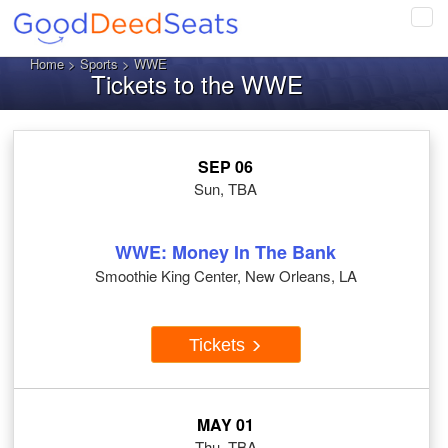
Tog
navi
Home
>
Sports
> WWE
Tickets to the WWE
SEP 06
Sun, TBA
WWE: Money In The Bank
Smoothie King Center, New Orleans, LA
Tickets
MAY 01
Thu, TBA