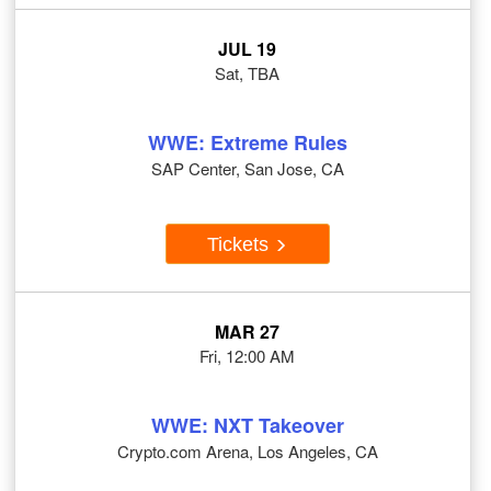
JUL 19
Sat, TBA
WWE: Extreme Rules
SAP Center, San Jose, CA
Tickets
MAR 27
Fri, 12:00 AM
WWE: NXT Takeover
Crypto.com Arena, Los Angeles, CA