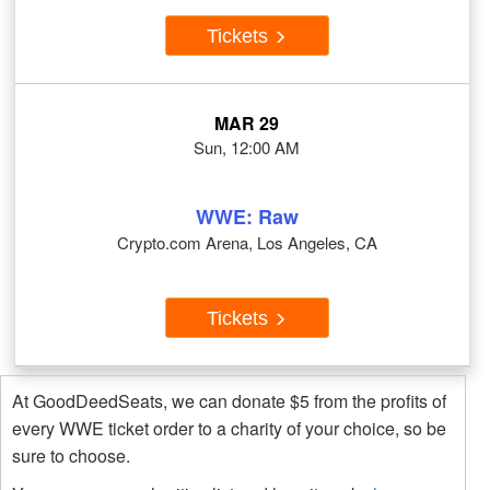
Tickets
MAR 29
Sun, 12:00 AM
WWE: Raw
Crypto.com Arena, Los Angeles, CA
Tickets
At GoodDeedSeats, we can donate $5 from the profits of
every WWE ticket order to a charity of your choice, so be
sure to choose.