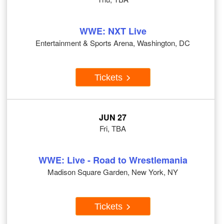
WWE: NXT Live
Entertainment & Sports Arena, Washington, DC
Tickets
JUN 27
Fri, TBA
WWE: Live - Road to Wrestlemania
Madison Square Garden, New York, NY
Tickets