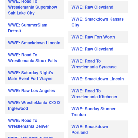
WWE: Road To
Wrestlemania Supershow
WWE: Raw Cleveland
Salt Lake City
WWE: Smackdown Kansas
WWE: SummerSlam
City
Detroit
WWE: Raw Fort Worth
WWE: Smackdown Lincoln
WWE: Raw Cleveland
WWE: Road To
Wrestlemania Sioux Falls
WWE: Road To
Wrestlemania Syracuse
WWE: Saturday Night's
Main Event Fort Wayne
WWE: Smackdown Lincoln
WWE: Raw Los Angeles
WWE: Road To
Wrestlemania Kitchener
WWE: WrestleMania XXXIX
Inglewood
WWE: Sunday Stunner
Trenton
WWE: Road To
Wrestlemania Denver
WWE: Smackdown
Portland