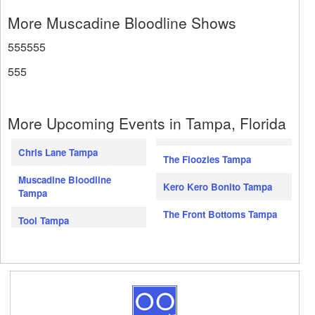
More Muscadine Bloodline Shows
555555
555
More Upcoming Events in Tampa, Florida
Chris Lane Tampa
The Floozies Tampa
Muscadine Bloodline
Kero Kero Bonito Tampa
Tampa
The Front Bottoms Tampa
Tool Tampa