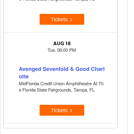
Tickets
AUG 18
Tue, 06:00 PM
Avenged Sevenfold & Good Charl
otte
MidFlorida Credit Union Amphitheatre At Th
e Florida State Fairgrounds, Tampa, FL
Tickets