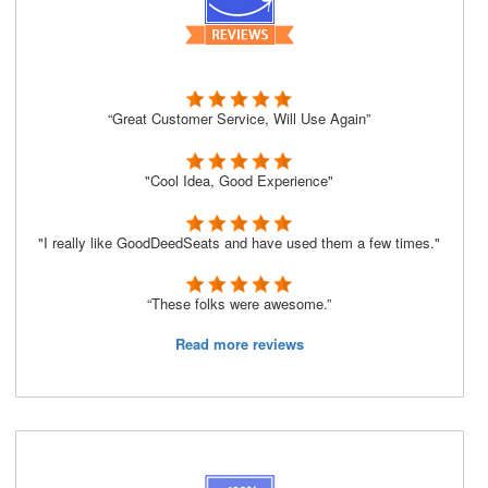
“Great Customer Service, Will Use Again”
"Cool Idea, Good Experience"
"I really like GoodDeedSeats and have used them a few times."
“These folks were awesome.”
Read more reviews