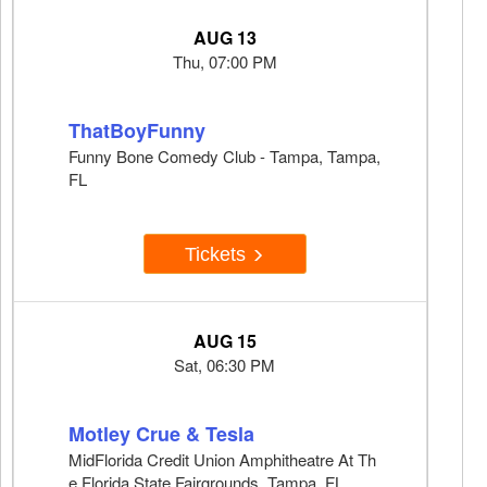
AUG 13
Thu, 07:00 PM
ThatBoyFunny
Funny Bone Comedy Club - Tampa, Tampa,
FL
Tickets
AUG 15
Sat, 06:30 PM
Motley Crue & Tesla
MidFlorida Credit Union Amphitheatre At Th
e Florida State Fairgrounds, Tampa, FL