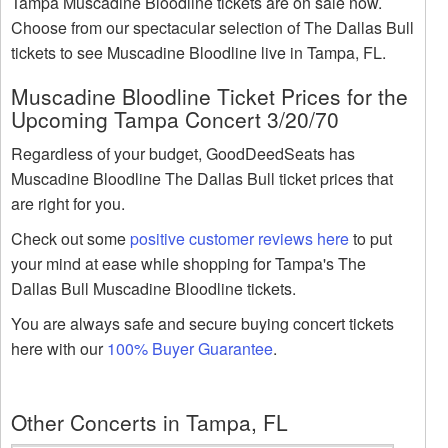
Tampa Muscadine Bloodline tickets are on sale now.
Choose from our spectacular selection of The Dallas Bull
tickets to see Muscadine Bloodline live in Tampa, FL.
Muscadine Bloodline Ticket Prices for the
Upcoming Tampa Concert 3/20/70
Regardless of your budget, GoodDeedSeats has
Muscadine Bloodline The Dallas Bull ticket prices that
are right for you.
Check out some
positive customer reviews here
to put
your mind at ease while shopping for Tampa's The
Dallas Bull Muscadine Bloodline tickets.
You are always safe and secure buying concert tickets
here with our
100% Buyer Guarantee
.
Other Concerts in Tampa, FL