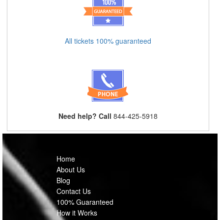
All tickets 100% guaranteed
Need help? Call
844-425-5918
Home
About Us
Blog
Contact Us
100% Guaranteed
How it Works