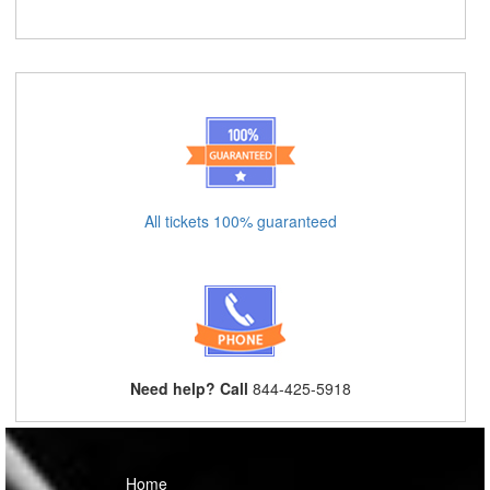
All tickets 100% guaranteed
Need help? Call
844-425-5918
Home