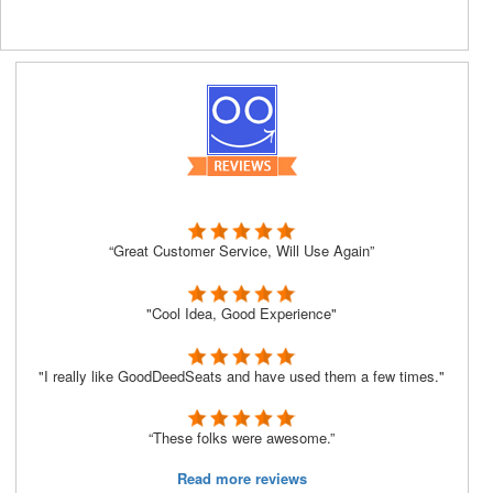
“Great Customer Service, Will Use Again”
"Cool Idea, Good Experience"
"I really like GoodDeedSeats and have used them a few times."
“These folks were awesome.”
Read more reviews