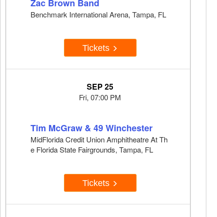
Zac Brown Band
Benchmark International Arena, Tampa, FL
Tickets
SEP 25
Fri, 07:00 PM
Tim McGraw & 49 Winchester
MidFlorida Credit Union Amphitheatre At Th
e Florida State Fairgrounds, Tampa, FL
Tickets