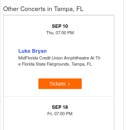
Other Concerts in Tampa, FL
SEP 10
Thu, 07:00 PM
Luke Bryan
MidFlorida Credit Union Amphitheatre At Th
e Florida State Fairgrounds, Tampa, FL
Tickets
SEP 18
Fri, 07:00 PM