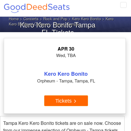
Tog
navi
Home
>
Concerts
>
Rock and Pop
>
Kero Kero Bonito
> Kero
Kero Kero Bonito Tampa
Kero Bonito at Orpheum - Tampa, Tampa
FL Tickets
APR 30
Wed, TBA
Kero Kero Bonito
Orpheum - Tampa, Tampa, FL
Tickets
Tampa Kero Kero Bonito tickets are on sale now. Choose
from our immense selection of Orpheum - Tampa tickets