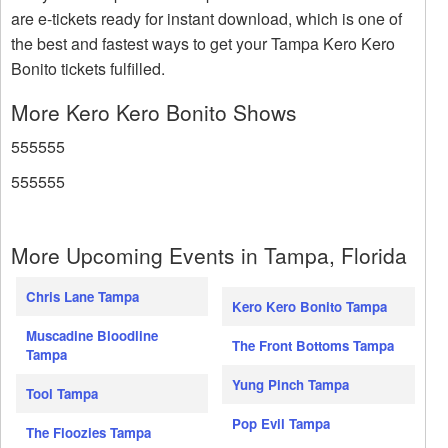
are e-tickets ready for instant download, which is one of
the best and fastest ways to get your Tampa Kero Kero
Bonito tickets fulfilled.
More Kero Kero Bonito Shows
555555
555555
More Upcoming Events in Tampa, Florida
Chris Lane Tampa
Kero Kero Bonito Tampa
Muscadine Bloodline
The Front Bottoms Tampa
Tampa
Yung Pinch Tampa
Tool Tampa
Pop Evil Tampa
The Floozies Tampa