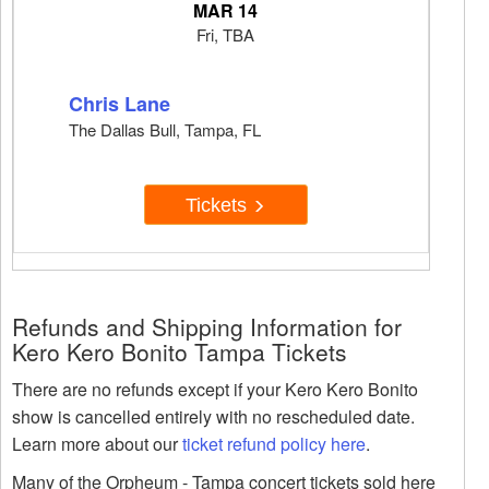
MAR 14
Fri, TBA
Chris Lane
The Dallas Bull, Tampa, FL
Tickets
Refunds and Shipping Information for
Kero Kero Bonito Tampa Tickets
There are no refunds except if your Kero Kero Bonito
show is cancelled entirely with no rescheduled date.
Learn more about our
ticket refund policy here
.
Many of the Orpheum - Tampa concert tickets sold here