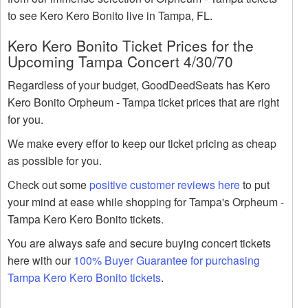
to see Kero Kero Bonito live in Tampa, FL.
Kero Kero Bonito Ticket Prices for the
Upcoming Tampa Concert 4/30/70
Regardless of your budget, GoodDeedSeats has Kero
Kero Bonito Orpheum - Tampa ticket prices that are right
for you.
We make every effor to keep our ticket pricing as cheap
as possible for you.
Check out some
positive customer reviews here
to put
your mind at ease while shopping for Tampa's Orpheum -
Tampa Kero Kero Bonito tickets.
You are always safe and secure buying concert tickets
here with our
100% Buyer Guarantee for purchasing
Tampa Kero Kero Bonito tickets
.