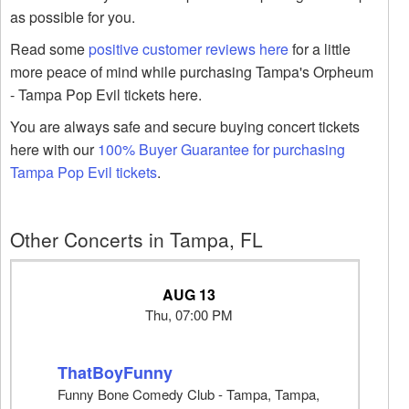
as possible for you.
Read some
positive customer reviews here
for a little
more peace of mind while purchasing Tampa's Orpheum
- Tampa Pop Evil tickets here.
You are always safe and secure buying concert tickets
here with our
100% Buyer Guarantee for purchasing
Tampa Pop Evil tickets
.
Other Concerts in Tampa, FL
AUG 13
Thu, 07:00 PM
ThatBoyFunny
Funny Bone Comedy Club - Tampa, Tampa,