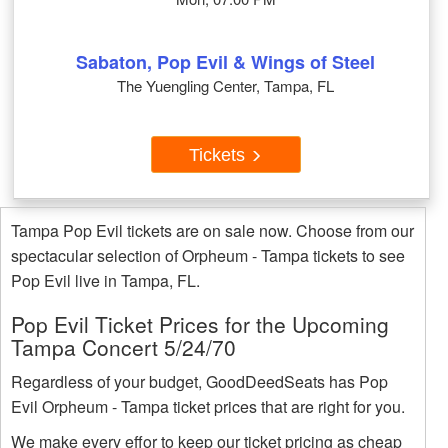
Sabaton, Pop Evil & Wings of Steel
The Yuengling Center, Tampa, FL
Tickets
Tampa Pop Evil tickets are on sale now. Choose from our
spectacular selection of Orpheum - Tampa tickets to see
Pop Evil live in Tampa, FL.
Pop Evil Ticket Prices for the Upcoming
Tampa Concert 5/24/70
Regardless of your budget, GoodDeedSeats has Pop
Evil Orpheum - Tampa ticket prices that are right for you.
We make every effor to keep our ticket pricing as cheap