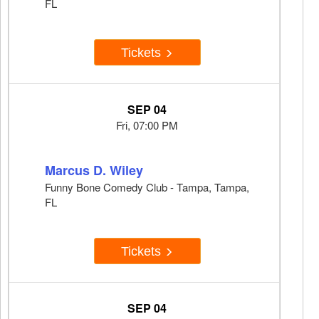
FL
Tickets
SEP 04
Fri, 07:00 PM
Marcus D. Wiley
Funny Bone Comedy Club - Tampa, Tampa,
FL
Tickets
SEP 04