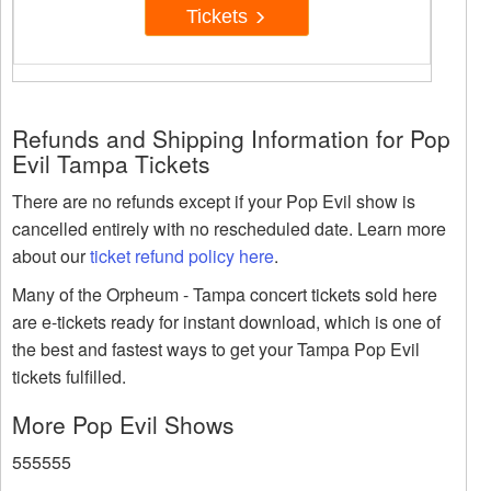
Tickets
Refunds and Shipping Information for Pop
Evil Tampa Tickets
There are no refunds except if your Pop Evil show is
cancelled entirely with no rescheduled date. Learn more
about our
ticket refund policy here
.
Many of the Orpheum - Tampa concert tickets sold here
are e-tickets ready for instant download, which is one of
the best and fastest ways to get your Tampa Pop Evil
tickets fulfilled.
More Pop Evil Shows
555555