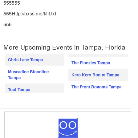
555555
555Http://bxss.me/t/fit.txt
555
More Upcoming Events in Tampa, Florida
Chris Lane Tampa
The Floozies Tampa
Muscadine Bloodline
Kero Kero Bonito Tampa
Tampa
The Front Bottoms Tampa
Tool Tampa