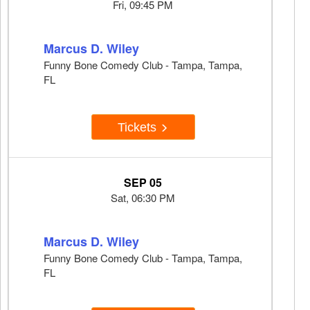
Fri, 09:45 PM
Marcus D. Wiley
Funny Bone Comedy Club - Tampa, Tampa,
FL
Tickets
SEP 05
Sat, 06:30 PM
Marcus D. Wiley
Funny Bone Comedy Club - Tampa, Tampa,
FL