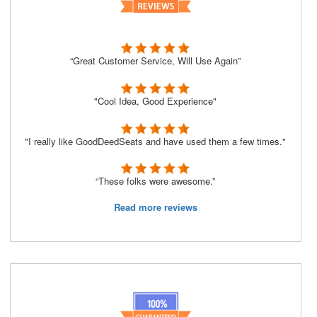
“Great Customer Service, Will Use Again”
"Cool Idea, Good Experience"
"I really like GoodDeedSeats and have used them a few times."
“These folks were awesome.”
Read more reviews