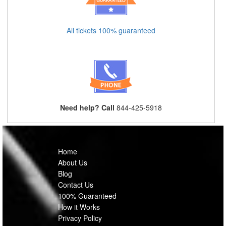
All tickets 100% guaranteed
Need help? Call
844-425-5918
Home
About Us
Blog
Contact Us
100% Guaranteed
How it Works
Privacy Policy