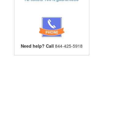
Need help? Call
844-425-5918