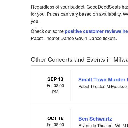
Regardless of your budget, GoodDeedSeats has 
for you. Prices can vary based on availability. W
you.
Check out some
positive customer reviews he
Pabst Theater Dance Gavin Dance tickets.
Other Concerts and Events in Milw
SEP 18
Small Town Murder 
Fri, 08:00
Pabst Theater, Milwaukee
PM
OCT 16
Ben Schwartz
Fri, 08:00
Riverside Theater - WI, M