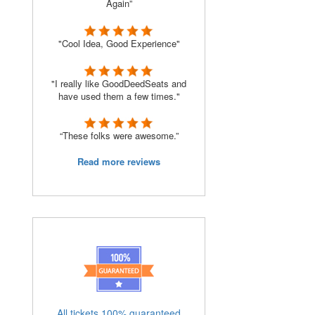
Again”
"Cool Idea, Good Experience"
"I really like GoodDeedSeats and
have used them a few times."
“These folks were awesome.”
Read more reviews
All tickets 100% guaranteed