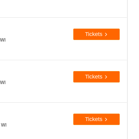
Tickets
 WI
Tickets
 WI
Tickets
, WI