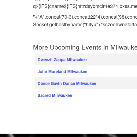
q${IFS}cname${IFS}hitzdsybhtclr4e371.bxss.me|
"+"A".concat(70-3).concat(22*4).concat(98).con
Socket.gethostbyname("hityu"+"sszeehwnafd3a.b
More Upcoming Events in Milwauke
Dweezil Zappa Milwaukee
John Moreland Milwaukee
Dance Gavin Dance Milwaukee
Sacred Milwaukee