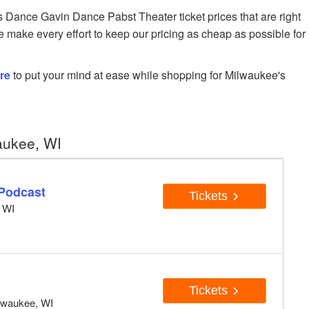
Dance Gavin Dance Pabst Theater ticket prices that are right
e make every effort to keep our pricing as cheap as possible for
re
to put your mind at ease while shopping for Milwaukee's
aukee, WI
Podcast
Tickets
, WI
Tickets
ilwaukee, WI