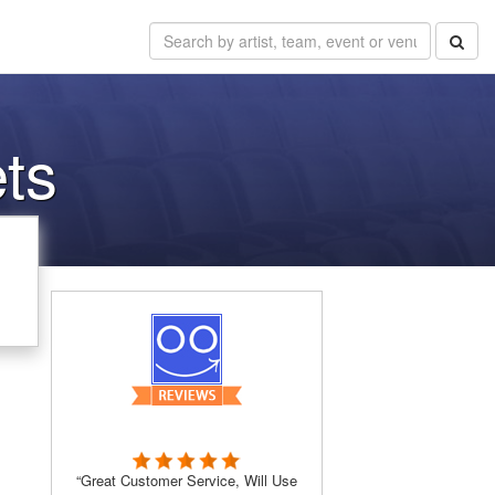
ts
“Great Customer Service, Will Use