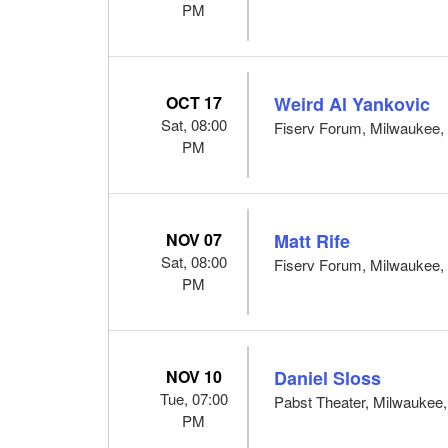
PM
OCT 17
Weird Al Yankovic
Sat, 08:00
Fiserv Forum, Milwaukee,
PM
NOV 07
Matt Rife
Sat, 08:00
Fiserv Forum, Milwaukee,
PM
NOV 10
Daniel Sloss
Tue, 07:00
Pabst Theater, Milwaukee
PM