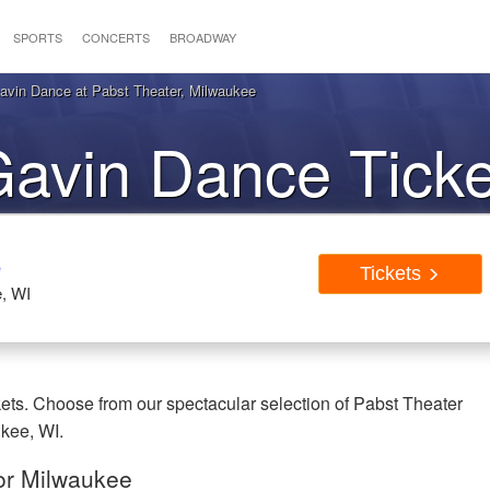
SPORTS
CONCERTS
BROADWAY
vin Dance at Pabst Theater, Milwaukee
avin Dance Ticke
ilwaukee WI
e
Tickets
, WI
ts. Choose from our spectacular selection of Pabst Theater
ukee, WI.
or Milwaukee