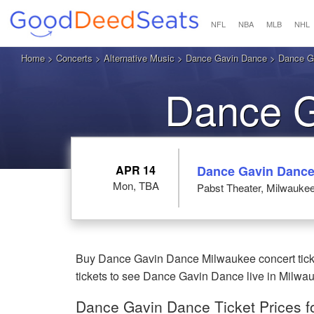
NFL
NBA
MLB
NHL
Home
>
Concerts
>
Alternative Music
>
Dance Gavin Dance
> Dance Ga
Dance G
M
APR 14
Dance Gavin Danc
Mon, TBA
Pabst Theater, Milwaukee
Buy Dance Gavin Dance Milwaukee concert ticke
tickets to see Dance Gavin Dance live in Milwa
Dance Gavin Dance Ticket Prices f