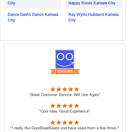
City
Nappy Roots Kansas City
Dance Gavin Dance Kansas
Ray Wylie Hubbard Kansas
City
City
“Great Customer Service, Will Use Again”
"Cool Idea, Good Experience"
"I really like GoodDeedSeats and have used them a few times."