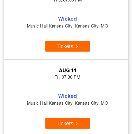
Wicked
Music Hall Kansas City, Kansas City, MO
Tickets
AUG 14
Fri, 07:30 PM
Wicked
Music Hall Kansas City, Kansas City, MO
Tickets