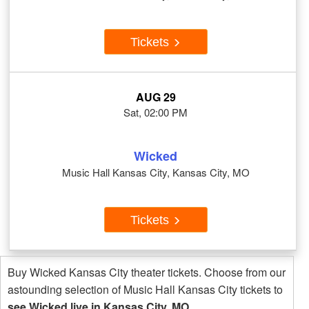
Tickets
AUG 29
Sat, 02:00 PM
Wicked
Music Hall Kansas City, Kansas City, MO
Tickets
Buy Wicked Kansas City theater tickets. Choose from our
astounding selection of Music Hall Kansas City tickets to
see Wicked live in Kansas City, MO
.