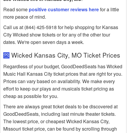
Read some
positive customer reviews here
for a little
more peace of mind.
Call us at (844) 425-5918 for help shopping for Kansas
City Wicked show tickets or for any of the other tour
dates. We're open seven days a week.
Wicked Kansas City, MO Ticket Prices
Regardless of your budget, GoodDeedSeats has Wicked
Music Hall Kansas City ticket prices that are right for you.
Prices can vary based on availability. We make every
effort to keep our plays and musicals ticket pricing as
cheap as possible for you.
There are always great ticket deals to be discovered at
GoodDeedSeats, including last minute theater tickets.
The lowest price, or cheapest Wicked Kansas City,
Missouri ticket price, can be found by scrolling through