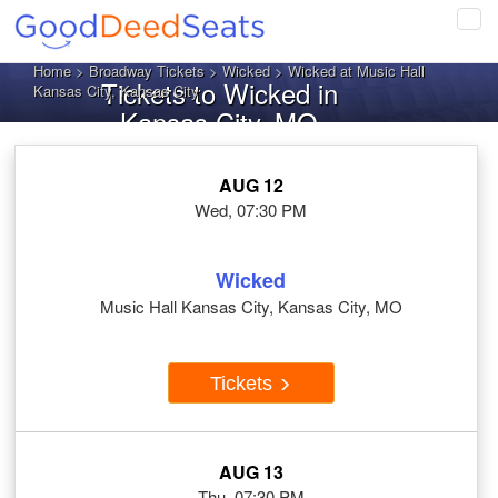
Tog
navi
Home
>
Broadway Tickets
>
Wicked
> Wicked at Music Hall
Tickets to Wicked in
Kansas City, Kansas City
Kansas City, MO
AUG 12
Wed, 07:30 PM
Wicked
Music Hall Kansas City, Kansas City, MO
Tickets
AUG 13
Thu, 07:30 PM