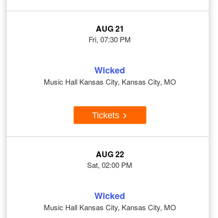
AUG 21
Fri, 07:30 PM
Wicked
Music Hall Kansas City, Kansas City, MO
Tickets
AUG 22
Sat, 02:00 PM
Wicked
Music Hall Kansas City, Kansas City, MO