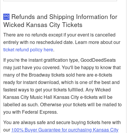
Refunds and Shipping Information for
Wicked Kansas City Tickets
There are no refunds except if your event is cancelled
entirely with no rescheduled date. Learn more about our
ticket refund policy here
.
If you're the instant gratification type, GoodDeedSeats
may just have you covered. You'll be happy to know that
many of the Broadway tickets sold here are e-tickets
ready for instant download, which is one of the best and
fastest ways to get your tickets fulfilled. Any Wicked
Kansas City Music Hall Kansas City e-tickets will be
labelled as such. Otherwise your tickets will be mailed to
you with Federal Express.
You are always safe and secure buying tickets here with
our
100% Buyer Guarantee for purchasing Kansas City