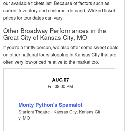
our available tickets list. Because of factors such as
current inventory and customer demand, Wicked ticket
prices for tour dates can vary.
Other Broadway Performances in the
Great City of Kansas City, MO
If you're a thrifty person, we also offer some sweet deals
on other national tours stopping in Kansas City that are
often very low-priced relative to the market too.
AUG 07
Fri, 08:00 PM
Monty Python's Spamalot
Starlight Theatre - Kansas City, Kansas Cit
y, MO