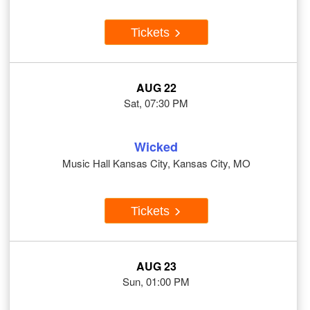
Tickets
AUG 22
Sat, 07:30 PM
Wicked
Music Hall Kansas City, Kansas City, MO
Tickets
AUG 23
Sun, 01:00 PM