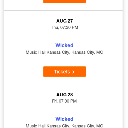
AUG 27
Thu, 07:30 PM
Wicked
Music Hall Kansas City, Kansas City, MO
Tickets
AUG 28
Fri, 07:30 PM
Wicked
Music Hall Kansas City, Kansas City, MO