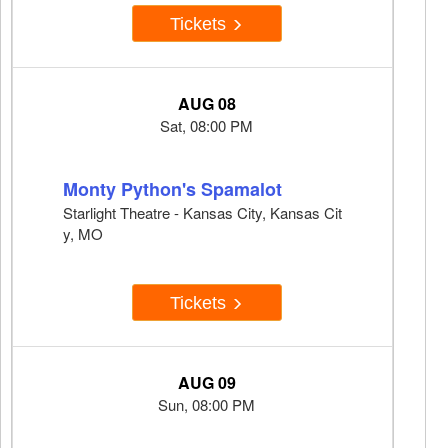
Tickets
AUG 08
Sat, 08:00 PM
Monty Python's Spamalot
Starlight Theatre - Kansas City, Kansas Cit
y, MO
Tickets
AUG 09
Sun, 08:00 PM