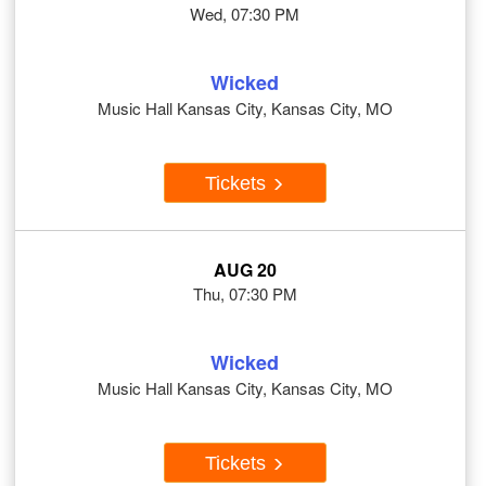
Wed, 07:30 PM
Wicked
Music Hall Kansas City, Kansas City, MO
Tickets
AUG 20
Thu, 07:30 PM
Wicked
Music Hall Kansas City, Kansas City, MO
Tickets