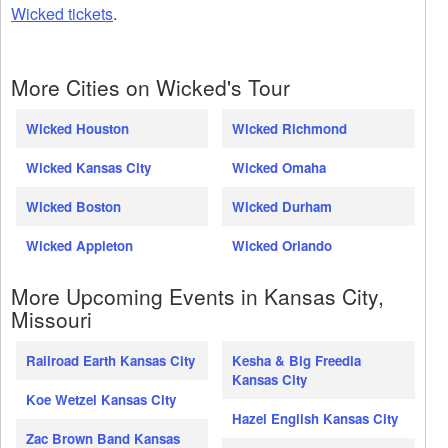
Wicked tickets
.
More Cities on Wicked's Tour
Wicked Houston
Wicked Richmond
Wicked Kansas City
Wicked Omaha
Wicked Boston
Wicked Durham
Wicked Appleton
Wicked Orlando
More Upcoming Events in Kansas City,
Missouri
Railroad Earth Kansas City
Kesha & Big Freedia
Kansas City
Koe Wetzel Kansas City
Hazel English Kansas City
Zac Brown Band Kansas