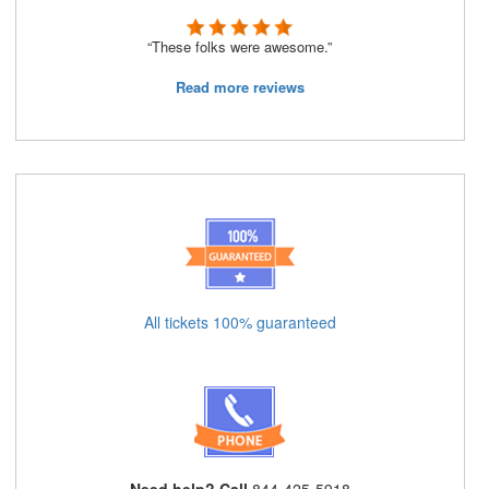
“These folks were awesome.”
Read more reviews
All tickets 100% guaranteed
Need help? Call
844-425-5918