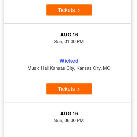
Tickets
AUG 16
Sun, 01:00 PM
Wicked
Music Hall Kansas City, Kansas City, MO
Tickets
AUG 16
Sun, 06:30 PM