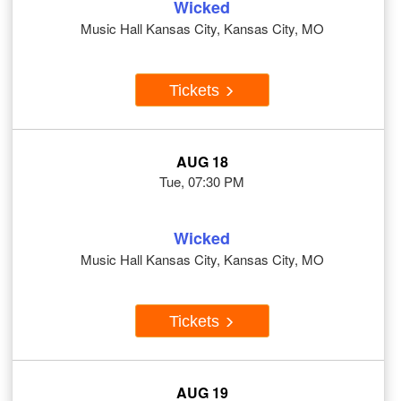
Wicked
Music Hall Kansas City, Kansas City, MO
Tickets
AUG 18
Tue, 07:30 PM
Wicked
Music Hall Kansas City, Kansas City, MO
Tickets
AUG 19