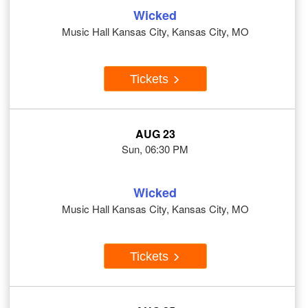
Wicked
Music Hall Kansas City, Kansas City, MO
Tickets
AUG 23
Sun, 06:30 PM
Wicked
Music Hall Kansas City, Kansas City, MO
Tickets