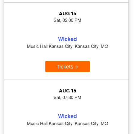
AUG 15
Sat, 02:00 PM
Wicked
Music Hall Kansas City, Kansas City, MO
Tickets
AUG 15
Sat, 07:30 PM
Wicked
Music Hall Kansas City, Kansas City, MO