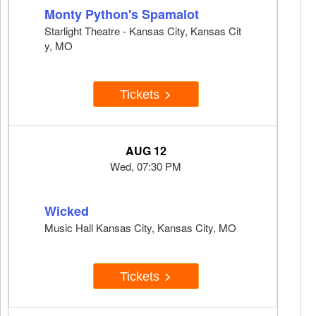
Monty Python's Spamalot
Starlight Theatre - Kansas City, Kansas Cit
y, MO
Tickets
AUG 12
Wed, 07:30 PM
Wicked
Music Hall Kansas City, Kansas City, MO
Tickets