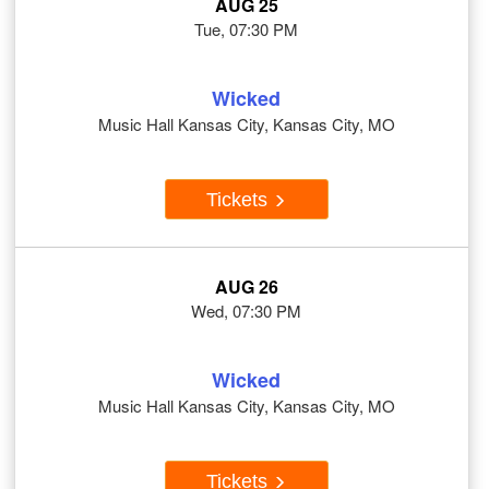
AUG 25
Tue, 07:30 PM
Wicked
Music Hall Kansas City, Kansas City, MO
Tickets
AUG 26
Wed, 07:30 PM
Wicked
Music Hall Kansas City, Kansas City, MO
Tickets