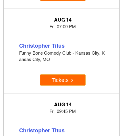
AUG 14
Fri, 07:00 PM
Christopher Titus
Funny Bone Comedy Club - Kansas City, K
ansas City, MO
Tickets
AUG 14
Fri, 09:45 PM
Christopher Titus