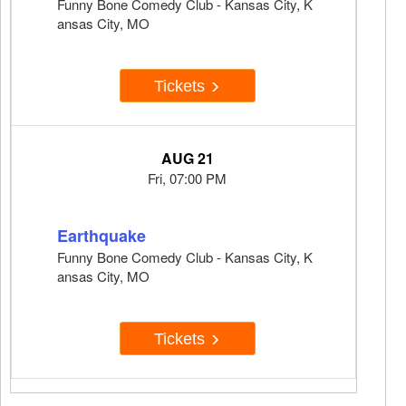
Funny Bone Comedy Club - Kansas City, K
ansas City, MO
Tickets
AUG 21
Fri, 07:00 PM
Earthquake
Funny Bone Comedy Club - Kansas City, K
ansas City, MO
Tickets