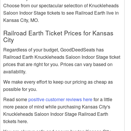
Choose from our spectacular selection of Knuckleheads
Saloon Indoor Stage tickets to see Railroad Earth live in
Kansas City, MO.
Railroad Earth Ticket Prices for Kansas
City
Regardless of your budget, GoodDeedSeats has
Railroad Earth Knuckleheads Saloon Indoor Stage ticket
prices that are right for you. Prices can vary based on
availability.
We make every effort to keep our pricing as cheap as
possible for you.
Read some
positive customer reviews here
for a little
more peace of mind while purchasing Kansas City's
Knuckleheads Saloon Indoor Stage Railroad Earth
tickets here.