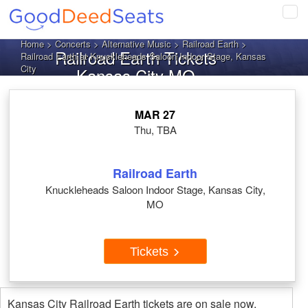
Tog
navi
Home
>
Concerts
>
Alternative Music
>
Railroad Earth
>
Railroad Earth Tickets
Railroad Earth at Knuckleheads Saloon Indoor Stage, Kansas
City
Kansas City MO
MAR 27
Thu, TBA
Railroad Earth
Knuckleheads Saloon Indoor Stage, Kansas City,
MO
Tickets
Kansas City Railroad Earth tickets are on sale now.