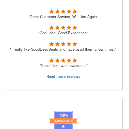
“Great Customer Service, Will Use Again”
"Cool Idea, Good Experience"
"I really like GoodDeedSeats and have used them a few times."
“These folks were awesome.”
Read more reviews