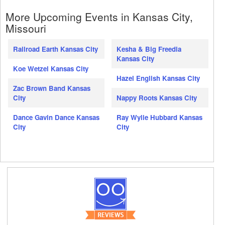
More Upcoming Events in Kansas City,
Missouri
Railroad Earth Kansas City
Kesha & Big Freedia
Kansas City
Koe Wetzel Kansas City
Hazel English Kansas City
Zac Brown Band Kansas
City
Nappy Roots Kansas City
Dance Gavin Dance Kansas
Ray Wylie Hubbard Kansas
City
City