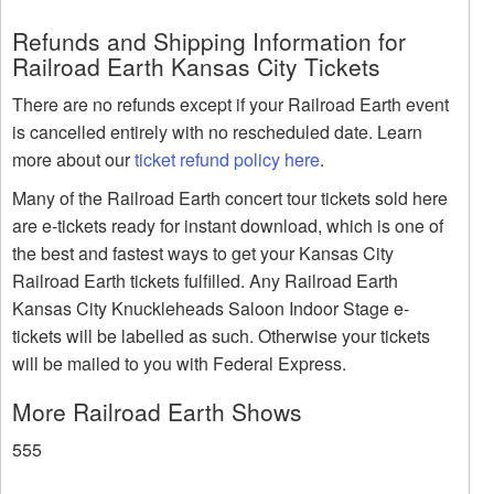
Refunds and Shipping Information for
Railroad Earth Kansas City Tickets
There are no refunds except if your Railroad Earth event
is cancelled entirely with no rescheduled date. Learn
more about our
ticket refund policy here
.
Many of the Railroad Earth concert tour tickets sold here
are e-tickets ready for instant download, which is one of
the best and fastest ways to get your Kansas City
Railroad Earth tickets fulfilled. Any Railroad Earth
Kansas City Knuckleheads Saloon Indoor Stage e-
tickets will be labelled as such. Otherwise your tickets
will be mailed to you with Federal Express.
More Railroad Earth Shows
555