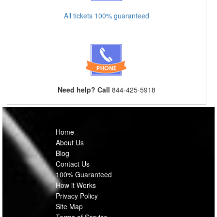
All tickets 100% guaranteed
Need help? Call
844-425-5918
Home
About Us
Blog
Contact Us
100% Guaranteed
How it Works
Privacy Policy
Site Map
Terms of Service