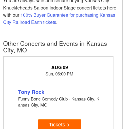
You are always safe and secure buying Kansas City
Knuckleheads Saloon Indoor Stage concert tickets here
with our
100% Buyer Guarantee for purchasing Kansas
City Railroad Earth tickets
.
Other Concerts and Events in Kansas
City, MO
AUG 09
Sun, 06:00 PM
Tony Rock
Funny Bone Comedy Club - Kansas City, K
ansas City, MO
Tickets