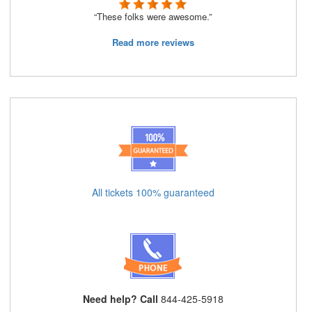
“These folks were awesome.”
Read more reviews
All tickets 100% guaranteed
Need help? Call
844-425-5918