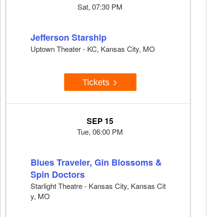
Sat, 07:30 PM
Jefferson Starship
Uptown Theater - KC, Kansas City, MO
Tickets
SEP 15
Tue, 06:00 PM
Blues Traveler, Gin Blossoms &
Spin Doctors
Starlight Theatre - Kansas City, Kansas Cit
y, MO