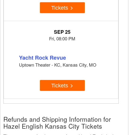
Tickets
SEP 25
Fri, 08:00 PM
Yacht Rock Revue
Uptown Theater - KC, Kansas City, MO
Tickets
Refunds and Shipping Information for
Hazel English Kansas City Tickets