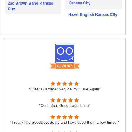
Kansas City
Zac Brown Band Kansas
City
Hazel English Kansas City
“Great Customer Service, Will Use Again”
"Cool Idea, Good Experience"
"I really like GoodDeedSeats and have used them a few times."