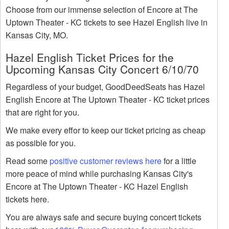
Choose from our immense selection of Encore at The
Uptown Theater - KC tickets to see Hazel English live in
Kansas City, MO.
Hazel English Ticket Prices for the
Upcoming Kansas City Concert 6/10/70
Regardless of your budget, GoodDeedSeats has Hazel
English Encore at The Uptown Theater - KC ticket prices
that are right for you.
We make every effor to keep our ticket pricing as cheap
as possible for you.
Read some
positive customer reviews here
for a little
more peace of mind while purchasing Kansas City's
Encore at The Uptown Theater - KC Hazel English
tickets here.
You are always safe and secure buying concert tickets