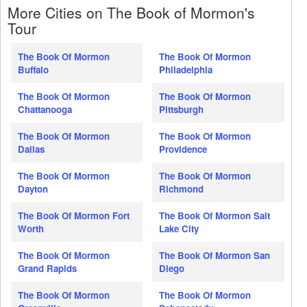
More Cities on The Book of Mormon's
Tour
The Book Of Mormon
The Book Of Mormon
Buffalo
Philadelphia
The Book Of Mormon
The Book Of Mormon
Chattanooga
Pittsburgh
The Book Of Mormon
The Book Of Mormon
Dallas
Providence
The Book Of Mormon
The Book Of Mormon
Dayton
Richmond
The Book Of Mormon Fort
The Book Of Mormon Salt
Worth
Lake City
The Book Of Mormon
The Book Of Mormon San
Grand Rapids
Diego
The Book Of Mormon
The Book Of Mormon