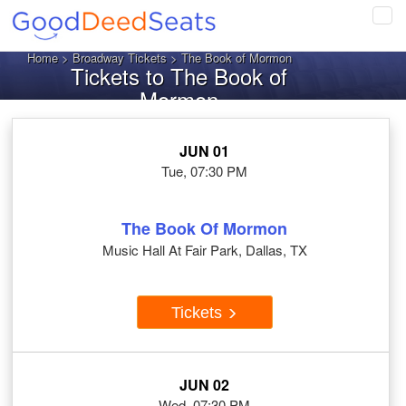
Tog
navi
Home
>
Broadway Tickets
> The Book of Mormon
Tickets to The Book of
Mormon
JUN 01
Tue, 07:30 PM
The Book Of Mormon
Music Hall At Fair Park, Dallas, TX
Tickets
JUN 02
Wed, 07:30 PM