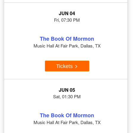
JUN 04
Fri, 07:30 PM
The Book Of Mormon
Music Hall At Fair Park, Dallas, TX
Tickets
JUN 05
Sat, 01:30 PM
The Book Of Mormon
Music Hall At Fair Park, Dallas, TX