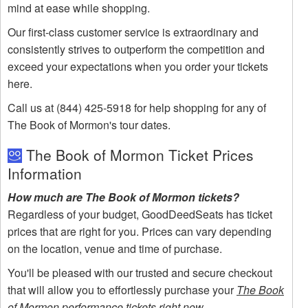
mind at ease while shopping.
Our first-class customer service is extraordinary and
consistently strives to outperform the competition and
exceed your expectations when you order your tickets
here.
Call us at (844) 425-5918 for help shopping for any of
The Book of Mormon's tour dates.
The Book of Mormon Ticket Prices
Information
How much are The Book of Mormon tickets?
Regardless of your budget, GoodDeedSeats has ticket
prices that are right for you. Prices can vary depending
on the location, venue and time of purchase.
You'll be pleased with our trusted and secure checkout
that will allow you to effortlessly purchase your
The Book
of Mormon performance tickets right now
.