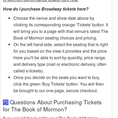
How do I purchase Broadway tickets here?
Choose the venue and show date above by
clicking its corresponding orange 'Tickets' button. It
will bring you to a page with that venue's latest The
Book of Mormon seating choices and pricing.
On the left hand side, select the seating that is right
for you based on the view it provides and the price.
Here you'll be able to sort by quantity, price range,
and delivery type (mail or electronic delivery, often
called e-tickets).
Once you decide on the seats you want to buy,
click the green 'Buy Tickets' button. You will then
be brought to our one-page, secure checkout.
Questions About Purchasing Tickets
for The Book of Mormon?