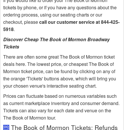
If you would like to order your The Book of Mormon
tickets by phone, or if you have any questions about the
ordering process, using our seating charts or our
checkout, please
call our customer service at 844-425-
5918
.
Discover Cheap The Book of Mormon Broadway
Tickets
There are often some great The Book of Mormon ticket
deals here. The lowest price, or cheapest The Book of
Mormon ticket price, can be found by clicking on any of
the orange 'Tickets' buttons above, which will bring you
your chosen venue's interactive seating chart.
Prices can fluctuate based on numerous variables such
as current marketplace inventory and consumer demand.
Tickets can also vary for each date and venue on the
The Book of Mormon tour.
The Book of Mormon Tickets: Refunds