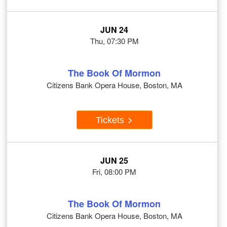
JUN 24
Thu, 07:30 PM
The Book Of Mormon
Citizens Bank Opera House, Boston, MA
Tickets
JUN 25
Fri, 08:00 PM
The Book Of Mormon
Citizens Bank Opera House, Boston, MA