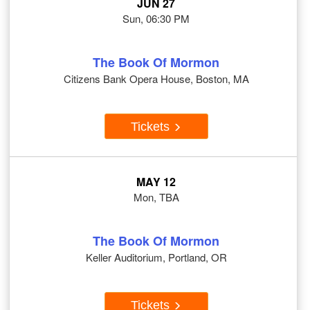
JUN 27
Sun, 06:30 PM
The Book Of Mormon
Citizens Bank Opera House, Boston, MA
Tickets
MAY 12
Mon, TBA
The Book Of Mormon
Keller Auditorium, Portland, OR
Tickets