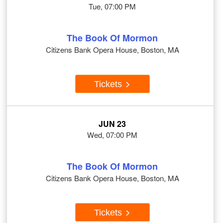
Tue, 07:00 PM
The Book Of Mormon
Citizens Bank Opera House, Boston, MA
Tickets
JUN 23
Wed, 07:00 PM
The Book Of Mormon
Citizens Bank Opera House, Boston, MA
Tickets