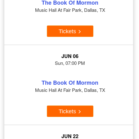
The Book Of Mormon
Music Hall At Fair Park, Dallas, TX
Tickets
JUN 06
Sun, 07:00 PM
The Book Of Mormon
Music Hall At Fair Park, Dallas, TX
Tickets
JUN 22