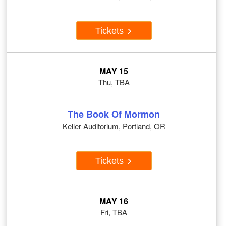
Tickets
MAY 15
Thu, TBA
The Book Of Mormon
Keller Auditorium, Portland, OR
Tickets
MAY 16
Fri, TBA