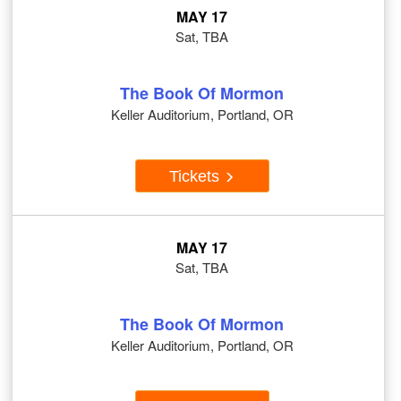
MAY 17
Sat, TBA
The Book Of Mormon
Keller Auditorium, Portland, OR
Tickets
MAY 17
Sat, TBA
The Book Of Mormon
Keller Auditorium, Portland, OR