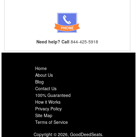
Need help? Call
844-425-5918
Home
About Us
Blog
Contact Us
100% Guaranteed
How it Works
Privacy Policy
Site Map
Terms of Service
Copyright © 2026, GoodDeedSeats.