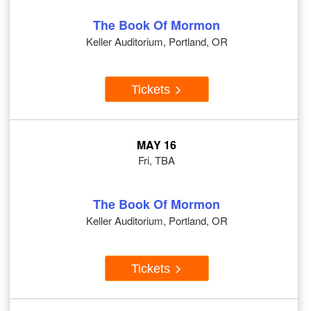
The Book Of Mormon
Keller Auditorium, Portland, OR
Tickets
MAY 16
Fri, TBA
The Book Of Mormon
Keller Auditorium, Portland, OR
Tickets