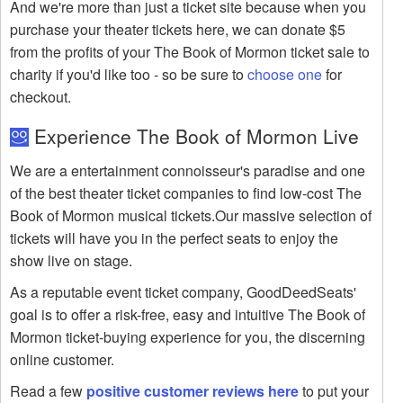
And we're more than just a ticket site because when you
purchase your theater tickets here, we can donate $5
from the profits of your The Book of Mormon ticket sale to
charity if you'd like too - so be sure to
choose one
for
checkout.
Experience The Book of Mormon Live
We are a entertainment connoisseur's paradise and one
of the best theater ticket companies to find low-cost The
Book of Mormon musical tickets.Our massive selection of
tickets will have you in the perfect seats to enjoy the
show live on stage.
As a reputable event ticket company, GoodDeedSeats'
goal is to offer a risk-free, easy and intuitive The Book of
Mormon ticket-buying experience for you, the discerning
online customer.
Read a few
positive customer reviews here
to put your