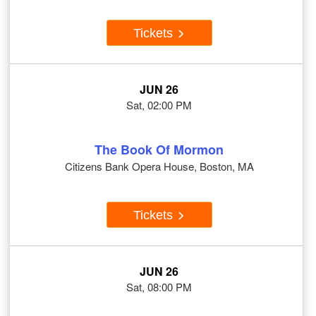
Tickets
JUN 26
Sat, 02:00 PM
The Book Of Mormon
Citizens Bank Opera House, Boston, MA
Tickets
JUN 26
Sat, 08:00 PM