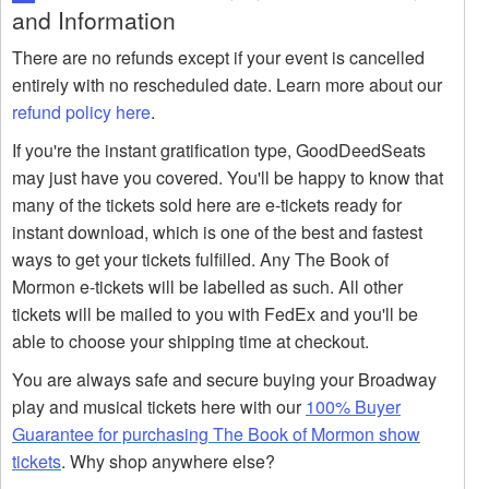
and Information
There are no refunds except if your event is cancelled
entirely with no rescheduled date. Learn more about our
refund policy here
.
If you're the instant gratification type, GoodDeedSeats
may just have you covered. You'll be happy to know that
many of the tickets sold here are e-tickets ready for
instant download, which is one of the best and fastest
ways to get your tickets fulfilled. Any The Book of
Mormon e-tickets will be labelled as such. All other
tickets will be mailed to you with FedEx and you'll be
able to choose your shipping time at checkout.
You are always safe and secure buying your Broadway
play and musical tickets here with our
100% Buyer
Guarantee for purchasing The Book of Mormon show
tickets
. Why shop anywhere else?