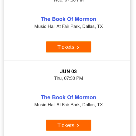
The Book Of Mormon
Music Hall At Fair Park, Dallas, TX
Tickets
JUN 03
Thu, 07:30 PM
The Book Of Mormon
Music Hall At Fair Park, Dallas, TX
Tickets