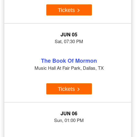
Tickets
JUN 05
Sat, 07:30 PM
The Book Of Mormon
Music Hall At Fair Park, Dallas, TX
Tickets
JUN 06
Sun, 01:00 PM