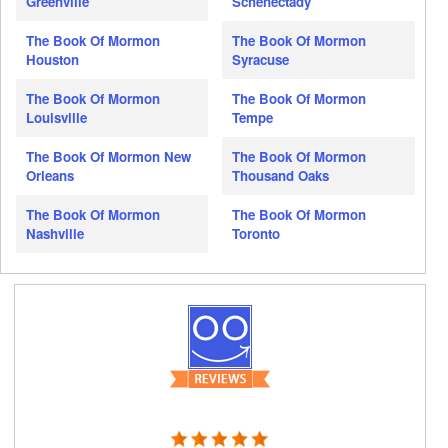
Greenville
Schenectady
The Book Of Mormon
The Book Of Mormon
Houston
Syracuse
The Book Of Mormon
The Book Of Mormon
Louisville
Tempe
The Book Of Mormon New
The Book Of Mormon
Orleans
Thousand Oaks
The Book Of Mormon
The Book Of Mormon
Nashville
Toronto