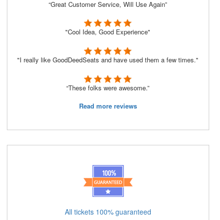
“Great Customer Service, Will Use Again”
"Cool Idea, Good Experience"
"I really like GoodDeedSeats and have used them a few times."
“These folks were awesome.”
Read more reviews
All tickets 100% guaranteed