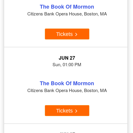
The Book Of Mormon
Citizens Bank Opera House, Boston, MA
Tickets
JUN 27
Sun, 01:00 PM
The Book Of Mormon
Citizens Bank Opera House, Boston, MA
Tickets