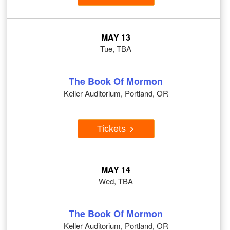
MAY 13
Tue, TBA
The Book Of Mormon
Keller Auditorium, Portland, OR
Tickets
MAY 14
Wed, TBA
The Book Of Mormon
Keller Auditorium, Portland, OR