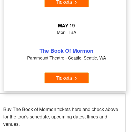
Tickets
MAY 19
Mon, TBA
The Book Of Mormon
Paramount Theatre - Seattle, Seattle, WA
Tickets
Buy The Book of Mormon tickets here and check above
for the tour's schedule, upcoming dates, times and
venues.