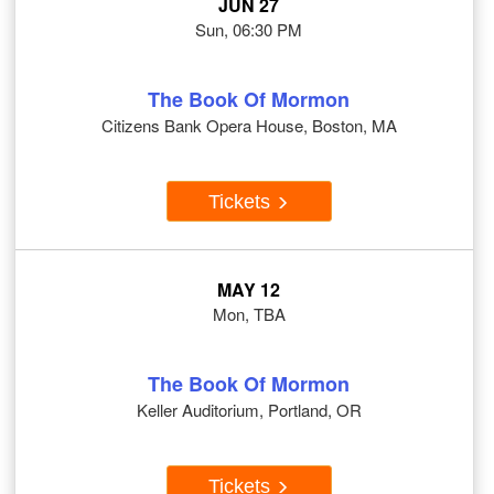
JUN 27
Sun, 06:30 PM
The Book Of Mormon
Citizens Bank Opera House, Boston, MA
Tickets
MAY 12
Mon, TBA
The Book Of Mormon
Keller Auditorium, Portland, OR
Tickets