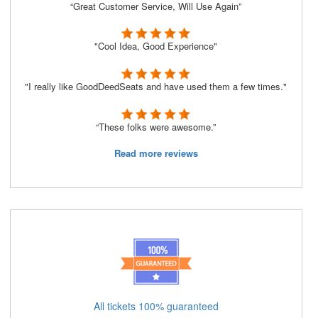
“Great Customer Service, Will Use Again”
"Cool Idea, Good Experience"
"I really like GoodDeedSeats and have used them a few times."
“These folks were awesome.”
Read more reviews
All tickets 100% guaranteed