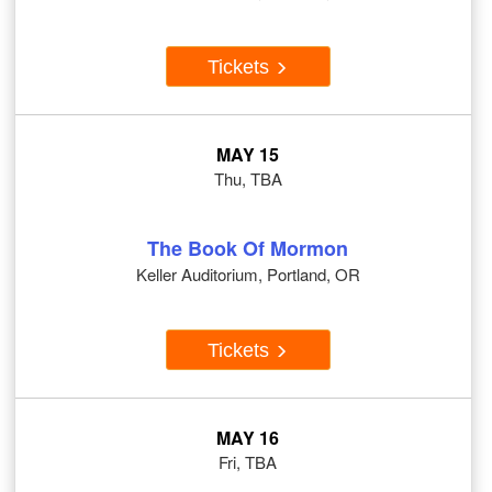
Tickets
MAY 15
Thu, TBA
The Book Of Mormon
Keller Auditorium, Portland, OR
Tickets
MAY 16
Fri, TBA