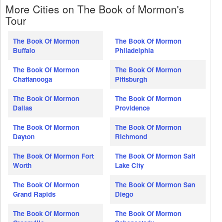
More Cities on The Book of Mormon's
Tour
The Book Of Mormon
The Book Of Mormon
Buffalo
Philadelphia
The Book Of Mormon
The Book Of Mormon
Chattanooga
Pittsburgh
The Book Of Mormon
The Book Of Mormon
Dallas
Providence
The Book Of Mormon
The Book Of Mormon
Dayton
Richmond
The Book Of Mormon Fort
The Book Of Mormon Salt
Worth
Lake City
The Book Of Mormon
The Book Of Mormon San
Grand Rapids
Diego
The Book Of Mormon
The Book Of Mormon