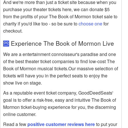
And we're more than just a ticket site because when you
purchase your theater tickets here, we can donate $5
from the profits of your The Book of Mormon ticket sale to
charity if you'd like too - so be sure to
choose one
for
checkout.
Experience The Book of Mormon Live
We are a entertainment connoisseur's paradise and one
of the best theater ticket companies to find low-cost The
Book of Mormon musical tickets.Our massive selection of
tickets will have you in the perfect seats to enjoy the
show live on stage.
As a reputable event ticket company, GoodDeedSeats'
goal is to offer a risk-free, easy and intuitive The Book of
Mormon ticket-buying experience for you, the discerning
online customer.
Read a few
positive customer reviews here
to put your