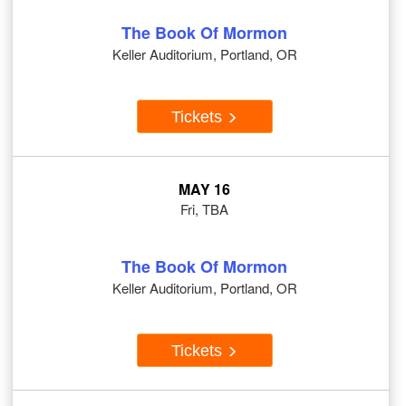
The Book Of Mormon
Keller Auditorium, Portland, OR
Tickets
MAY 16
Fri, TBA
The Book Of Mormon
Keller Auditorium, Portland, OR
Tickets