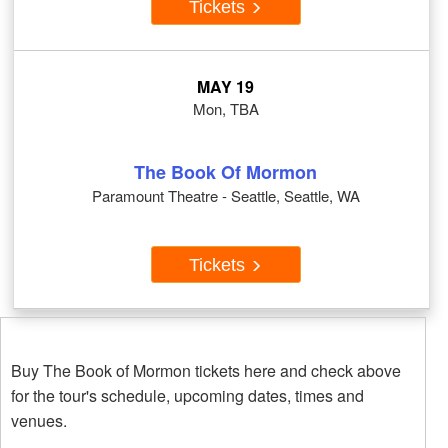
Tickets
MAY 19
Mon, TBA
The Book Of Mormon
Paramount Theatre - Seattle, Seattle, WA
Tickets
Buy The Book of Mormon tickets here and check above
for the tour's schedule, upcoming dates, times and
venues.