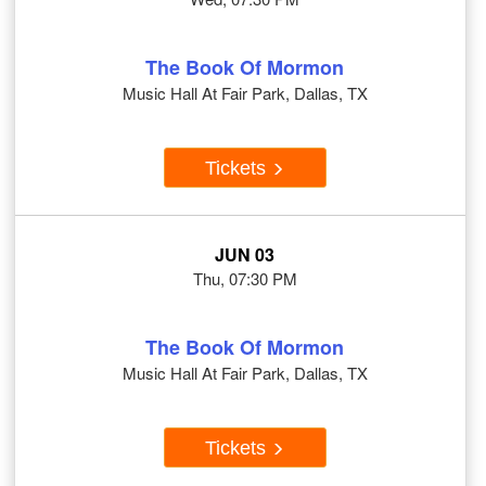
The Book Of Mormon
Music Hall At Fair Park, Dallas, TX
Tickets
JUN 03
Thu, 07:30 PM
The Book Of Mormon
Music Hall At Fair Park, Dallas, TX
Tickets