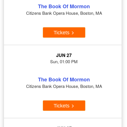
The Book Of Mormon
Citizens Bank Opera House, Boston, MA
Tickets
JUN 27
Sun, 01:00 PM
The Book Of Mormon
Citizens Bank Opera House, Boston, MA
Tickets