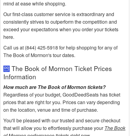
mind at ease while shopping.
Our first-class customer service is extraordinary and
consistently strives to outperform the competition and
exceed your expectations when you order your tickets
here.
Call us at (844) 425-5918 for help shopping for any of
The Book of Mormon's tour dates.
The Book of Mormon Ticket Prices
Information
How much are The Book of Mormon tickets?
Regardless of your budget, GoodDeedSeats has ticket
prices that are right for you. Prices can vary depending
on the location, venue and time of purchase.
You'll be pleased with our trusted and secure checkout
that will allow you to effortlessly purchase your
The Book
of Mormon performance tickets right now
.