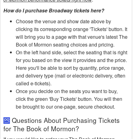
How do I purchase Broadway tickets here?
Choose the venue and show date above by
clicking its corresponding orange 'Tickets' button. It
will bring you to a page with that venue's latest The
Book of Mormon seating choices and pricing.
On the left hand side, select the seating that is right
for you based on the view it provides and the price.
Here you'll be able to sort by quantity, price range,
and delivery type (mail or electronic delivery, often
called e-tickets).
Once you decide on the seats you want to buy,
click the green 'Buy Tickets' button. You will then
be brought to our one-page, secure checkout.
Questions About Purchasing Tickets
for The Book of Mormon?