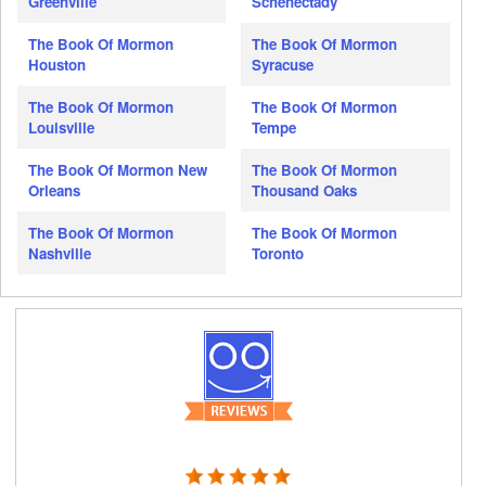
Greenville
Schenectady
The Book Of Mormon
The Book Of Mormon
Houston
Syracuse
The Book Of Mormon
The Book Of Mormon
Louisville
Tempe
The Book Of Mormon New
The Book Of Mormon
Orleans
Thousand Oaks
The Book Of Mormon
The Book Of Mormon
Nashville
Toronto