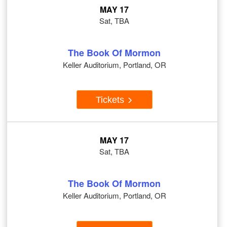
MAY 17
Sat, TBA
The Book Of Mormon
Keller Auditorium, Portland, OR
Tickets
MAY 17
Sat, TBA
The Book Of Mormon
Keller Auditorium, Portland, OR