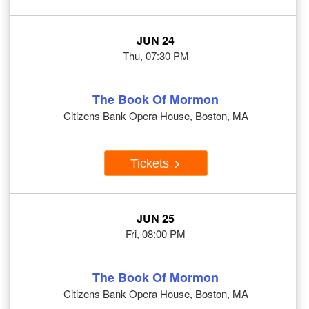
JUN 24
Thu, 07:30 PM
The Book Of Mormon
Citizens Bank Opera House, Boston, MA
Tickets
JUN 25
Fri, 08:00 PM
The Book Of Mormon
Citizens Bank Opera House, Boston, MA