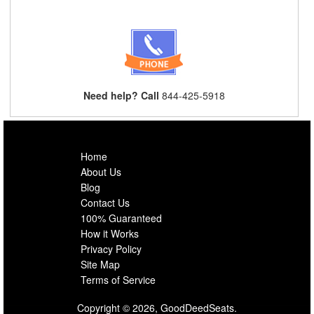
Need help? Call
844-425-5918
Home
About Us
Blog
Contact Us
100% Guaranteed
How it Works
Privacy Policy
Site Map
Terms of Service
Copyright © 2026, GoodDeedSeats.