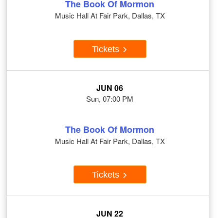
The Book Of Mormon
Music Hall At Fair Park, Dallas, TX
Tickets
JUN 06
Sun, 07:00 PM
The Book Of Mormon
Music Hall At Fair Park, Dallas, TX
Tickets
JUN 22