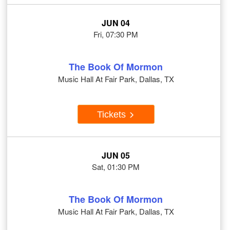
JUN 04
Fri, 07:30 PM
The Book Of Mormon
Music Hall At Fair Park, Dallas, TX
Tickets
JUN 05
Sat, 01:30 PM
The Book Of Mormon
Music Hall At Fair Park, Dallas, TX