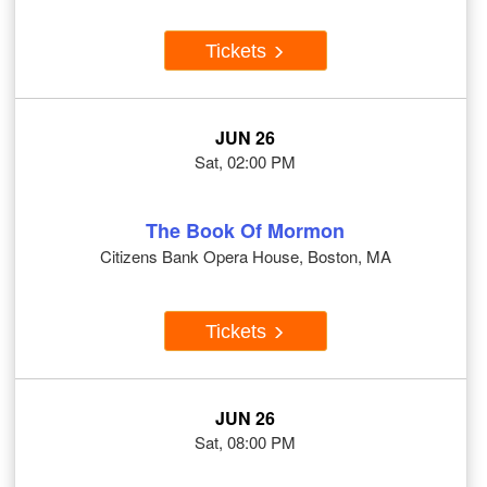
Tickets
JUN 26
Sat, 02:00 PM
The Book Of Mormon
Citizens Bank Opera House, Boston, MA
Tickets
JUN 26
Sat, 08:00 PM