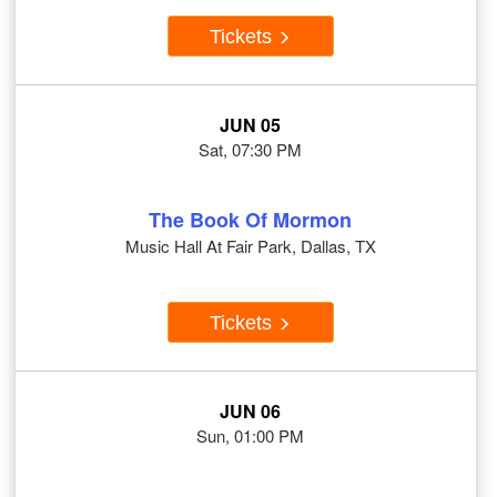
Tickets
JUN 05
Sat, 07:30 PM
The Book Of Mormon
Music Hall At Fair Park, Dallas, TX
Tickets
JUN 06
Sun, 01:00 PM