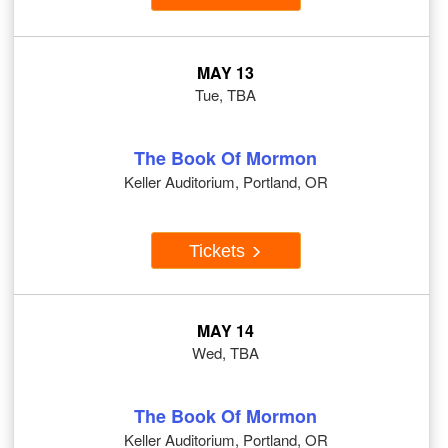
MAY 13
Tue, TBA
The Book Of Mormon
Keller Auditorium, Portland, OR
Tickets
MAY 14
Wed, TBA
The Book Of Mormon
Keller Auditorium, Portland, OR