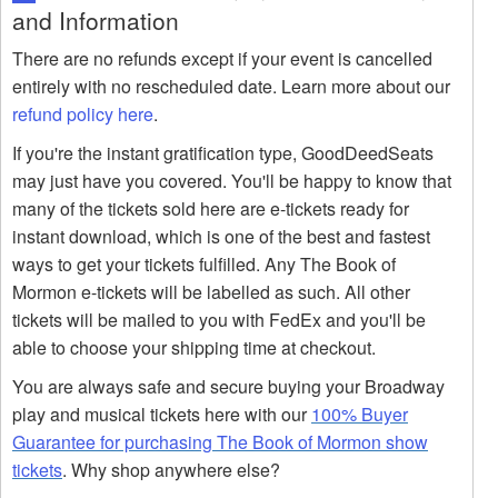
and Information
There are no refunds except if your event is cancelled
entirely with no rescheduled date. Learn more about our
refund policy here
.
If you're the instant gratification type, GoodDeedSeats
may just have you covered. You'll be happy to know that
many of the tickets sold here are e-tickets ready for
instant download, which is one of the best and fastest
ways to get your tickets fulfilled. Any The Book of
Mormon e-tickets will be labelled as such. All other
tickets will be mailed to you with FedEx and you'll be
able to choose your shipping time at checkout.
You are always safe and secure buying your Broadway
play and musical tickets here with our
100% Buyer
Guarantee for purchasing The Book of Mormon show
tickets
. Why shop anywhere else?