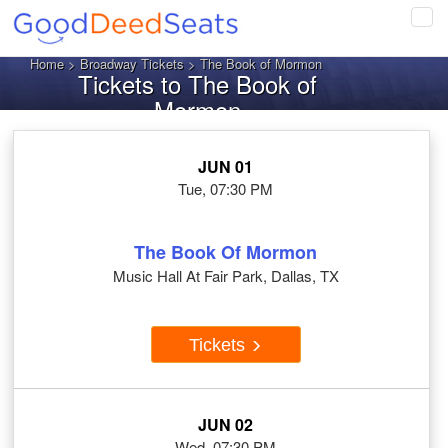
Tog
navi
Home
>
Broadway Tickets
> The Book of Mormon
Tickets to The Book of
Mormon
JUN 01
Tue, 07:30 PM
The Book Of Mormon
Music Hall At Fair Park, Dallas, TX
Tickets
JUN 02
Wed, 07:30 PM