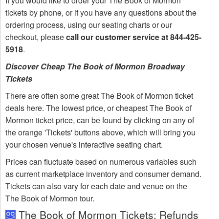
If you would like to order your The Book of Mormon
tickets by phone, or if you have any questions about the
ordering process, using our seating charts or our
checkout, please
call our customer service at 844-425-
5918
.
Discover Cheap The Book of Mormon Broadway
Tickets
There are often some great The Book of Mormon ticket
deals here. The lowest price, or cheapest The Book of
Mormon ticket price, can be found by clicking on any of
the orange 'Tickets' buttons above, which will bring you
your chosen venue's interactive seating chart.
Prices can fluctuate based on numerous variables such
as current marketplace inventory and consumer demand.
Tickets can also vary for each date and venue on the
The Book of Mormon tour.
The Book of Mormon Tickets: Refunds