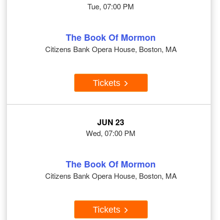
Tue, 07:00 PM
The Book Of Mormon
Citizens Bank Opera House, Boston, MA
Tickets
JUN 23
Wed, 07:00 PM
The Book Of Mormon
Citizens Bank Opera House, Boston, MA
Tickets