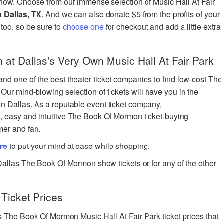
now. Choose from our immense selection of Music Hall At Fair
 Dallas, TX
. And we can also donate $5 from the profits of your
e too, so be sure to
choose one
for checkout and add a little extra
t Dallas's Very Own Music Hall At Fair Park
nd one of the best theater ticket companies to find low-cost Th
Our mind-blowing selection of tickets will have you in the
in Dallas. As a reputable event ticket company,
e, easy and intuitive The Book Of Mormon ticket-buying
mer and fan.
re
to put your mind at ease while shopping.
Dallas The Book Of Mormon show tickets or for any of the other
Ticket Prices
The Book Of Mormon Music Hall At Fair Park ticket prices that