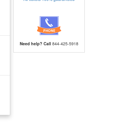
Need help? Call
844-425-5918