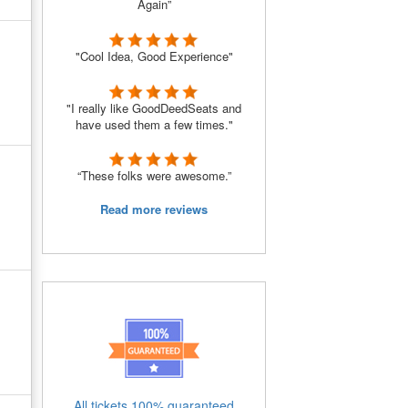
Again”
"Cool Idea, Good Experience"
"I really like GoodDeedSeats and
have used them a few times."
“These folks were awesome.”
Read more reviews
All tickets 100% guaranteed