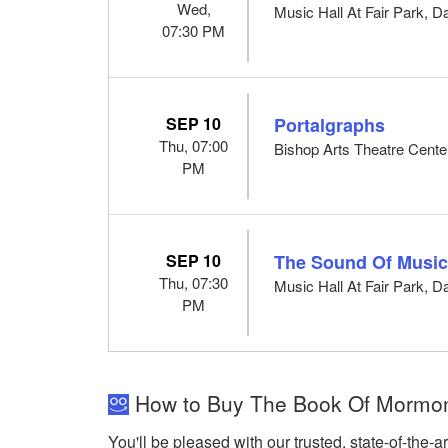
Wed,
Music Hall At Fair Park, D
07:30 PM
SEP 10
Portalgraphs
Thu, 07:00
Bishop Arts Theatre Center
PM
SEP 10
The Sound Of Musi
Thu, 07:30
Music Hall At Fair Park, D
PM
How to Buy The Book Of Mormon M
You'll be pleased with our trusted, state-of-the-