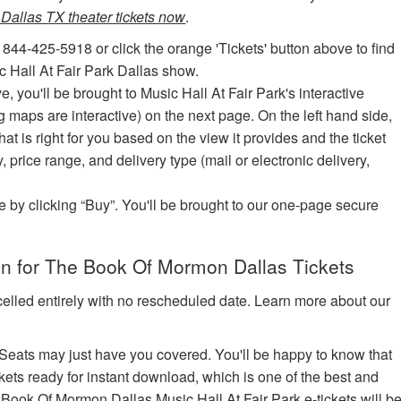
allas TX theater tickets now
.
 844-425-5918 or click the orange 'Tickets' button above to find
 Hall At Fair Park Dallas show.
ve, you'll be brought to Music Hall At Fair Park's interactive
ng maps are interactive) on the next page. On the left hand side,
hat is right for you based on the view it provides and the ticket
y, price range, and delivery type (mail or electronic delivery,
e by clicking “Buy”. You'll be brought to our one-page secure
n for The Book Of Mormon Dallas Tickets
celled entirely with no rescheduled date. Learn more about our
edSeats may just have you covered. You'll be happy to know that
kets ready for instant download, which is one of the best and
he Book Of Mormon Dallas Music Hall At Fair Park e-tickets will b