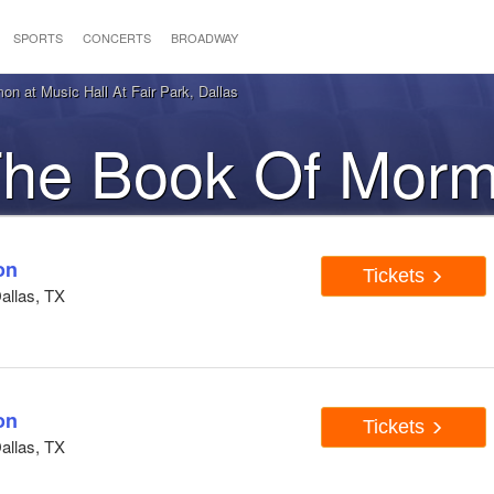
SPORTS
CONCERTS
BROADWAY
n at Music Hall At Fair Park, Dallas
 The Book Of Morm
Dallas, TX
on
Tickets
Dallas, TX
on
Tickets
Dallas, TX