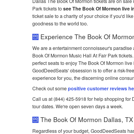
Dallas The Book Of Mormon tickets are on sale 
Park tickets to
see The Book Of Mormon live in
ticket sale to a charity of your choice if you'd lik
goodness to the world too.
Experience The Book Of Mormon a
We are a entertainment connoisseur's paradise a
Book Of Mormon Music Hall At Fair Park tickets. 
perfect seats to enjoy The Book Of Mormon live 
GoodDeedSeats' obsession is to offer a risk-fre
experience for you, the discerning online consu
Check out some
positive customer reviews he
Call us at (844) 425-5918 for help shopping for 
tour dates. We're open seven days a week.
The Book Of Mormon Dallas, TX 
Regardless of your budget, GoodDeedSeats has 