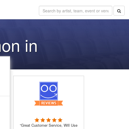
on in
“Great Customer Service, Will Use