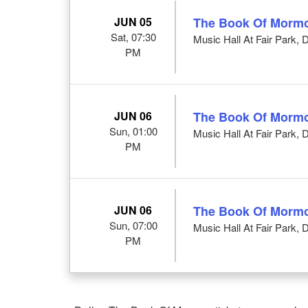
JUN 05
The Book Of Morm
Sat, 07:30
Music Hall At Fair Park, 
PM
JUN 06
The Book Of Morm
Sun, 01:00
Music Hall At Fair Park, 
PM
JUN 06
The Book Of Morm
Sun, 07:00
Music Hall At Fair Park, 
PM