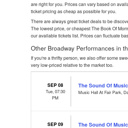
are right for you. Prices can vary based on avai
ticket pricing as cheap as possible for you.
There are always great ticket deals to be discov
The lowest price, or cheapest The Book Of Mormo
our available tickets list. Prices can fluctuat
Other Broadway Performances in the
If you're a thrifty person, we also offer some swe
very low-priced relative to the market too.
SEP 08
The Sound Of Musi
Tue, 07:30
Music Hall At Fair Park, D
PM
SEP 09
The Sound Of Musi