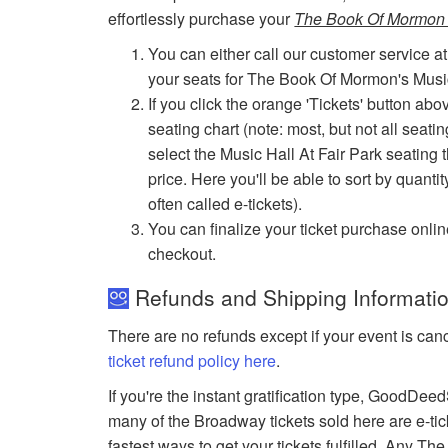
effortlessly purchase your
The Book Of Mormon D
You can either call our customer service at
your seats for The Book Of Mormon's Music
If you click the orange 'Tickets' button abo
seating chart (note: most, but not all seati
select the Music Hall At Fair Park seating t
price. Here you'll be able to sort by quantit
often called e-tickets).
You can finalize your ticket purchase onlin
checkout.
Refunds and Shipping Informatio
There are no refunds except if your event is can
ticket refund policy here
.
If you're the instant gratification type, GoodDe
many of the Broadway tickets sold here are e-tic
fastest ways to get your tickets fulfilled. Any T