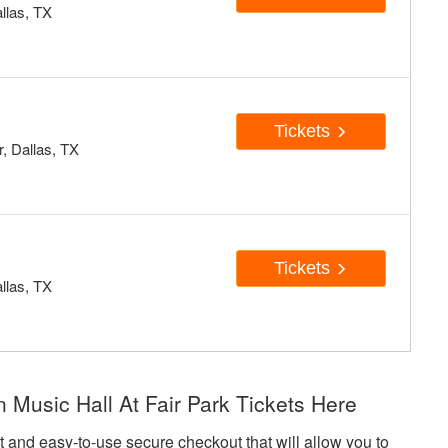
allas, TX
Tickets
, Dallas, TX
c
Tickets
allas, TX
usic Hall At Fair Park Tickets Here
art and easy-to-use secure checkout that will allow you to