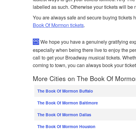
labelled as such. Otherwise your tickets will be
You are always safe and secure buying tickets 
Book Of Mormon tickets
.
We hope you have a genuinely gratifying ex
especially when being there live to enjoy the per
call to get your Broadway musical tickets. Whet
coming to town, you can always book your ticket
More Cities on The Book Of Mormo
The Book Of Mormon Buffalo
The Book Of Mormon Baltimore
The Book Of Mormon Dallas
The Book Of Mormon Houston