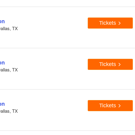
on
Tickets
Dallas, TX
on
Tickets
Dallas, TX
on
Tickets
Dallas, TX