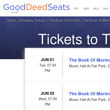
NFL
NBA
MLB
NHL
Home
>
Broadway Tickets
>
The Book Of Mormon
> The Book Of Mormo
Tickets to
JUN 01
The Book Of Morm
Tue, 07:30
Music Hall At Fair Park, 
PM
JUN 02
The Book Of Morm
Wed, 07:30
Music Hall At Fair Park, 
PM