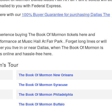
 mailed to you with Federal Express.
here with our
100% Buyer Guarantee for purchasing Dallas The
perience buying The Book Of Mormon tickets here and
formance at Music Hall At Fair Park . Forget long lines or will
her you live in or near Dallas, when The Book Of Mormon is
s online and hassle-free here.
n's Tour
The Book Of Mormon New Orleans
The Book Of Mormon Syracuse
The Book Of Mormon Philadelphia
The Book Of Mormon Buffalo