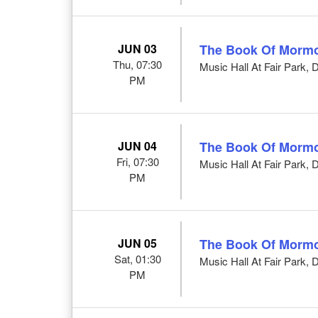
JUN 03
The Book Of Morm
Thu, 07:30
Music Hall At Fair Park, 
PM
JUN 04
The Book Of Morm
Fri, 07:30
Music Hall At Fair Park, 
PM
JUN 05
The Book Of Morm
Sat, 01:30
Music Hall At Fair Park, 
PM