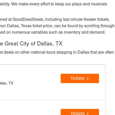
lability. We make every effort to keep our plays and musicals
ered at GoodDeedSeats, including last minute theater tickets.
n Dallas, Texas ticket price, can be found by scrolling through
e based on numerous variables such as inventory and demand.
 Great City of Dallas, TX
et deals on other national tours stopping in Dallas that are often
c
Tickets
allas, TX
c
Tickets