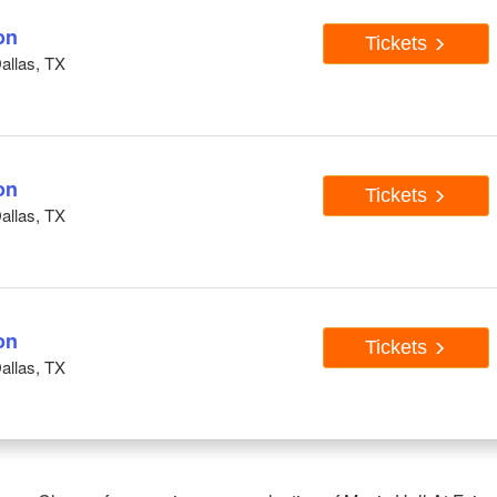
on
Tickets
Dallas, TX
on
Tickets
Dallas, TX
on
Tickets
Dallas, TX