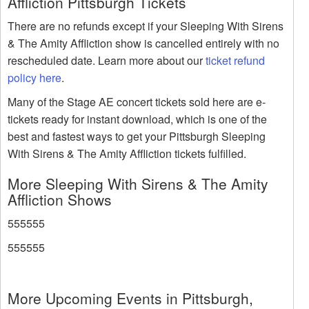
Affliction Pittsburgh Tickets
There are no refunds except if your Sleeping With Sirens
& The Amity Affliction show is cancelled entirely with no
rescheduled date. Learn more about our
ticket refund
policy here
.
Many of the Stage AE concert tickets sold here are e-
tickets ready for instant download, which is one of the
best and fastest ways to get your Pittsburgh Sleeping
With Sirens & The Amity Affliction tickets fulfilled.
More Sleeping With Sirens & The Amity
Affliction Shows
555555
555555
More Upcoming Events in Pittsburgh,