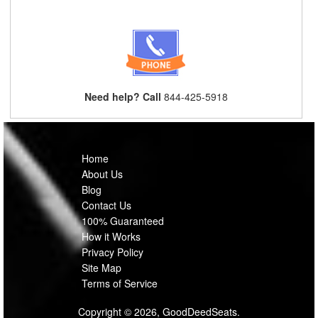
Need help? Call
844-425-5918
Home
About Us
Blog
Contact Us
100% Guaranteed
How it Works
Privacy Policy
Site Map
Terms of Service
Copyright © 2026, GoodDeedSeats.