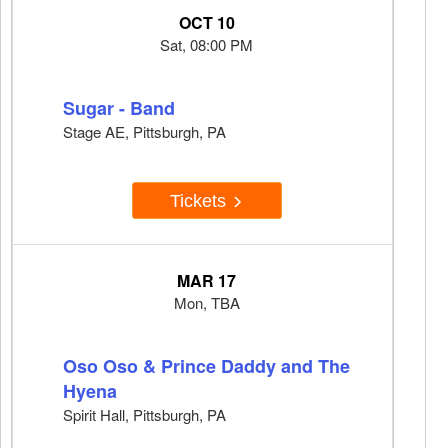
OCT 10
Sat, 08:00 PM
Sugar - Band
Stage AE, Pittsburgh, PA
Tickets
MAR 17
Mon, TBA
Oso Oso & Prince Daddy and The
Hyena
Spirit Hall, Pittsburgh, PA