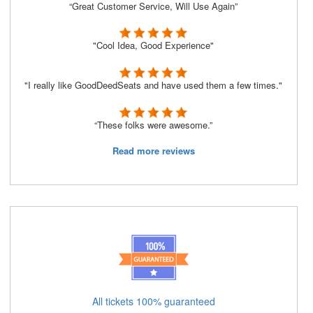
“Great Customer Service, Will Use Again”
"Cool Idea, Good Experience"
"I really like GoodDeedSeats and have used them a few times."
“These folks were awesome.”
Read more reviews
All tickets 100% guaranteed