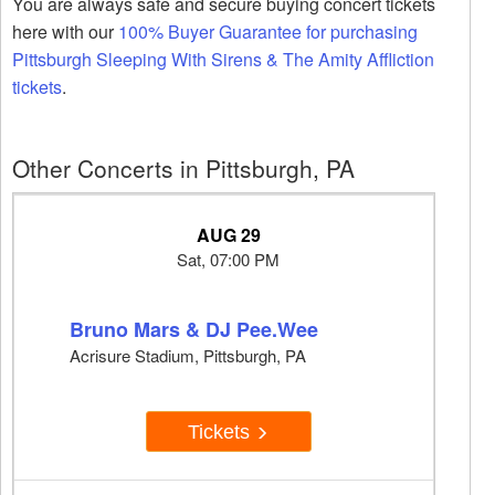
You are always safe and secure buying concert tickets
here with our
100% Buyer Guarantee for purchasing
Pittsburgh Sleeping With Sirens & The Amity Affliction
tickets
.
Other Concerts in Pittsburgh, PA
AUG 29
Sat, 07:00 PM
Bruno Mars & DJ Pee.Wee
Acrisure Stadium, Pittsburgh, PA
Tickets