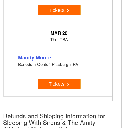
Tickets
MAR 20
Thu, TBA
Mandy Moore
Benedum Center, Pittsburgh, PA
Tickets
Refunds and Shipping Information for
Sleeping With Sirens & The Amity