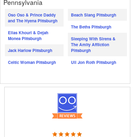
Pennsylvania
Oso Oso & Prince Daddy
Beach Slang Pittsburgh
and The Hyena Pittsburgh
The Beths Pittsburgh
Elias Khouri & Dejah
Monea Pittsburgh
Sleeping With Sirens &
The Amity Affliction
Jack Harlow Pittsburgh
Pittsburgh
Celtic Woman Pittsburgh
Uli Jon Roth Pittsburgh