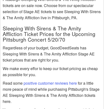
tickets are on sale now. Choose from our spectacular
selection of Stage AE tickets to see Sleeping With Sirens
& The Amity Affliction live in Pittsburgh, PA.
Sleeping With Sirens & The Amity
Affliction Ticket Prices for the Upcoming
Pittsburgh Concert 5/20/70
Regardless of your budget, GoodDeedSeats has
Sleeping With Sirens & The Amity Affliction Stage AE
ticket prices that are right for you.
We make every effor to keep our ticket pricing as cheap
as possible for you.
Read some
positive customer reviews here
for a little
more peace of mind while purchasing Pittsburgh's Stage
AE Sleeping With Sirens & The Amity Affliction tickets
here.