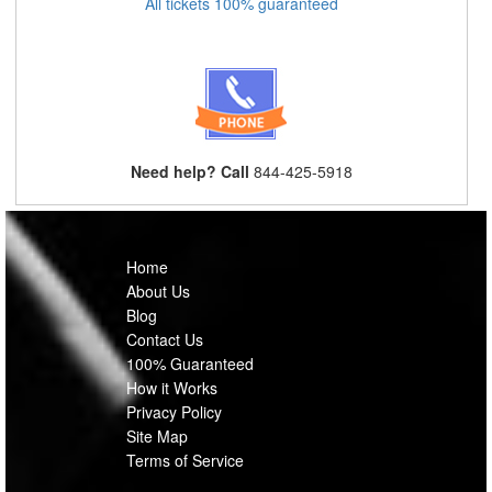
All tickets 100% guaranteed
Need help? Call
844-425-5918
Home
About Us
Blog
Contact Us
100% Guaranteed
How it Works
Privacy Policy
Site Map
Terms of Service