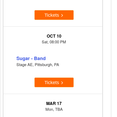
Tickets
OCT 10
Sat, 08:00 PM
Sugar - Band
Stage AE, Pittsburgh, PA
Tickets
MAR 17
Mon, TBA