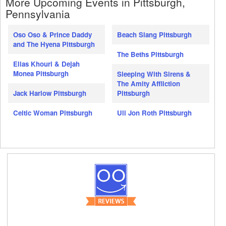
More Upcoming Events in Pittsburgh,
Pennsylvania
Oso Oso & Prince Daddy
Beach Slang Pittsburgh
and The Hyena Pittsburgh
The Beths Pittsburgh
Elias Khouri & Dejah
Monea Pittsburgh
Sleeping With Sirens &
The Amity Affliction
Jack Harlow Pittsburgh
Pittsburgh
Celtic Woman Pittsburgh
Uli Jon Roth Pittsburgh