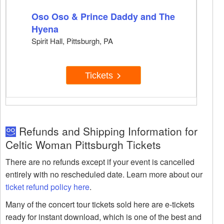
Oso Oso & Prince Daddy and The
Hyena
Spirit Hall, Pittsburgh, PA
Tickets
Refunds and Shipping Information for
Celtic Woman Pittsburgh Tickets
There are no refunds except if your event is cancelled
entirely with no rescheduled date. Learn more about our
ticket refund policy here
.
Many of the concert tour tickets sold here are e-tickets
ready for instant download, which is one of the best and