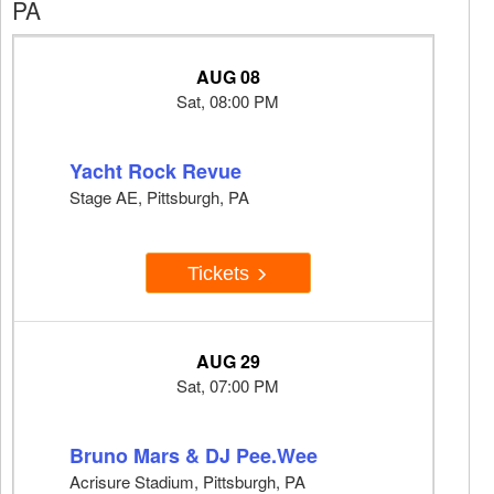
PA
AUG 08
Sat, 08:00 PM
Yacht Rock Revue
Stage AE, Pittsburgh, PA
Tickets
AUG 29
Sat, 07:00 PM
Bruno Mars & DJ Pee.Wee
Acrisure Stadium, Pittsburgh, PA