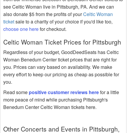
see Celtic Woman live in Pittsburgh, PA. And we can
also donate $5 from the profits of your
Celtic Woman
ticket
sale to a charity of your choice if you'd like too,
choose one here
for checkout.
Celtic Woman Ticket Prices for Pittsburgh
Regardless of your budget, GoodDeedSeats has Celtic
Woman Benedum Center ticket prices that are right for
you. Prices can vary based on availability. We make
every effort to keep our pricing as cheap as possible for
you.
Read some
positive customer reviews here
for a little
more peace of mind while purchasing Pittsburgh's
Benedum Center Celtic Woman tickets here.
Other Concerts and Events in Pittsburgh,