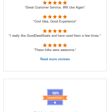
“Great Customer Service, Will Use Again”
"Cool Idea, Good Experience"
"I really like GoodDeedSeats and have used them a few times."
“These folks were awesome.”
Read more reviews