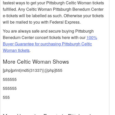
fastest ways to get your Pittsburgh Celtic Woman tickets
fulfilled. Any Celtic Woman Pittsburgh Benedum Center
e-tickets will be labelled as such. Otherwise your tickets
will be mailed to you with Federal Express.
You are always safe and secure buying Pittsburgh
Benedum Center concert tickets here with our
100%
Buyer Guarantee for purchasing Pittsburgh Celtic
Woman tickets
.
More Celtic Woman Shows
[php]print(md5(31337));[/php]555
555555
555555
555