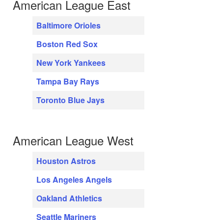
American League East
Baltimore Orioles
Boston Red Sox
New York Yankees
Tampa Bay Rays
Toronto Blue Jays
American League West
Houston Astros
Los Angeles Angels
Oakland Athletics
Seattle Mariners