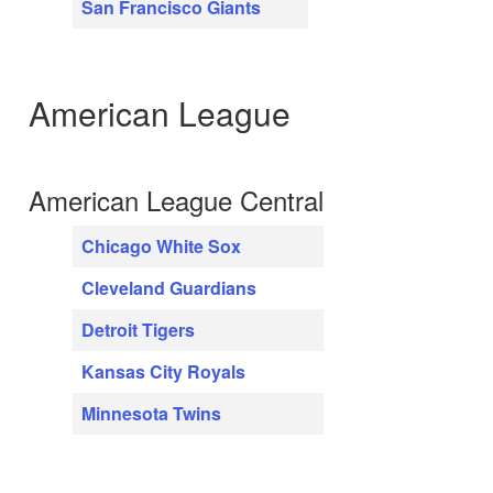
San Francisco Giants
American League
American League Central
Chicago White Sox
Cleveland Guardians
Detroit Tigers
Kansas City Royals
Minnesota Twins