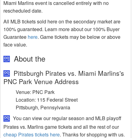
Miami Marlins event is cancelled entirely with no
rescheduled date.
All MLB tickets sold here on the secondary market are
100% guaranteed. Learn more about our 100% Buyer
Guarantee
here
. Game tickets may be below or above
face value.
About the
Pittsburgh Pirates vs. Miami Marlins's
PNC Park Venue Address
Venue: PNC Park
Location: 115 Federal Street
Pittsburgh, Pennsylvania
You can view our regular season and MLB playoff
Pirates vs. Marlins game tickets and all the rest of our
cheap Pirates tickets here
. Thanks for shopping with us.