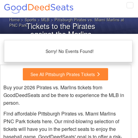
Tog
navi
Home
>
Sports
>
MLB
> Pittsburgh Pirates vs. Miami Marlins at
Tickets to the Pirates
PNC Park
against the Marlins
Sorry! No Events Found!
See All Pittsburgh Pirates Tickets
Buy your 2026 Pirates vs. Marlins tickets from
GoodDeedSeats and be there to experience the MLB in
person.
Find affordable Pittsburgh Pirates vs. Miami Marlins
PNC Park tickets here. Our mind-blowing selection of
tickets will have you in the perfect seats to enjoy the
baseball game. GoodDeedSeats' goal is to offer a risk-