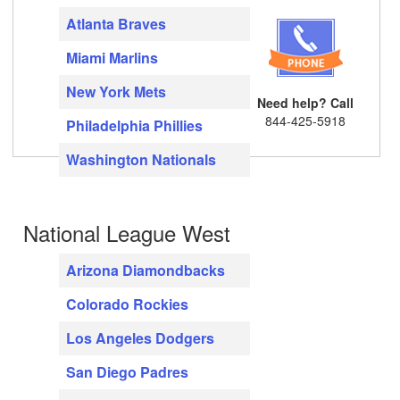
Atlanta Braves
Miami Marlins
New York Mets
Need help? Call
844-425-5918
Philadelphia Phillies
Washington Nationals
National League West
Arizona Diamondbacks
Colorado Rockies
Los Angeles Dodgers
San Diego Padres