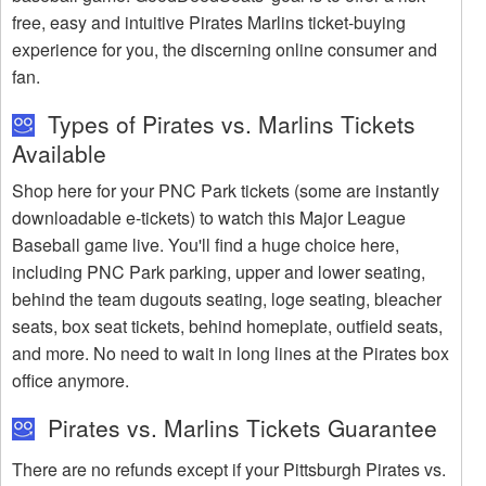
free, easy and intuitive Pirates Marlins ticket-buying
experience for you, the discerning online consumer and
fan.
Types of Pirates vs. Marlins Tickets
Available
Shop here for your PNC Park tickets (some are instantly
downloadable e-tickets) to watch this Major League
Baseball game live. You'll find a huge choice here,
including PNC Park parking, upper and lower seating,
behind the team dugouts seating, loge seating, bleacher
seats, box seat tickets, behind homeplate, outfield seats,
and more. No need to wait in long lines at the Pirates box
office anymore.
Pirates vs. Marlins Tickets Guarantee
There are no refunds except if your Pittsburgh Pirates vs.