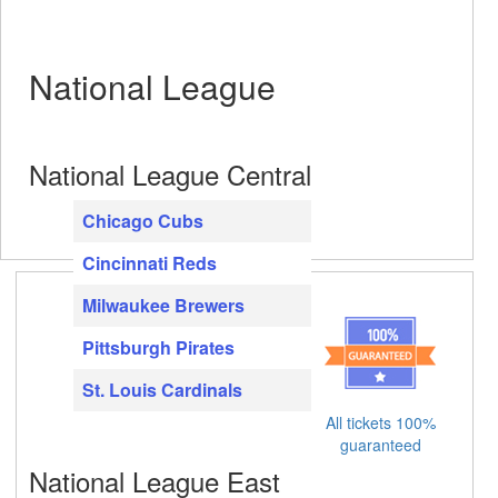
National League
National League Central
Chicago Cubs
Cincinnati Reds
Milwaukee Brewers
Pittsburgh Pirates
St. Louis Cardinals
All tickets 100%
guaranteed
National League East