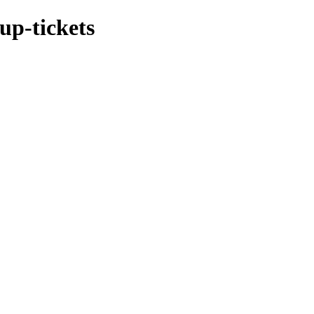
up-tickets