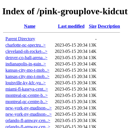
Index of /pink-grouplove-kidcut
Name
Last modified
Size
Description
Parent Directory
-
charlotte-nc-spectru..>
2023-05-15 20:34
13K
cleveland-oh-rocket-..>
2023-05-15 20:34
14K
denver-co-ball-arena..>
2023-05-15 20:34
13K
indianapolis-in-gain..>
2023-05-15 20:34
14K
kansas-city-mo-t-mob..>
2023-05-15 20:34
13K
kansas-city-mo-t-mob..>
2023-05-15 20:34
13K
louisville-ky-kfc-yu..>
2023-05-15 20:34
13K
miami-fl-kaseya-cent..>
2023-05-15 20:34
13K
montreal-qc-centre-b..>
2023-05-15 20:34
13K
montreal-qc-centre-b..>
2023-05-15 20:34
13K
new-york-ny-madison-..>
2023-05-15 20:34
13K
new-york-ny-madison-..>
2023-05-15 20:34
13K
orlando-fl-amway-cen..>
2023-05-15 20:34
13K
orlando-fl-amway-cen..>
2023-05-15 20:34
13K