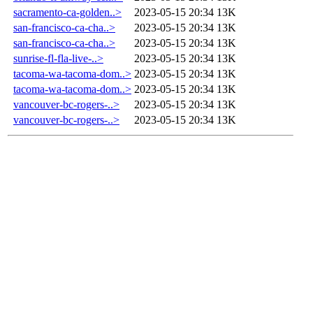
sacramento-ca-golden..>
2023-05-15 20:34
13K
san-francisco-ca-cha..>
2023-05-15 20:34
13K
san-francisco-ca-cha..>
2023-05-15 20:34
13K
sunrise-fl-fla-live-..>
2023-05-15 20:34
13K
tacoma-wa-tacoma-dom..>
2023-05-15 20:34
13K
tacoma-wa-tacoma-dom..>
2023-05-15 20:34
13K
vancouver-bc-rogers-..>
2023-05-15 20:34
13K
vancouver-bc-rogers-..>
2023-05-15 20:34
13K