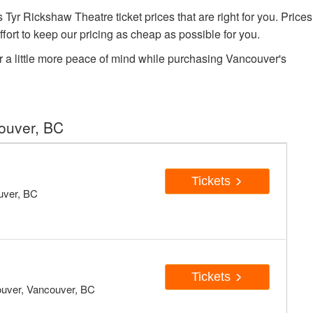
r Rickshaw Theatre ticket prices that are right for you. Prices
fort to keep our pricing as cheap as possible for you.
r a little more peace of mind while purchasing Vancouver's
ouver, BC
Tickets
uver, BC
Tickets
ouver, Vancouver, BC