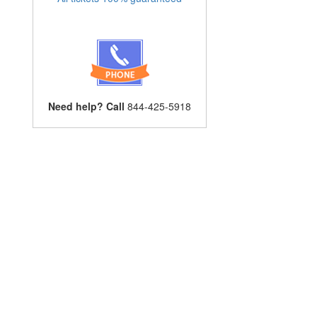
Need help? Call
844-425-5918