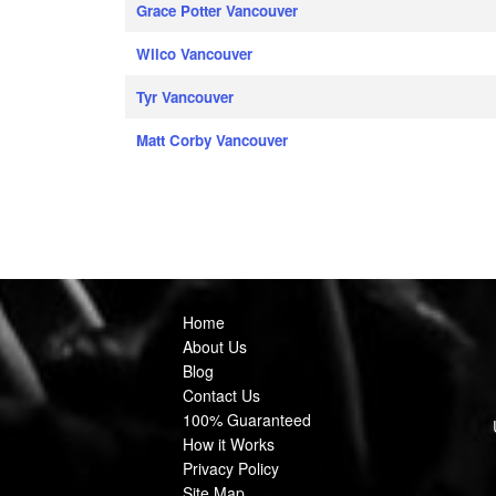
Grace Potter Vancouver
Wilco Vancouver
Tyr Vancouver
Matt Corby Vancouver
Home
About Us
Blog
Contact Us
100% Guaranteed
How it Works
Privacy Policy
Site Map