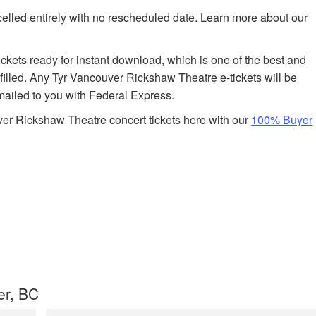
celled entirely with no rescheduled date. Learn more about our
tickets ready for instant download, which is one of the best and
lfilled. Any Tyr Vancouver Rickshaw Theatre e-tickets will be
 mailed to you with Federal Express.
er Rickshaw Theatre concert tickets here with our
100% Buyer
er, BC