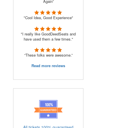
Again”
"Cool Idea, Good Experience"
"I really like GoodDeedSeats and
have used them a few times."
“These folks were awesome.”
Read more reviews
All tickets 100% guaranteed