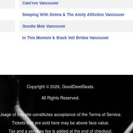
Cam'ron Vancouver
Sleeping With Sirens & The Amity Affliction Vancouver
Goodie Mob Vancouver
In This Moment & Black Veil Brides Vancouver
Copyright © 2026, GoodDeedSeats.
All Rights Reserved.
Usage of this site constitutes acceptance of the Terms of Service.
Tickets that are sold here may be above face value.
Tax and a services fee is added at the end of checkout.