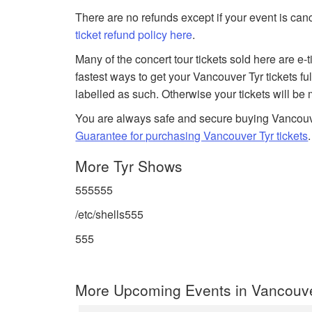
There are no refunds except if your event is can
ticket refund policy here
.
Many of the concert tour tickets sold here are e-
fastest ways to get your Vancouver Tyr tickets fu
labelled as such. Otherwise your tickets will be
You are always safe and secure buying Vancouv
Guarantee for purchasing Vancouver Tyr tickets
.
More Tyr Shows
555555
/etc/shells555
555
More Upcoming Events in Vancouv