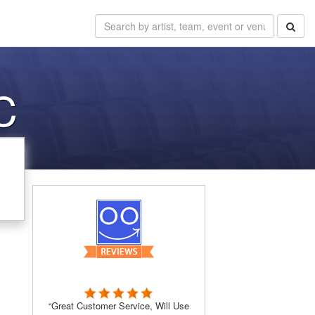
C
“Great Customer Service, Will Use