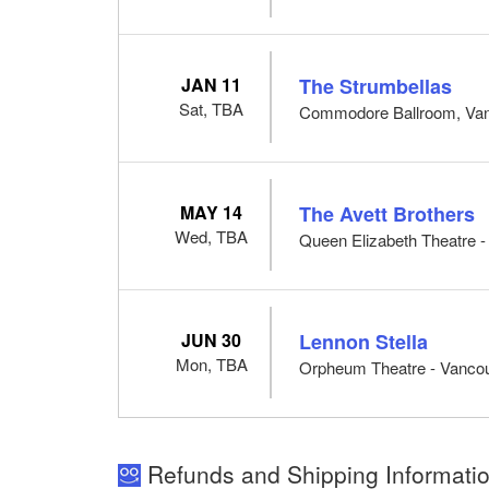
JAN 11
The Strumbellas
Sat, TBA
Commodore Ballroom, Va
MAY 14
The Avett Brothers
Wed, TBA
Queen Elizabeth Theatre 
JUN 30
Lennon Stella
Mon, TBA
Orpheum Theatre - Vanco
Refunds and Shipping Informatio