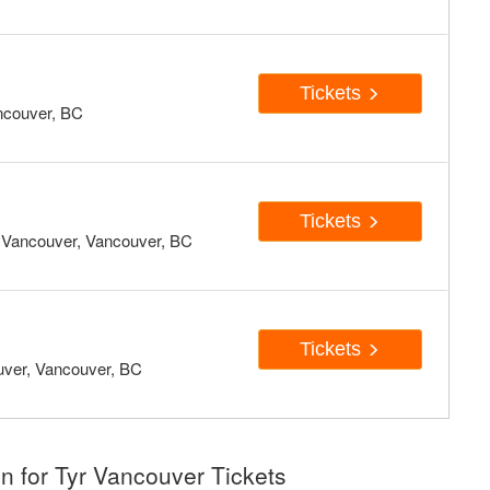
Tickets
ncouver, BC
Tickets
- Vancouver, Vancouver, BC
Tickets
uver, Vancouver, BC
n for Tyr Vancouver Tickets