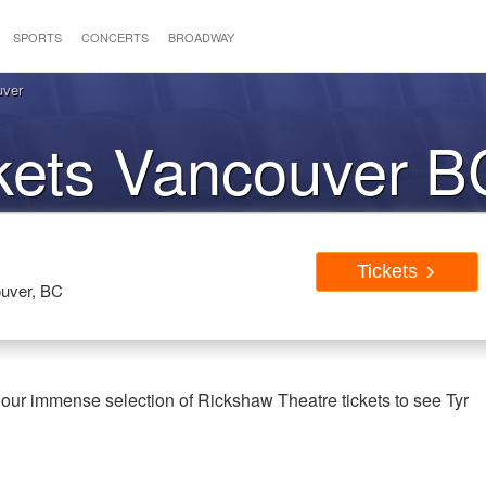
SPORTS
CONCERTS
BROADWAY
uver
ckets Vancouver B
Tickets
uver, BC
our immense selection of Rickshaw Theatre tickets to see Tyr