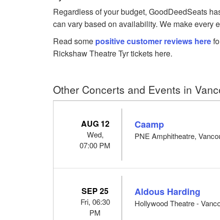
Regardless of your budget, GoodDeedSeats has Ty
can vary based on availability. We make every ef
Read some
positive customer reviews here
fo
Rickshaw Theatre Tyr tickets here.
Other Concerts and Events in Vanc
AUG 12
Caamp
Wed,
PNE Amphitheatre, Vanco
07:00 PM
SEP 25
Aldous Harding
Fri, 06:30
Hollywood Theatre - Vanc
PM