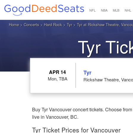
NFL
NBA
MLB
NHL
Home
>
Concerts
>
Hard Rock
>
Tyr
> Tyr at Rickshaw Theatre, Vanco
Tyr Ti
APR 14
Tyr
Mon, TBA
Rickshaw Theatre, Vanco
Buy Tyr Vancouver concert tickets. Choose from 
live in Vancouver, BC.
Tyr Ticket Prices for Vancouver