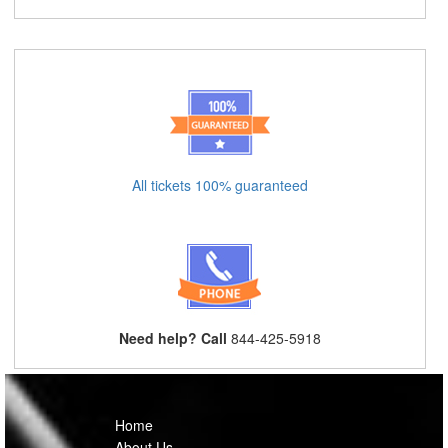
All tickets 100% guaranteed
Need help? Call
844-425-5918
Home
About Us