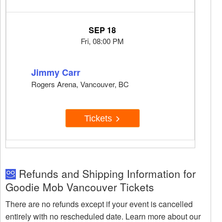
SEP 18
Fri, 08:00 PM
Jimmy Carr
Rogers Arena, Vancouver, BC
Tickets
Refunds and Shipping Information for
Goodie Mob Vancouver Tickets
There are no refunds except if your event is cancelled
entirely with no rescheduled date. Learn more about our