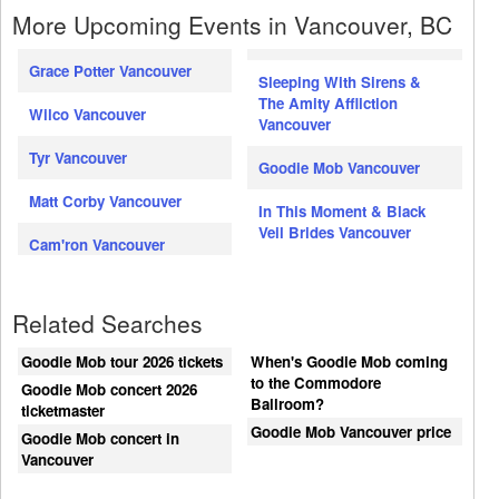
More Upcoming Events in Vancouver, BC
Grace Potter Vancouver
Sleeping With Sirens &
The Amity Affliction
Wilco Vancouver
Vancouver
Tyr Vancouver
Goodie Mob Vancouver
Matt Corby Vancouver
In This Moment & Black
Veil Brides Vancouver
Cam'ron Vancouver
Related Searches
Goodie Mob tour 2026 tickets
When's Goodie Mob coming
to the Commodore
Goodie Mob concert 2026
Ballroom?
ticketmaster
Goodie Mob Vancouver price
Goodie Mob concert in
Vancouver