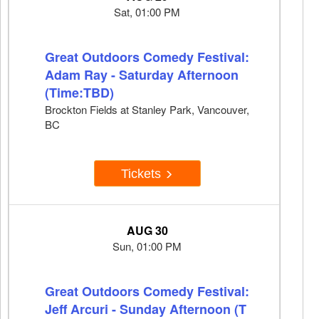
Sat, 01:00 PM
Great Outdoors Comedy Festival:
Adam Ray - Saturday Afternoon
(Time:TBD)
Brockton Fields at Stanley Park, Vancouver,
BC
Tickets
AUG 30
Sun, 01:00 PM
Great Outdoors Comedy Festival:
Jeff Arcuri - Sunday Afternoon (T