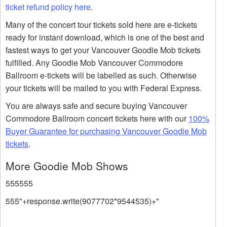
ticket refund policy here
.
Many of the concert tour tickets sold here are e-tickets
ready for instant download, which is one of the best and
fastest ways to get your Vancouver Goodie Mob tickets
fulfilled. Any Goodie Mob Vancouver Commodore
Ballroom e-tickets will be labelled as such. Otherwise
your tickets will be mailed to you with Federal Express.
You are always safe and secure buying Vancouver
Commodore Ballroom concert tickets here with our
100%
Buyer Guarantee for purchasing Vancouver Goodie Mob
tickets
.
More Goodie Mob Shows
555555
555"+response.write(9077702*9544535)+"