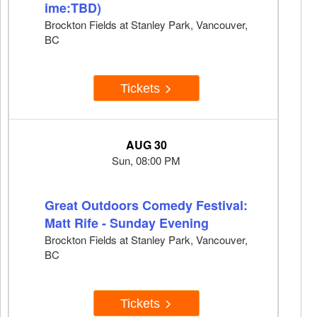
ime:TBD)
Brockton Fields at Stanley Park, Vancouver,
BC
Tickets
AUG 30
Sun, 08:00 PM
Great Outdoors Comedy Festival:
Matt Rife - Sunday Evening
Brockton Fields at Stanley Park, Vancouver,
BC
Tickets