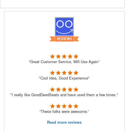
“Great Customer Service, Will Use Again”
"Cool Idea, Good Experience"
"I really like GoodDeedSeats and have used them a few times."
“These folks were awesome.”
Read more reviews