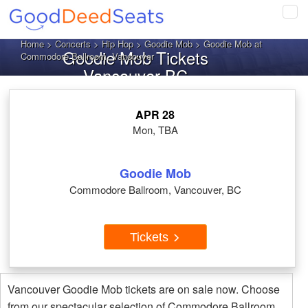
Tog
navi
Home
>
Concerts
>
Hip Hop
>
Goodie Mob
> Goodie Mob at
Goodie Mob Tickets
Commodore Ballroom, Vancouver
Vancouver BC
APR 28
Mon, TBA
Goodie Mob
Commodore Ballroom, Vancouver, BC
Tickets
Vancouver Goodie Mob tickets are on sale now. Choose
from our spectacular selection of Commodore Ballroom