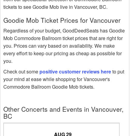
tickets to see Goodie Mob live in Vancouver, BC.
Goodie Mob Ticket Prices for Vancouver
Regardless of your budget, GoodDeedSeats has Goodie
Mob Commodore Ballroom ticket prices that are right for
you. Prices can vary based on availability. We make
every effort to keep our pricing as cheap as possible for
you.
Check out some
positive customer reviews here
to put
your mind at ease while shopping for Vancouver's
Commodore Ballroom Goodie Mob tickets.
Other Concerts and Events in Vancouver,
BC
AUG 29