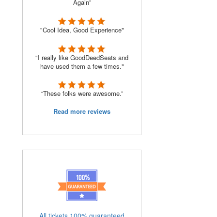
Again”
"Cool Idea, Good Experience"
"I really like GoodDeedSeats and
have used them a few times."
“These folks were awesome.”
Read more reviews
All tickets 100% guaranteed