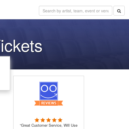
ickets
“Great Customer Service, Will Use