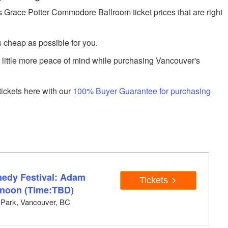
Grace Potter Commodore Ballroom ticket prices that are right
s cheap as possible for you.
a little more peace of mind while purchasing Vancouver's
ickets here with our
100% Buyer Guarantee for purchasing
edy Festival: Adam
Tickets
rnoon (Time:TBD)
y Park, Vancouver, BC