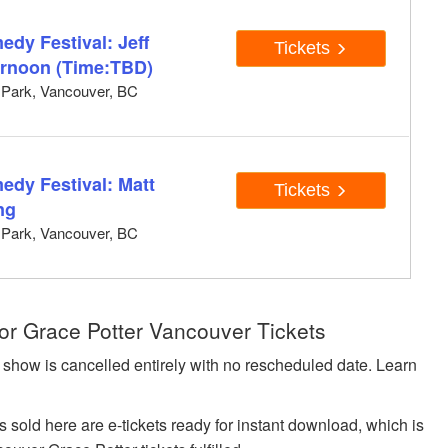
dy Festival: Jeff
Tickets
ernoon (Time:TBD)
y Park, Vancouver, BC
edy Festival: Matt
Tickets
ng
y Park, Vancouver, BC
or Grace Potter Vancouver Tickets
 show is cancelled entirely with no rescheduled date. Learn
sold here are e-tickets ready for instant download, which is