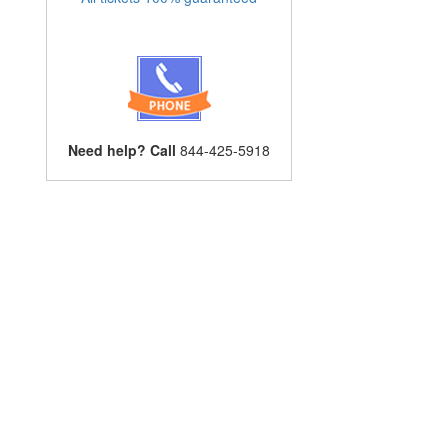
Need help? Call
844-425-5918