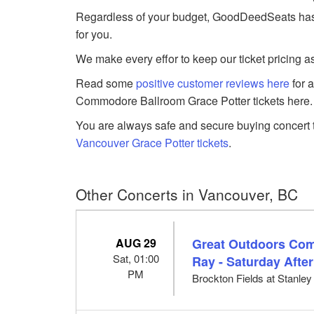
Regardless of your budget, GoodDeedSeats has 
for you.
We make every effor to keep our ticket pricing a
Read some
positive customer reviews here
for 
Commodore Ballroom Grace Potter tickets here.
You are always safe and secure buying concert t
Vancouver Grace Potter tickets
.
Other Concerts in Vancouver, BC
AUG 29
Great Outdoors Com
Sat, 01:00
Ray - Saturday Afte
PM
Brockton Fields at Stanle