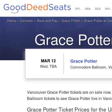
NFL
NBA
MLB
NHL
Home
>
Concerts
>
Rock and Pop
>
Grace Potter
> Grace Potter at C
Grace Potte
MAR 12
Grace Potter
Wed, TBA
Commodore Ballroom, Va
Vancouver Grace Potter tickets are on sale now
Ballroom tickets to see Grace Potter live in Van
Grace Potter Ticket Prices for the