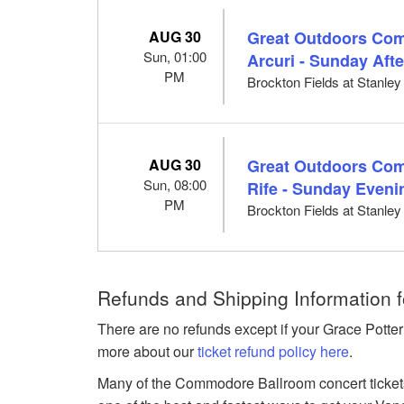
AUG 30
Great Outdoors Come
Sun, 01:00
Arcuri - Sunday Aft
PM
Brockton Fields at Stanle
AUG 30
Great Outdoors Com
Sun, 08:00
Rife - Sunday Eveni
PM
Brockton Fields at Stanle
Refunds and Shipping Information f
There are no refunds except if your Grace Potter
more about our
ticket refund policy here
.
Many of the Commodore Ballroom concert tickets 