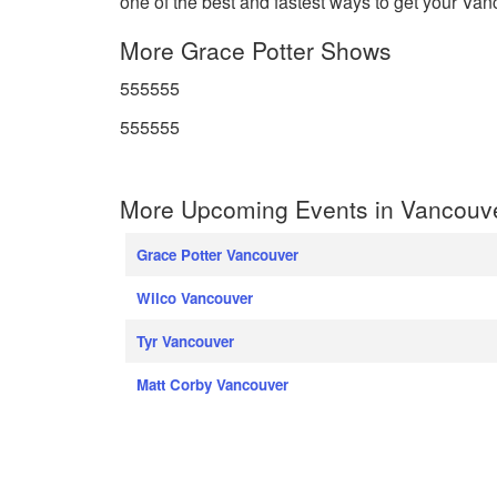
one of the best and fastest ways to get your Vanc
More Grace Potter Shows
555555
555555
More Upcoming Events in Vancouv
Grace Potter Vancouver
Wilco Vancouver
Tyr Vancouver
Matt Corby Vancouver