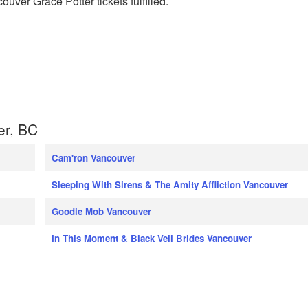
ouver Grace Potter tickets fulfilled.
er, BC
Cam'ron Vancouver
Sleeping With Sirens & The Amity Affliction Vancouver
Goodie Mob Vancouver
In This Moment & Black Veil Brides Vancouver