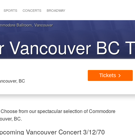
SPORTS
CONCERTS
BROADWAY
ommodore Ballroom, Vancouver
r Vancouver BC T
Tickets
ncouver, BC
. Choose from our spectacular selection of Commodore
couver, BC.
 Upcoming Vancouver Concert 3/12/70