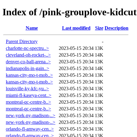
Index of /pink-grouplove-kidcut
Name
Last modified
Size
Description
Parent Directory
-
charlotte-nc-spectru..>
2023-05-15 20:34
13K
cleveland-oh-rocket-..>
2023-05-15 20:34
14K
denver-co-ball-arena..>
2023-05-15 20:34
13K
indianapolis-in-gain..>
2023-05-15 20:34
14K
kansas-city-mo-t-mob..>
2023-05-15 20:34
13K
kansas-city-mo-t-mob..>
2023-05-15 20:34
13K
louisville-ky-kfc-yu..>
2023-05-15 20:34
13K
miami-fl-kaseya-cent..>
2023-05-15 20:34
13K
montreal-qc-centre-b..>
2023-05-15 20:34
13K
montreal-qc-centre-b..>
2023-05-15 20:34
13K
new-york-ny-madison-..>
2023-05-15 20:34
13K
new-york-ny-madison-..>
2023-05-15 20:34
13K
orlando-fl-amway-cen..>
2023-05-15 20:34
13K
orlando-fl-amway-cen..>
2023-05-15 20:34
13K