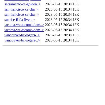
sacramento-ca-golden..>
2023-05-15 20:34
13K
san-francisco-ca-cha..>
2023-05-15 20:34
13K
san-francisco-ca-cha..>
2023-05-15 20:34
13K
sunrise-fl-fla-live-..>
2023-05-15 20:34
13K
tacoma-wa-tacoma-dom..>
2023-05-15 20:34
13K
tacoma-wa-tacoma-dom..>
2023-05-15 20:34
13K
vancouver-bc-rogers-..>
2023-05-15 20:34
13K
vancouver-bc-rogers-..>
2023-05-15 20:34
13K