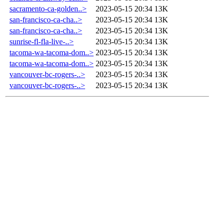
sacramento-ca-golden..>
2023-05-15 20:34
13K
san-francisco-ca-cha..>
2023-05-15 20:34
13K
san-francisco-ca-cha..>
2023-05-15 20:34
13K
sunrise-fl-fla-live-..>
2023-05-15 20:34
13K
tacoma-wa-tacoma-dom..>
2023-05-15 20:34
13K
tacoma-wa-tacoma-dom..>
2023-05-15 20:34
13K
vancouver-bc-rogers-..>
2023-05-15 20:34
13K
vancouver-bc-rogers-..>
2023-05-15 20:34
13K