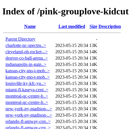
Index of /pink-grouplove-kidcut
Name
Last modified
Size
Description
Parent Directory
-
charlotte-nc-spectru..>
2023-05-15 20:34
13K
cleveland-oh-rocket-..>
2023-05-15 20:34
14K
denver-co-ball-arena..>
2023-05-15 20:34
13K
indianapolis-in-gain..>
2023-05-15 20:34
14K
kansas-city-mo-t-mob..>
2023-05-15 20:34
13K
kansas-city-mo-t-mob..>
2023-05-15 20:34
13K
louisville-ky-kfc-yu..>
2023-05-15 20:34
13K
miami-fl-kaseya-cent..>
2023-05-15 20:34
13K
montreal-qc-centre-b..>
2023-05-15 20:34
13K
montreal-qc-centre-b..>
2023-05-15 20:34
13K
new-york-ny-madison-..>
2023-05-15 20:34
13K
new-york-ny-madison-..>
2023-05-15 20:34
13K
orlando-fl-amway-cen..>
2023-05-15 20:34
13K
orlando-fl-amway-cen..>
2023-05-15 20:34
13K