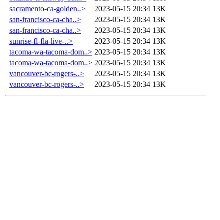
sacramento-ca-golden..>
2023-05-15 20:34
13K
san-francisco-ca-cha..>
2023-05-15 20:34
13K
san-francisco-ca-cha..>
2023-05-15 20:34
13K
sunrise-fl-fla-live-..>
2023-05-15 20:34
13K
tacoma-wa-tacoma-dom..>
2023-05-15 20:34
13K
tacoma-wa-tacoma-dom..>
2023-05-15 20:34
13K
vancouver-bc-rogers-..>
2023-05-15 20:34
13K
vancouver-bc-rogers-..>
2023-05-15 20:34
13K