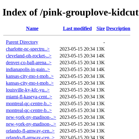
Index of /pink-grouplove-kidcut
Name
Last modified
Size
Description
Parent Directory
-
charlotte-nc-spectru..>
2023-05-15 20:34
13K
cleveland-oh-rocket-..>
2023-05-15 20:34
14K
denver-co-ball-arena..>
2023-05-15 20:34
13K
indianapolis-in-gain..>
2023-05-15 20:34
14K
kansas-city-mo-t-mob..>
2023-05-15 20:34
13K
kansas-city-mo-t-mob..>
2023-05-15 20:34
13K
louisville-ky-kfc-yu..>
2023-05-15 20:34
13K
miami-fl-kaseya-cent..>
2023-05-15 20:34
13K
montreal-qc-centre-b..>
2023-05-15 20:34
13K
montreal-qc-centre-b..>
2023-05-15 20:34
13K
new-york-ny-madison-..>
2023-05-15 20:34
13K
new-york-ny-madison-..>
2023-05-15 20:34
13K
orlando-fl-amway-cen..>
2023-05-15 20:34
13K
orlando-fl-amway-cen..>
2023-05-15 20:34
13K