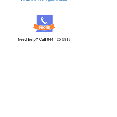
Need help? Call
844-425-5918