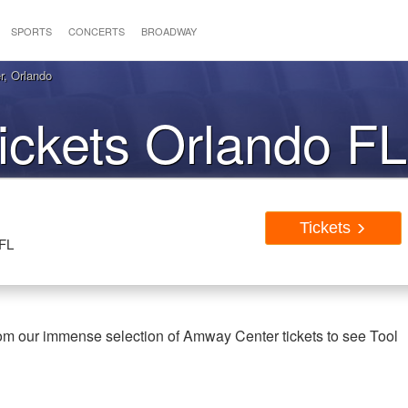
SPORTS
CONCERTS
BROADWAY
r, Orlando
ickets Orlando FL
Tickets
 FL
rom our immense selection of Amway Center tickets to see Tool