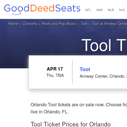
NFL
NBA
MLB
NHL
Home
>
Concerts
>
Rock and Pop Music
>
Tool
> Tool at Amway Cente
Tool T
APR 17
Tool
Thu, TBA
Amway Center, Orlando,
Orlando Tool tickets are on sale now. Choose f
live in Orlando, FL.
Tool Ticket Prices for Orlando