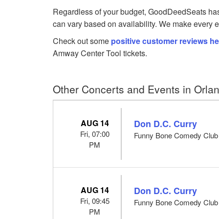
Regardless of your budget, GoodDeedSeats has To
can vary based on availability. We make every ef
Check out some
positive customer reviews he
Amway Center Tool tickets.
Other Concerts and Events in Orla
AUG 14
Don D.C. Curry
Fri, 07:00
Funny Bone Comedy Club -
PM
AUG 14
Don D.C. Curry
Fri, 09:45
Funny Bone Comedy Club -
PM