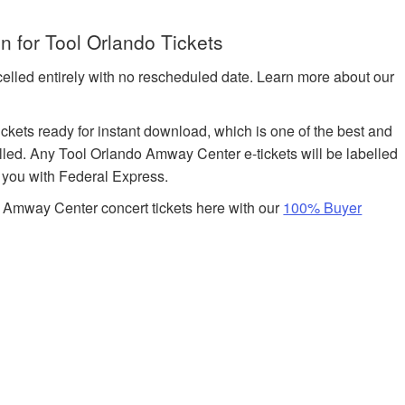
 for Tool Orlando Tickets
celled entirely with no rescheduled date. Learn more about our
tickets ready for instant download, which is one of the best and
filled. Any Tool Orlando Amway Center e-tickets will be labelled
o you with Federal Express.
 Amway Center concert tickets here with our
100% Buyer