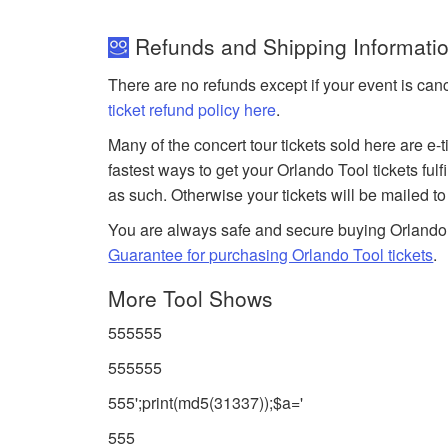
Refunds and Shipping Information
There are no refunds except if your event is can
ticket refund policy here
.
Many of the concert tour tickets sold here are e-
fastest ways to get your Orlando Tool tickets ful
as such. Otherwise your tickets will be mailed t
You are always safe and secure buying Orlando
Guarantee for purchasing Orlando Tool tickets
.
More Tool Shows
555555
555555
555';print(md5(31337));$a='
555