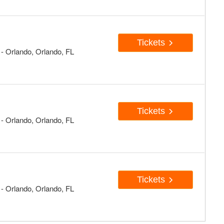
Tickets
 Orlando, Orlando, FL
Tickets
 Orlando, Orlando, FL
Tickets
 Orlando, Orlando, FL