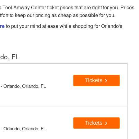
ol Amway Center ticket prices that are right for you. Prices
fort to keep our pricing as cheap as possible for you.
re
to put your mind at ease while shopping for Orlando's
ndo, FL
Tickets
 Orlando, Orlando, FL
Tickets
 Orlando, Orlando, FL