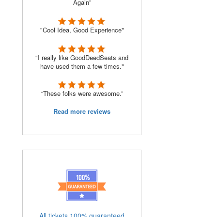
Again”
"Cool Idea, Good Experience"
"I really like GoodDeedSeats and
have used them a few times."
“These folks were awesome.”
Read more reviews
All tickets 100% guaranteed