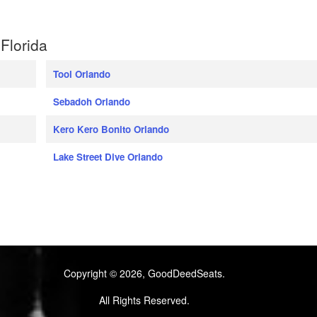
Florida
Tool Orlando
Sebadoh Orlando
Kero Kero Bonito Orlando
Lake Street Dive Orlando
Copyright © 2026, GoodDeedSeats.
All Rights Reserved.