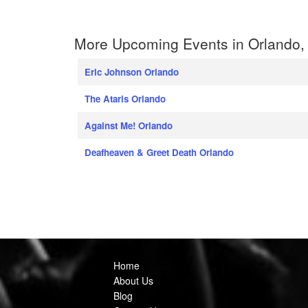
More Upcoming Events in Orlando, 
Eric Johnson Orlando
The Ataris Orlando
Against Me! Orlando
Deafheaven & Greet Death Orlando
Home
About Us
Blog