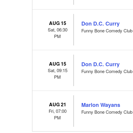
AUG 15
Don D.C. Curry
Sat, 06:30
Funny Bone Comedy Club -
PM
AUG 15
Don D.C. Curry
Sat, 09:15
Funny Bone Comedy Club -
PM
AUG 21
Marlon Wayans
Fri, 07:00
Funny Bone Comedy Club -
PM