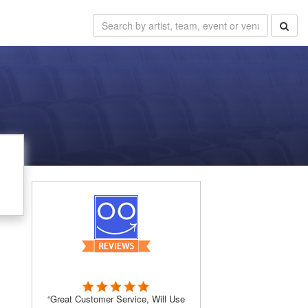
“Great Customer Service, Will Use